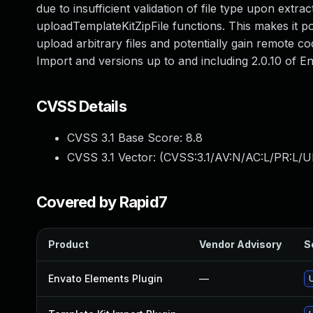
due to insufficient validation of file type upon extra
uploadTemplateKitZipFile functions. This makes it p
upload arbitrary files and potentially gain remote co
Import and versions up to and including 2.0.10 of 
CVSS Details
CVSS 3.1 Base Score:
8.8
CVSS 3.1 Vector: (
CVSS:3.1/AV:N/AC:L/PR:L/U
Covered by Rapid7
Product
Vendor Advisory
S
Envato Elements Plugin
—