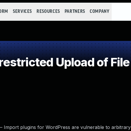
FORM
SERVICES
RESOURCES
PARTNERS
COMPANY
stricted Upload of Fil
Import plugins for WordPress are vulnerable to arbitrary 