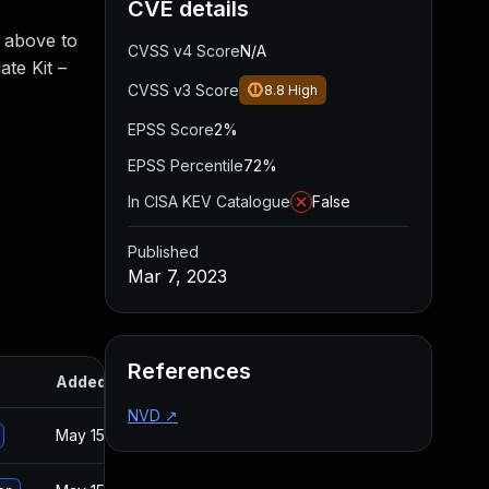
CVE details
d above to
CVSS v4 Score
N/A
ate Kit –
CVSS v3 Score
8.8
High
EPSS Score
2%
EPSS Percentile
72%
In CISA KEV Catalogue
False
Published
Mar 7, 2023
References
Added
Published
NVD
↗
May 15, 2025
Oct 21, 2021