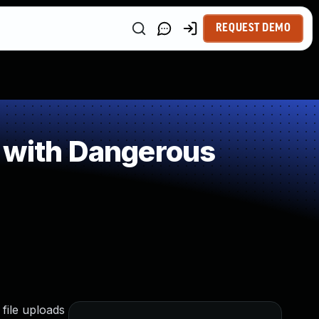
REQUEST DEMO
e with Dangerous
file uploads