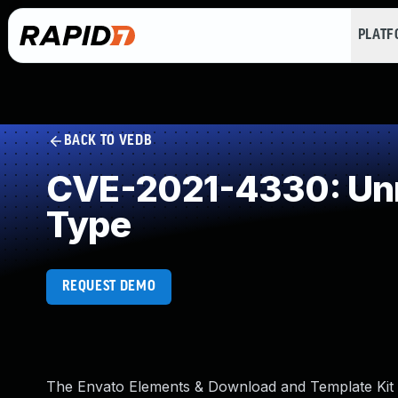
PLAT
BACK TO VEDB
CVE-2021-4330: Unre
Type
REQUEST DEMO
The Envato Elements & Download and Template Kit – 