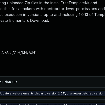
cting uploaded Zip files in the installFreeTemplateKit and
ossible for attackers with contributor-lever permissions an
de execution in versions up to and including 1.0.13 of Templ
Envato Elements & Download.
I:N/S:U/C:H/I:H/A:H
)
olution File
Update envato-elements plugin to version 2.0.11, or a newer patched version