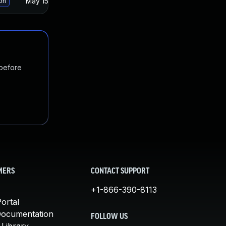
May 15, 2025
Oct 21, 2021
ion
 before
MERS
CONTACT SUPPORT
+1-866-390-8113
ortal
Documentation
FOLLOW US