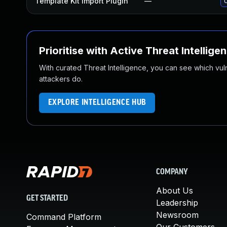
Template Kit Import Plugin
—
U
Prioritise with Active Threat Intellige
With curated Threat Intelligence, you can see which vulner
attackers do.
EXPLORE INTELLIGENCE HUB
COMPANY
About Us
GET STARTED
Leadership
Newsroom
Command Platform