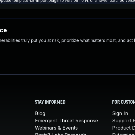
pdate template-kit-import plugin to version 1.0.14, or a newer patched vers
nce
abilities truly put you at risk, prioritize what matters most, and act
STAY INFORMED
FOR CUSTO
Blog
Sign In
Emergent Threat Response
Support P
Webinars & Events
Product 