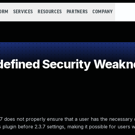
FORM
SERVICES
RESOURCES
PARTNERS
COMPANY
efined Security Weakn
7 does not properly ensure that a user has the necessary c
 plugin before 2.3.7 settings, making it possible for users wi