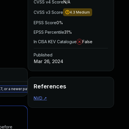
CVSS v4 Score
N/A
CVSS v3 Score
4.3
Medium
EPSS Score
0%
EPSS Percentile
31%
In CISA KEV Catalogue
False
Published
Mar 26, 2024
Added
Published
References
May 15, 2025
Mar 5, 2024
7, or a newer patched version
NVD
↗
 before