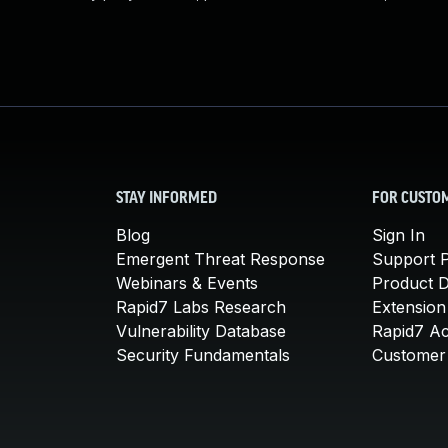
STAY INFORMED
FOR CUSTO
Blog
Sign In
Emergent Threat Response
Support P
Webinars & Events
Product 
Rapid7 Labs Research
Extension
Vulnerability Database
Rapid7 A
Security Fundamentals
Customer 