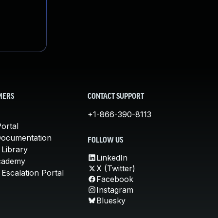
MERS
CONTACT SUPPORT
+1-866-390-8113
ortal
Documentation
FOLLOW US
 Library
LinkedIn
cademy
X (Twitter)
Escalation Portal
Facebook
Instagram
Bluesky