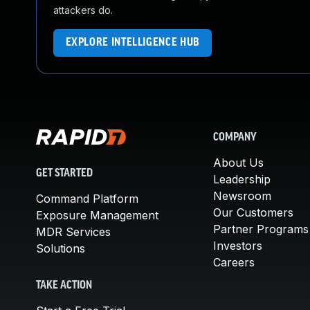
attackers do.
EXPLORE INTELLIGENCE HUB
COMPANY
About Us
GET STARTED
Leadership
Newsroom
Command Platform
Our Customers
Exposure Management
Partner Programs
MDR Services
Investors
Solutions
Careers
TAKE ACTION