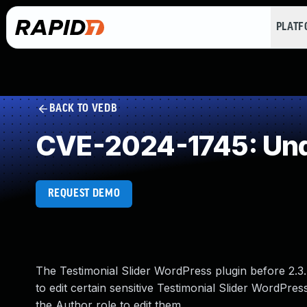
PLAT
BACK TO VEDB
CVE-2024-1745: Und
REQUEST DEMO
The Testimonial Slider WordPress plugin before 2.3.
to edit certain sensitive Testimonial Slider WordPress
the Author role to edit them.