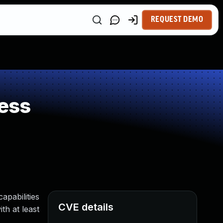
REQUEST DEMO
ess
apabilities
CVE details
th at least