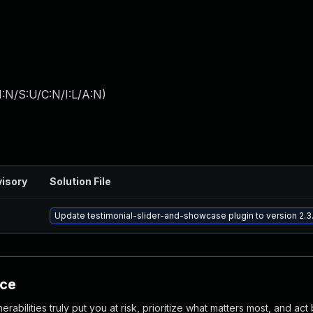
:N/S:U/C:N/I:L/A:N
)
isory
Solution File
Update testimonial-slider-and-showcase plugin to version 2.3.
nce
abilities truly put you at risk, prioritize what matters most, and act