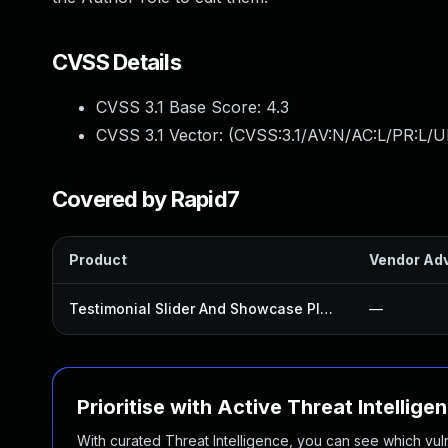
CVSS Details
CVSS 3.1 Base Score:
4.3
CVSS 3.1 Vector: (
CVSS:3.1/AV:N/AC:L/PR:L/UI
Covered by Rapid7
Product
Vendor Adv
Testimonial Slider And Showcase Plugin
—
Prioritise with Active Threat Intellige
With curated Threat Intelligence, you can see which vulner