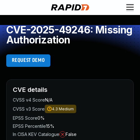
CVE-2025-49246: Missing
Authorization
REQUEST DEMO
CVE details
CVSS v4 Score
N/A
CVSS v3 Score
4.3
Medium
EPSS Score
0%
EPSS Percentile
15%
In CISA KEV Catalogue
False