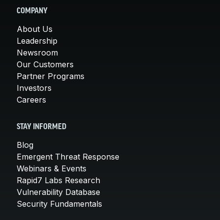
COMPANY
About Us
Leadership
Newsroom
Our Customers
Partner Programs
Investors
Careers
STAY INFORMED
Blog
Emergent Threat Response
Webinars & Events
Rapid7 Labs Research
Vulnerability Database
Security Fundamentals