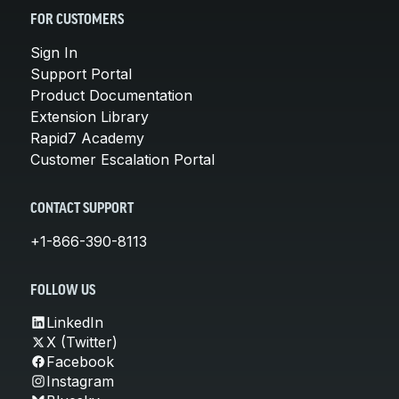
FOR CUSTOMERS
Sign In
Support Portal
Product Documentation
Extension Library
Rapid7 Academy
Customer Escalation Portal
CONTACT SUPPORT
+1-866-390-8113
FOLLOW US
LinkedIn
X (Twitter)
Facebook
Instagram