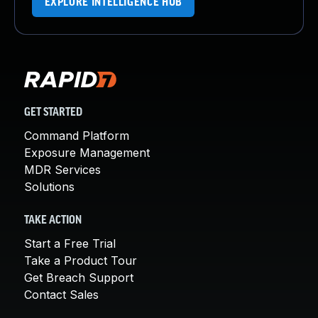
EXPLORE INTELLIGENCE HUB
GET STARTED
Command Platform
Exposure Management
MDR Services
Solutions
TAKE ACTION
Start a Free Trial
Take a Product Tour
Get Breach Support
Contact Sales