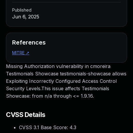
Published
Jun 6, 2025
References
MITRE
↗
Missing Authorization vulnerability in cmoreira
Testimonials Showcase testimonials-showcase allows
Exploiting Incorrectly Configured Access Control
Security Levels.This issue affects Testimonials
Showcase: from n/a through <= 1.9.16.
CVSS Details
CVSS 3.1 Base Score:
4.3