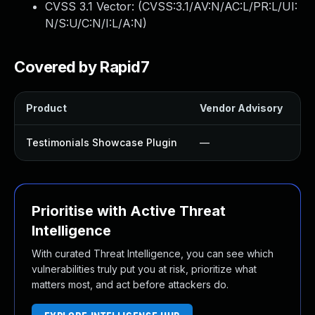
CVSS 3.1 Vector: (
CVSS:3.1/AV:N/AC:L/PR:L/UI:
N/S:U/C:N/I:L/A:N
)
Covered by Rapid7
Product
Vendor Advisory
So
Testimonials Showcase Plugin
—
U
Prioritise with Active Threat
Intelligence
With curated Threat Intelligence, you can see which
vulnerabilities truly put you at risk, prioritize what
matters most, and act before attackers do.