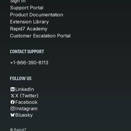
Sign In
Support Portal
Product Documentation
Extension Library
Rapid7 Academy
Customer Escalation Portal
CONTACT SUPPORT
+1-866-390-8113
FOLLOW US
LinkedIn
X (Twitter)
Facebook
Instagram
Bluesky
© Rapid7