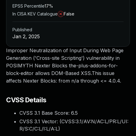
EPSS Percentile
17%
In CISA KEV Catalogue
False
Published
Jan 2, 2025
Improper Neutralization of Input During Web Page
Generation ('Cross-site Scripting') vulnerability in
POSIMYTH Nexter Blocks the-plus-addons-for-
block-editor allows DOM-Based XSS.This issue
affects Nexter Blocks: from n/a through <= 4.0.4.
CVSS Details
CVSS 3.1 Base Score:
6.5
CVSS 3.1 Vector: (
CVSS:3.1/AV:N/AC:L/PR:L/UI:
R/S:C/C:L/I:L/A:L
)