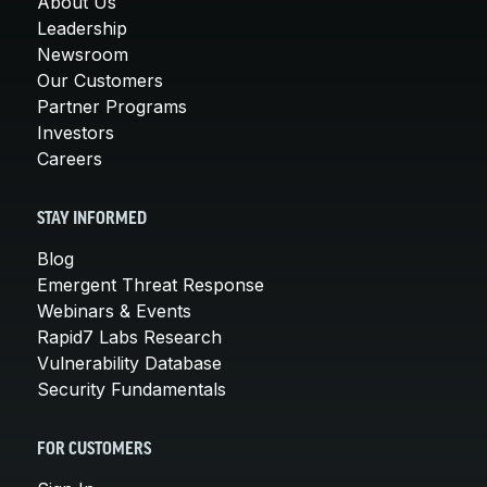
About Us
Leadership
Newsroom
Our Customers
Partner Programs
Investors
Careers
STAY INFORMED
Blog
Emergent Threat Response
Webinars & Events
Rapid7 Labs Research
Vulnerability Database
Security Fundamentals
FOR CUSTOMERS