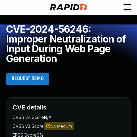
CVE-2024-56246:
Improper Neutralization of
Input During Web Page
Generation
REQUEST DEMO
CVE details
CVSS v4 Score
N/A
CVSS v3 Score
6.5
Medium
EPSS Score
0%