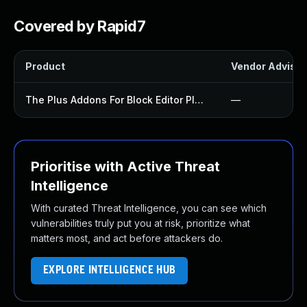
Covered by Rapid7
Product
Vendor Advisor
The Plus Addons For Block Editor Plugin
—
Prioritise with Active Threat
Intelligence
With curated Threat Intelligence, you can see which
vulnerabilities truly put you at risk, prioritize what
matters most, and act before attackers do.
EXPLORE INTELLIGENCE HUB