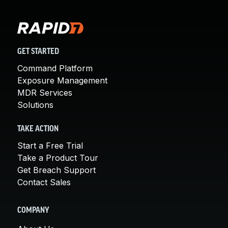
GET STARTED
Command Platform
Exposure Management
MDR Services
Solutions
TAKE ACTION
Start a Free Trial
Take a Product Tour
Get Breach Support
Contact Sales
COMPANY