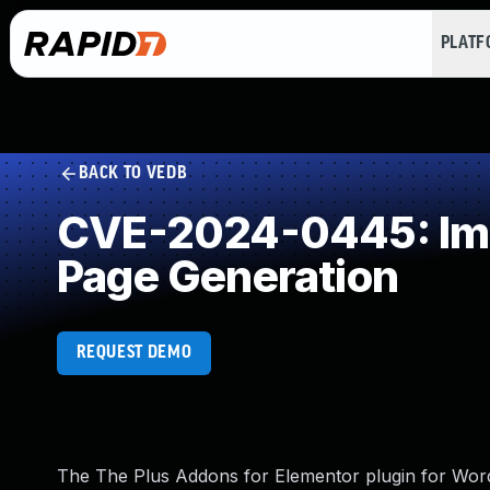
PLAT
BACK TO VEDB
CVE-2024-0445: Impr
Page Generation
REQUEST DEMO
The The Plus Addons for Elementor plugin for WordPr