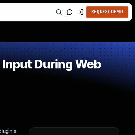
REQUEST DEMO
 Input During Web
lugin's