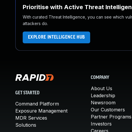
Prioritise with Active Threat Intellige
With curated Threat Intelligence, you can see which vulner
attackers do.
EXPLORE INTELLIGENCE HUB
COMPANY
About Us
GET STARTED
Leadership
Newsroom
Command Platform
Our Customers
Exposure Management
Partner Programs
MDR Services
Investors
Solutions
Careers