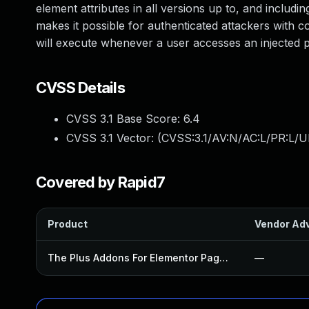
element attributes in all versions up to, and includin
makes it possible for authenticated attackers with co
will execute whenever a user accesses an injected pa
CVSS Details
CVSS 3.1 Base Score:
6.4
CVSS 3.1 Vector: (
CVSS:3.1/AV:N/AC:L/PR:L/UI
Covered by Rapid7
Product
Vendor Adv
The Plus Addons For Elementor Page Builder Plugin
—