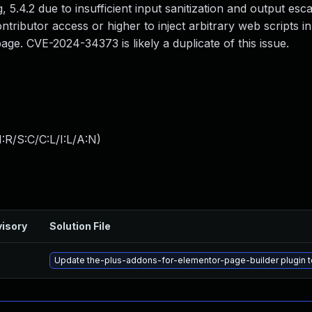
g, 5.4.2 due to insufficient input sanitization and output esc
ntributor access or higher to inject arbitrary web scripts i
ge. CVE-2024-34373 is likely a duplicate of this issue.
:R/S:C/C:L/I:L/A:N
)
isory
Solution File
Update the-plus-addons-for-elementor-page-builder plugin to 