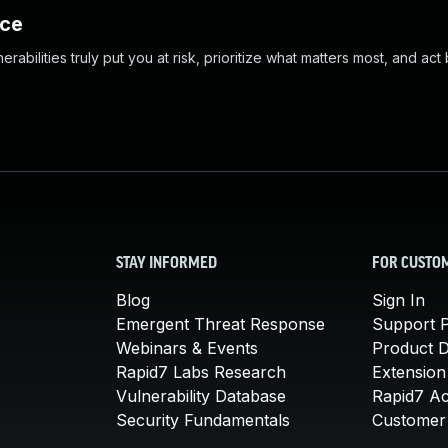
nce
abilities truly put you at risk, prioritize what matters most, and act
STAY INFORMED
FOR CUSTO
Blog
Sign In
Emergent Threat Response
Support P
Webinars & Events
Product 
Rapid7 Labs Research
Extension
Vulnerability Database
Rapid7 A
Security Fundamentals
Customer 