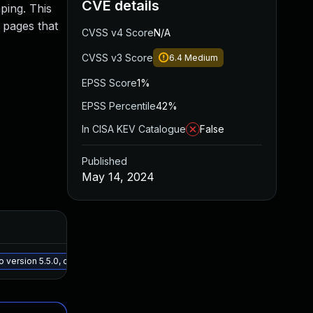
CVE details
aping. This
n pages that
CVSS v4 Score
N/A
CVSS v3 Score
6.4
Medium
EPSS Score
1%
EPSS Percentile
42%
In CISA KEV Catalogue
False
Published
May 14, 2024
Added
Publi
May 15, 2025
May 6
version 5.5.0, or a newer patched version