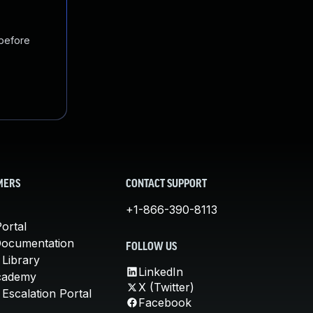
 before
MERS
CONTACT SUPPORT
+1-866-390-8113
ortal
Documentation
FOLLOW US
 Library
LinkedIn
cademy
X (Twitter)
Escalation Portal
Facebook