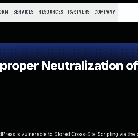
FORM
SERVICES
RESOURCES
PARTNERS
COMPANY
oper Neutralization of
ess is vulnerable to Stored Cross-Site Scripting via the p