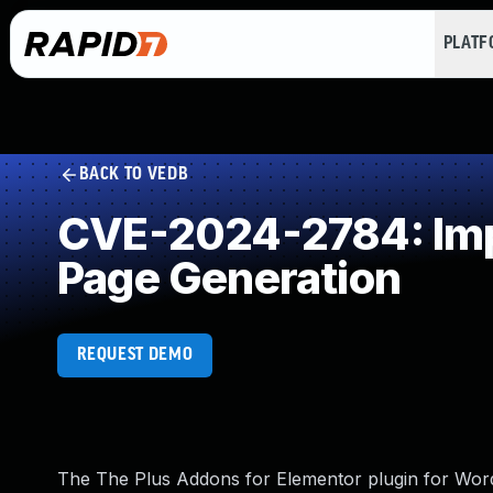
PLAT
BACK TO VEDB
CVE-2024-2784: Impr
Page Generation
REQUEST DEMO
The The Plus Addons for Elementor plugin for WordP