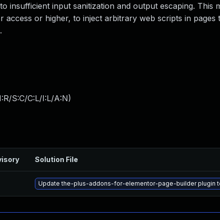
 to insufficient input sanitization and output escaping. This 
 access or higher, to inject arbitrary web scripts in pages t
.
:R/S:C/C:L/I:L/A:N
)
isory
Solution File
Update the-plus-addons-for-elementor-page-builder plugin to 