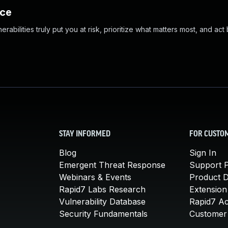
nce
abilities truly put you at risk, prioritize what matters most, and act
STAY INFORMED
FOR CUSTO
Blog
Sign In
Emergent Threat Response
Support P
Webinars & Events
Product 
Rapid7 Labs Research
Extension
Vulnerability Database
Rapid7 A
Security Fundamentals
Customer 