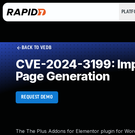
PLAT
BACK TO VEDB
CVE-2024-3199: Impr
Page Generation
REQUEST DEMO
The The Plus Addons for Elementor plugin for WordP