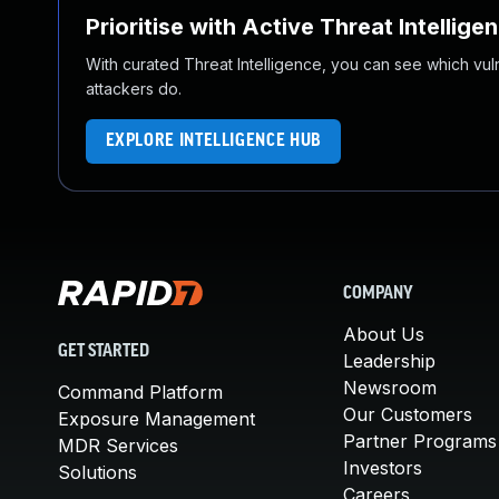
Prioritise with Active Threat Intellige
With curated Threat Intelligence, you can see which vulner
attackers do.
EXPLORE INTELLIGENCE HUB
COMPANY
About Us
GET STARTED
Leadership
Newsroom
Command Platform
Our Customers
Exposure Management
Partner Programs
MDR Services
Investors
Solutions
Careers