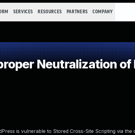
FORM
SERVICES
RESOURCES
PARTNERS
COMPANY
oper Neutralization of
ress is vulnerable to Stored Cross-Site Scripting via th