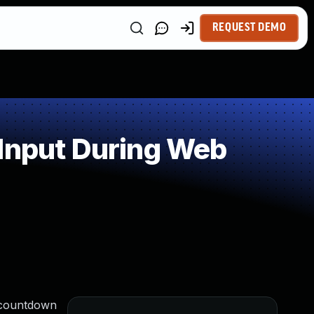
REQUEST DEMO
 Input During Web
e countdown