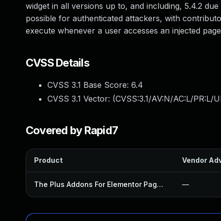
widget in all versions up to, and including, 5.4.2 due
possible for authenticated attackers, with contributor
execute whenever a user accesses an injected page
CVSS Details
CVSS 3.1 Base Score:
6.4
CVSS 3.1 Vector: (
CVSS:3.1/AV:N/AC:L/PR:L/UI
Covered by Rapid7
Product
Vendor Adv
The Plus Addons For Elementor Page Builder Plugin
—