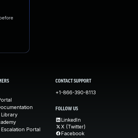
 before
MERS
CONTACT SUPPORT
+1-866-390-8113
ortal
Documentation
FOLLOW US
 Library
LinkedIn
cademy
X (Twitter)
Escalation Portal
Facebook