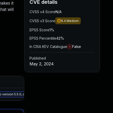
CVE details
makes it
hat will
CVSS v4 Score
N/A
CVSS v3 Score
6.4
Medium
EPSS Score
1%
EPSS Percentile
42%
In CISA KEV Catalogue
False
Published
May 2, 2024
Added
Publi
May 15, 2025
Apr 2
version 5.5.0, or a newer patched version