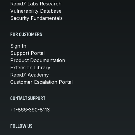
Rapid7 Labs Research
Vulnerability Database
Security Fundamentals
FOR CUSTOMERS
Sign In
Support Portal
Product Documentation
Extension Library
Rapid7 Academy
Customer Escalation Portal
CONTACT SUPPORT
+1-866-390-8113
FOLLOW US