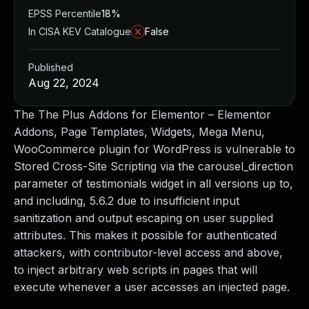
EPSS Percentile
18%
In CISA KEV Catalogue
False
Published
Aug 22, 2024
The The Plus Addons for Elementor – Elementor
Addons, Page Templates, Widgets, Mega Menu,
WooCommerce plugin for WordPress is vulnerable to
Stored Cross-Site Scripting via the carousel_direction
parameter of testimonials widget in all versions up to,
and including, 5.6.2 due to insufficient input
sanitization and output escaping on user supplied
attributes. This makes it possible for authenticated
attackers, with contributor-level access and above,
to inject arbitrary web scripts in pages that will
execute whenever a user accesses an injected page.