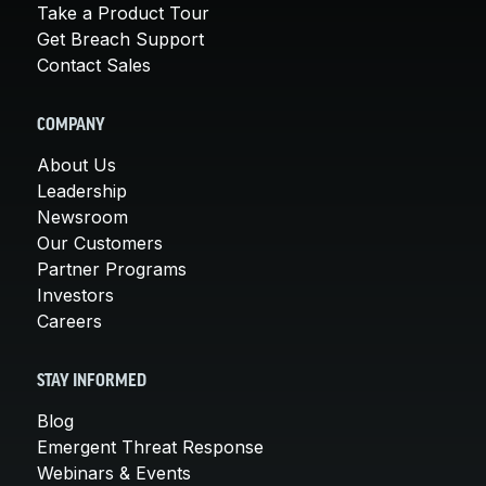
Take a Product Tour
Get Breach Support
Contact Sales
COMPANY
About Us
Leadership
Newsroom
Our Customers
Partner Programs
Investors
Careers
STAY INFORMED
Blog
Emergent Threat Response
Webinars & Events