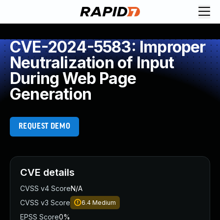
CVE-2024-5583: Improper
Neutralization of Input
During Web Page
Generation
REQUEST DEMO
CVE details
CVSS v4 Score
N/A
CVSS v3 Score
6.4
Medium
EPSS Score
0%