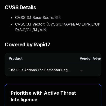
CVSS Details
CVSS 3.1 Base Score:
6.4
CVSS 3.1 Vector: (
CVSS:3.1/AV:N/AC:L/PR:L/UI:
R/S:C/C:L/I:L/A:N
)
Covered by Rapid7
Product
Vendor Advisor
The Plus Addons For Elementor Page Builder Plugin
—
Prioritise with Active Threat
Intelligence