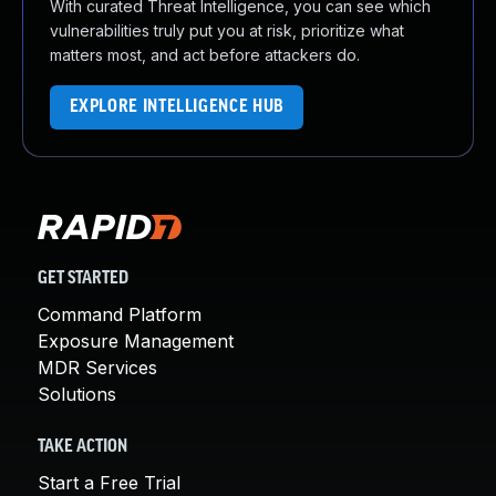
With curated Threat Intelligence, you can see which
vulnerabilities truly put you at risk, prioritize what
matters most, and act before attackers do.
EXPLORE INTELLIGENCE HUB
GET STARTED
Command Platform
Exposure Management
MDR Services
Solutions
TAKE ACTION
Start a Free Trial