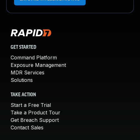
GET STARTED
Command Platform
Exposure Management
MDR Services
Solutions
TAKE ACTION
Start a Free Trial
Take a Product Tour
Get Breach Support
Contact Sales