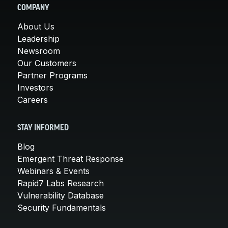
COMPANY
About Us
Leadership
Newsroom
Our Customers
Partner Programs
Investors
Careers
STAY INFORMED
Blog
Emergent Threat Response
Webinars & Events
Rapid7 Labs Research
Vulnerability Database
Security Fundamentals