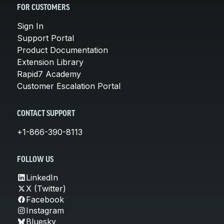
FOR CUSTOMERS
Sign In
Support Portal
Product Documentation
Extension Library
Rapid7 Academy
Customer Escalation Portal
CONTACT SUPPORT
+1-866-390-8113
FOLLOW US
LinkedIn
X (Twitter)
Facebook
Instagram
Bluesky