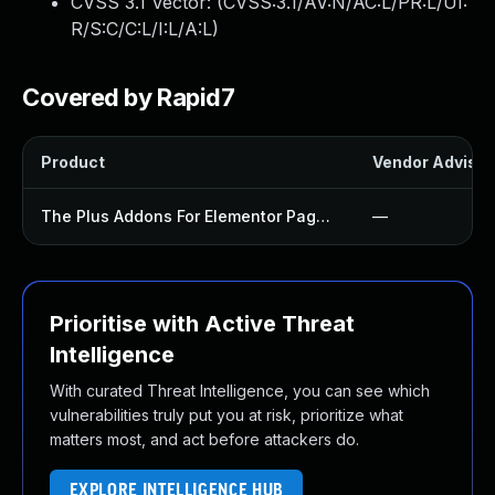
CVSS 3.1 Vector: (
CVSS:3.1/AV:N/AC:L/PR:L/UI:
R/S:C/C:L/I:L/A:L
)
Covered by Rapid7
Product
Vendor Advisor
The Plus Addons For Elementor Page Builder Plugin
—
Prioritise with Active Threat
Intelligence
With curated Threat Intelligence, you can see which
vulnerabilities truly put you at risk, prioritize what
matters most, and act before attackers do.
EXPLORE INTELLIGENCE HUB