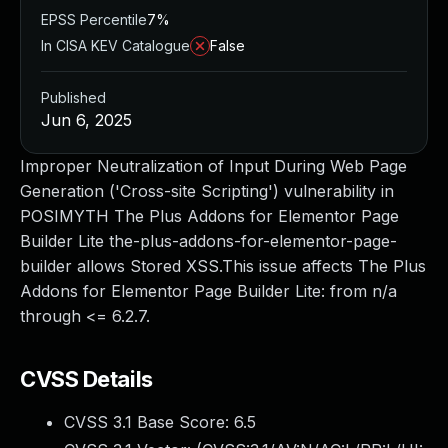
EPSS Percentile
7%
In CISA KEV Catalogue
False
Published
Jun 6, 2025
Improper Neutralization of Input During Web Page
Generation ('Cross-site Scripting') vulnerability in
POSIMYTH The Plus Addons for Elementor Page
Builder Lite the-plus-addons-for-elementor-page-
builder allows Stored XSS.This issue affects The Plus
Addons for Elementor Page Builder Lite: from n/a
through <= 6.2.7.
CVSS Details
CVSS 3.1 Base Score:
6.5