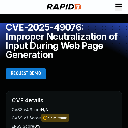
CVE-2025-49076:
Improper Neutralization of
Input During Web Page
Generation
REQUEST DEMO
CVE details
CVSS v4 Score
N/A
CVSS v3 Score
6.5
Medium
EPSS Score
0%