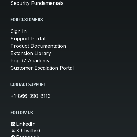
Security Fundamentals
FOR CUSTOMERS
Sign In
Support Portal
Product Documentation
Extension Library
Rapid7 Academy
Customer Escalation Portal
CONTACT SUPPORT
+1-866-390-8113
FOLLOW US
LinkedIn
X (Twitter)