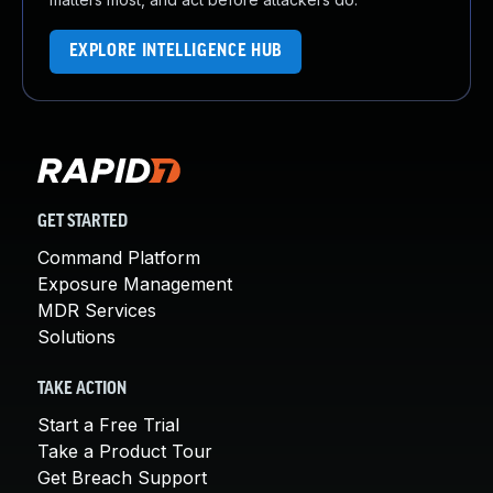
EXPLORE INTELLIGENCE HUB
GET STARTED
Command Platform
Exposure Management
MDR Services
Solutions
TAKE ACTION
Start a Free Trial
Take a Product Tour
Get Breach Support