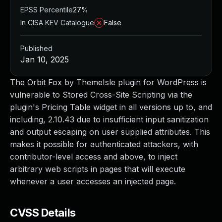
EPSS Percentile
27%
In CISA KEV Catalogue
False
Published
Jan 10, 2025
The Orbit Fox by ThemeIsle plugin for WordPress is
vulnerable to Stored Cross-Site Scripting via the
plugin's Pricing Table widget in all versions up to, and
including, 2.10.43 due to insufficient input sanitization
and output escaping on user supplied attributes. This
makes it possible for authenticated attackers, with
contributor-level access and above, to inject
arbitrary web scripts in pages that will execute
whenever a user accesses an injected page.
CVSS Details