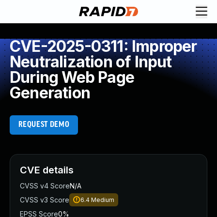
CVE-2025-0311: Improper
Neutralization of Input
During Web Page
Generation
REQUEST DEMO
CVE details
CVSS v4 Score
N/A
CVSS v3 Score
6.4
Medium
EPSS Score
0%