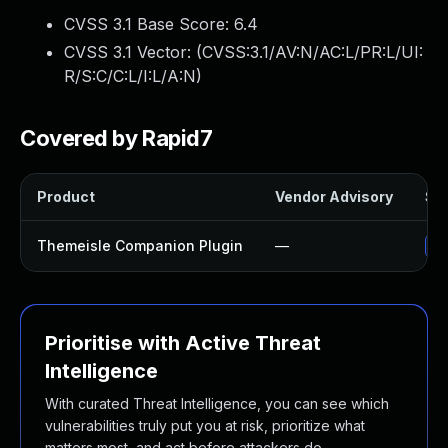
CVSS 3.1 Base Score:
6.4
CVSS 3.1 Vector: (
CVSS:3.1/AV:N/AC:L/PR:L/UI:
R/S:C/C:L/I:L/A:N
)
Covered by Rapid7
Product
Vendor Advisory
Sol
Themeisle Companion Plugin
—
Up
Prioritise with Active Threat
Intelligence
With curated Threat Intelligence, you can see which
vulnerabilities truly put you at risk, prioritize what
matters most, and act before attackers do.