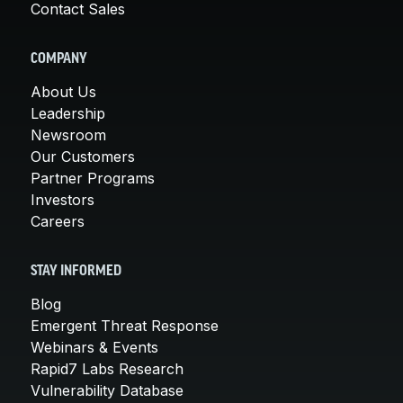
Contact Sales
COMPANY
About Us
Leadership
Newsroom
Our Customers
Partner Programs
Investors
Careers
STAY INFORMED
Blog
Emergent Threat Response
Webinars & Events
Rapid7 Labs Research
Vulnerability Database