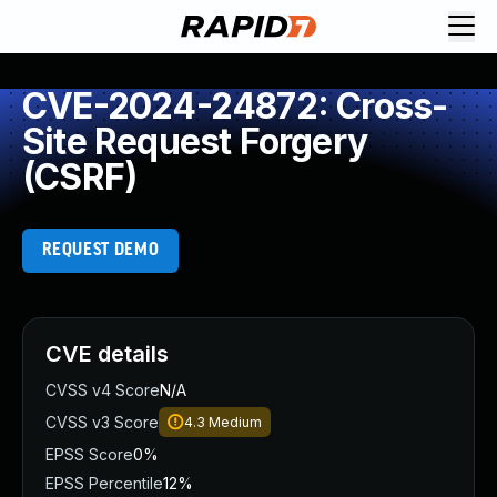
CVE-2024-24872: Cross-
Site Request Forgery
(CSRF)
REQUEST DEMO
CVE details
CVSS v4 Score
N/A
CVSS v3 Score
4.3
Medium
EPSS Score
0%
EPSS Percentile
12%