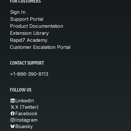
FOR CUSTOMERS
Sign In
Support Portal
Product Documentation
Extension Library
Rapid7 Academy
Customer Escalation Portal
CONTACT SUPPORT
+1-866-390-8113
FOLLOW US
LinkedIn
X (Twitter)
Facebook
Instagram
Bluesky