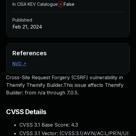
In CISA KEV Catalogue
False
Published
Feb 21, 2024
References
NVD
↗
Cross-Site Request Forgery (CSRF) vulnerability in
Themify Themify Builder.This issue affects Themify
Builder: from n/a through 7.0.5.
CVSS Details
CVSS 3.1 Base Score:
4.3
CVSS 3.1 Vector: (
CVSS:3.1/AV:N/AC:L/PR:N/UI: