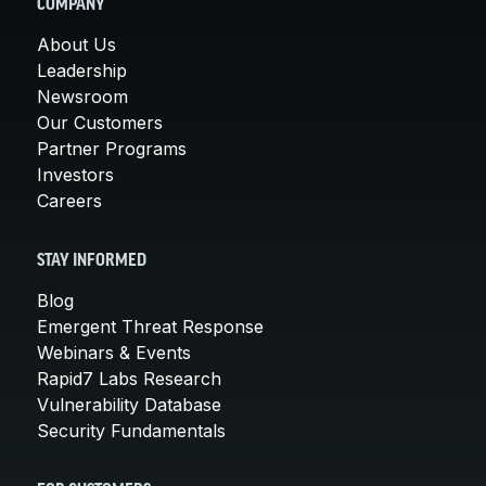
COMPANY
About Us
Leadership
Newsroom
Our Customers
Partner Programs
Investors
Careers
STAY INFORMED
Blog
Emergent Threat Response
Webinars & Events
Rapid7 Labs Research
Vulnerability Database
Security Fundamentals