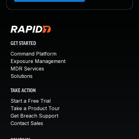
GET STARTED
Command Platform
Exposure Management
MDR Services
Solutions
TAKE ACTION
Start a Free Trial
Take a Product Tour
Get Breach Support
Contact Sales