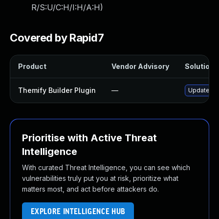
R/S:U/C:H/I:H/A:H
)
Covered by Rapid7
Product
Vendor Advisory
Solution F
Themify Builder Plugin
—
Update the
Prioritise with Active Threat
Intelligence
With curated Threat Intelligence, you can see which
vulnerabilities truly put you at risk, prioritize what
matters most, and act before attackers do.
EXPLORE INTELLIGENCE HUB