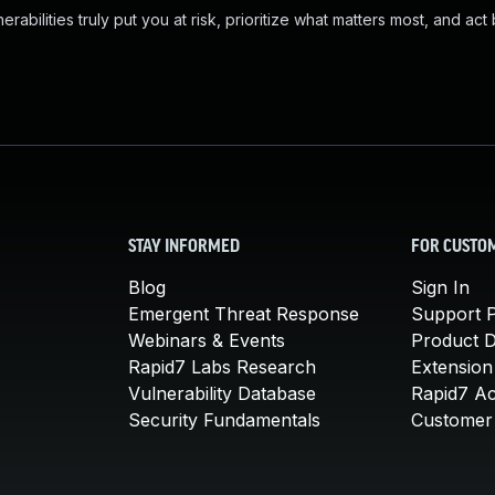
abilities truly put you at risk, prioritize what matters most, and act
STAY INFORMED
FOR CUSTO
Blog
Sign In
Emergent Threat Response
Support P
Webinars & Events
Product 
Rapid7 Labs Research
Extension
Vulnerability Database
Rapid7 A
Security Fundamentals
Customer 