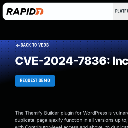
PLAT
BACK TO VEDB
CVE-2024-7836: Inco
REQUEST DEMO
The Themify Builder plugin for WordPress is vulner
duplicate_page_ajaxify function in all versions up to,
with Contributor-level access and above, to duplicat