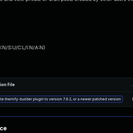
:N/S:U/C:L/I:N/A:N
)
ion File
e themify-builder plugin to version 7.6.2, or a newer patched version
nce