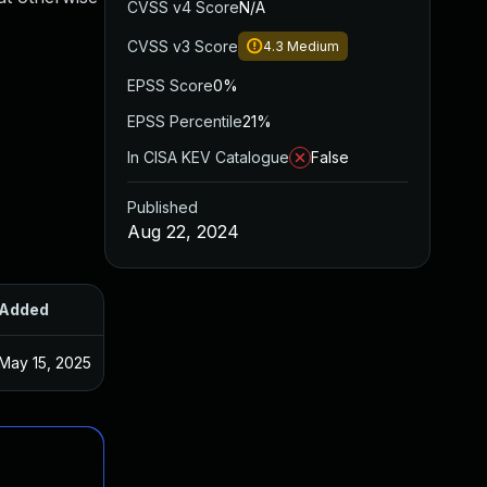
CVSS v4 Score
N/A
CVSS v3 Score
4.3
Medium
EPSS Score
0%
EPSS Percentile
21%
In CISA KEV Catalogue
False
Published
Aug 22, 2024
Added
Published
May 15, 2025
Aug 21, 2024