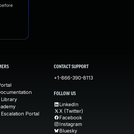
 before
MERS
CONTACT SUPPORT
+1-866-390-8113
ortal
Documentation
FOLLOW US
 Library
LinkedIn
cademy
X (Twitter)
Escalation Portal
Facebook
Instagram
Bluesky