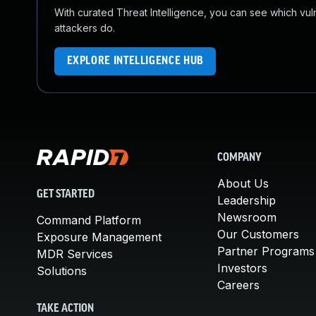
With curated Threat Intelligence, you can see which vulner
attackers do.
EXPLORE INTELLIGENCE HUB
COMPANY
About Us
GET STARTED
Leadership
Newsroom
Command Platform
Our Customers
Exposure Management
Partner Programs
MDR Services
Investors
Solutions
Careers
TAKE ACTION