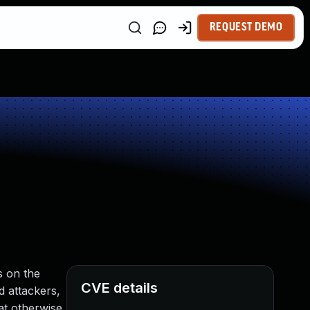
REQUEST DEMO
s on the
CVE details
d attackers,
at otherwise