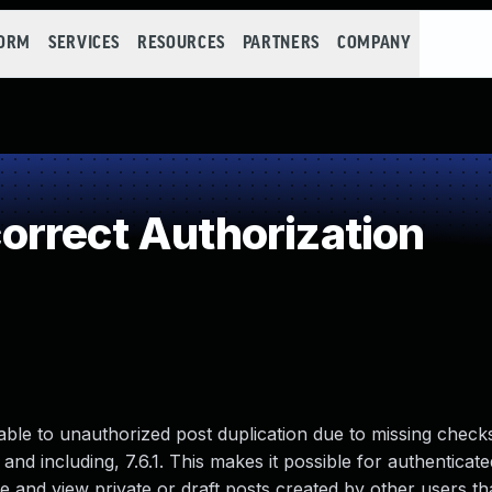
FORM
SERVICES
RESOURCES
PARTNERS
COMPANY
rrect Authorization
able to unauthorized post duplication due to missing check
 and including, 7.6.1. This makes it possible for authenticate
e and view private or draft posts created by other users th