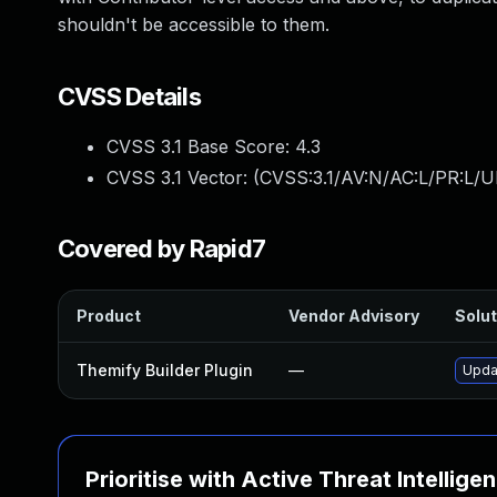
shouldn't be accessible to them.
CVSS Details
CVSS 3.1 Base Score:
4.3
CVSS 3.1 Vector: (
CVSS:3.1/AV:N/AC:L/PR:L/UI
Covered by Rapid7
Product
Vendor Advisory
Solut
Themify Builder Plugin
—
Updat
Prioritise with Active Threat Intellige