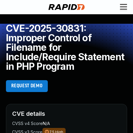
CVE-2025-30831:
Improper Control of
Filename for
Include/Require Statement
in PHP Program
REQUEST DEMO
CVE details
CVSS v4 Score
N/A
CVSS v3 Score
7.5
High