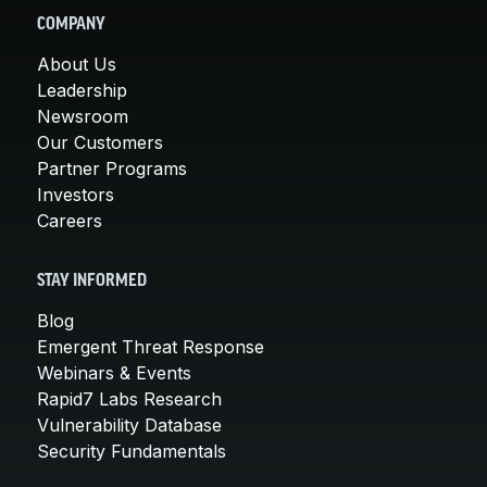
COMPANY
About Us
Leadership
Newsroom
Our Customers
Partner Programs
Investors
Careers
STAY INFORMED
Blog
Emergent Threat Response
Webinars & Events
Rapid7 Labs Research
Vulnerability Database
Security Fundamentals