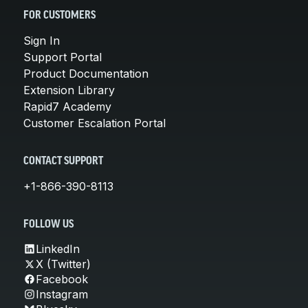
FOR CUSTOMERS
Sign In
Support Portal
Product Documentation
Extension Library
Rapid7 Academy
Customer Escalation Portal
CONTACT SUPPORT
+1-866-390-8113
FOLLOW US
LinkedIn
X (Twitter)
Facebook
Instagram