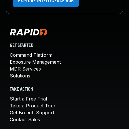
EXPLORE INTELLIGENCE HUB
GET STARTED
Command Platform
Exposure Management
MDR Services
Solutions
TAKE ACTION
Start a Free Trial
Take a Product Tour
Get Breach Support
Contact Sales