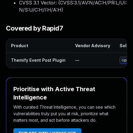
CVSS 3.1 Vector: (
CVSS:3.1/AV:N/AC:H/PR:L/UI:
N/S:U/C:H/I:H/A:H
)
Covered by Rapid7
Product
Vendor Advisory
Soluti
Themify Event Post Plugin
—
Update
Prioritise with Active Threat
Intelligence
With curated Threat Intelligence, you can see which
vulnerabilities truly put you at risk, prioritize what
matters most, and act before attackers do.