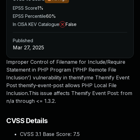
EPSS Score
1%
EPSS Percentile
60%
In CISA KEV Catalogue
False
Published
Mar 27, 2025
Improper Control of Filename for Include/Require
Statement in PHP Program ('PHP Remote File
Inclusion') vulnerability in themifyme Themify Event
Post themify-event-post allows PHP Local File
Inclusion.This issue affects Themify Event Post: from
n/a through <= 1.3.2.
CVSS Details
CVSS 3.1 Base Score:
7.5