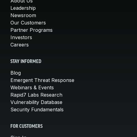
About Us
Leadership
Newsroom
Our Customers
Partner Programs
Investors
Careers
STAY INFORMED
Blog
Emergent Threat Response
Webinars & Events
Rapid7 Labs Research
Vulnerability Database
Security Fundamentals
FOR CUSTOMERS