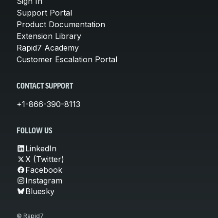
Sign In
Support Portal
Product Documentation
Extension Library
Rapid7 Academy
Customer Escalation Portal
CONTACT SUPPORT
+1-866-390-8113
FOLLOW US
LinkedIn
X (Twitter)
Facebook
Instagram
Bluesky
© Rapid7