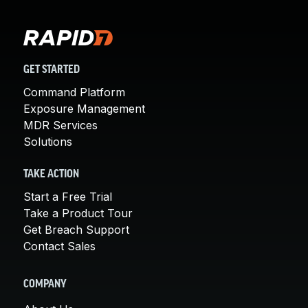
GET STARTED
Command Platform
Exposure Management
MDR Services
Solutions
TAKE ACTION
Start a Free Trial
Take a Product Tour
Get Breach Support
Contact Sales
COMPANY