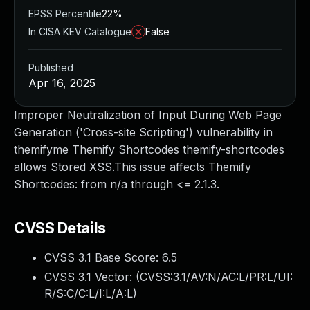
EPSS Percentile
22%
In CISA KEV Catalogue
False
Published
Apr 16, 2025
Improper Neutralization of Input During Web Page
Generation ('Cross-site Scripting') vulnerability in
themifyme Themify Shortcodes themify-shortcodes
allows Stored XSS.This issue affects Themify
Shortcodes: from n/a through <= 2.1.3.
CVSS Details
CVSS 3.1 Base Score:
6.5
CVSS 3.1 Vector: (
CVSS:3.1/AV:N/AC:L/PR:L/UI:
R/S:C/C:L/I:L/A:L
)