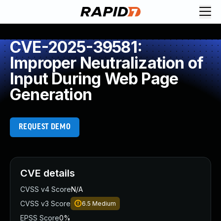
CVE-2025-39581:
Improper Neutralization of
Input During Web Page
Generation
REQUEST DEMO
CVE details
CVSS v4 Score
N/A
CVSS v3 Score
6.5
Medium
EPSS Score
0%