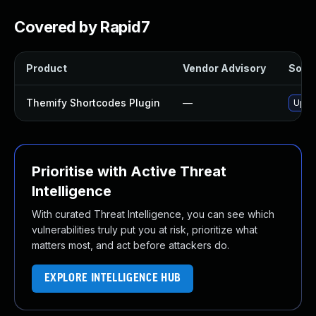
Covered by Rapid7
Product
Vendor Advisory
Solut
Themify Shortcodes Plugin
—
Updat
Prioritise with Active Threat
Intelligence
With curated Threat Intelligence, you can see which
vulnerabilities truly put you at risk, prioritize what
matters most, and act before attackers do.
EXPLORE INTELLIGENCE HUB