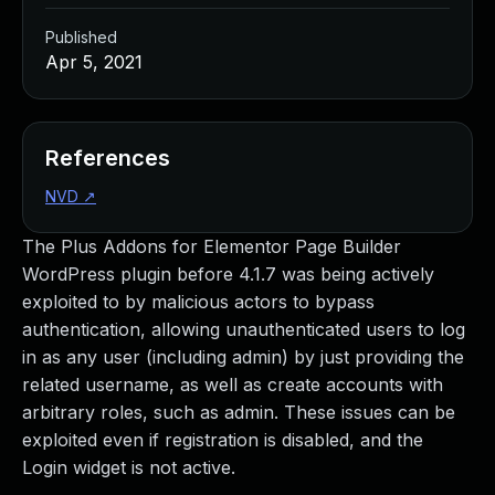
Published
Apr 5, 2021
References
NVD
↗
The Plus Addons for Elementor Page Builder
WordPress plugin before 4.1.7 was being actively
exploited to by malicious actors to bypass
authentication, allowing unauthenticated users to log
in as any user (including admin) by just providing the
related username, as well as create accounts with
arbitrary roles, such as admin. These issues can be
exploited even if registration is disabled, and the
Login widget is not active.