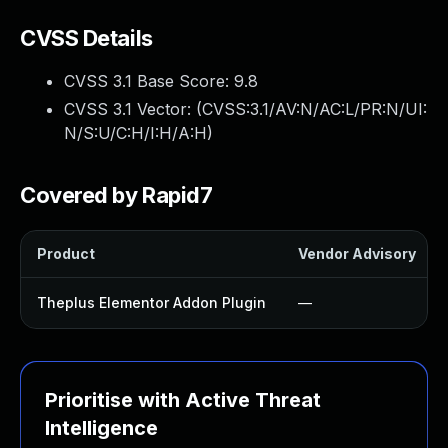
CVSS Details
CVSS 3.1 Base Score:
9.8
CVSS 3.1 Vector: (
CVSS:3.1/AV:N/AC:L/PR:N/UI:
N/S:U/C:H/I:H/A:H
)
Covered by Rapid7
Product
Vendor Advisory
Theplus Elementor Addon Plugin
—
Prioritise with Active Threat
Intelligence