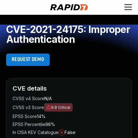
CVE-2021-24175: Improper
Authentication
REQUEST DEMO
CVE details
CVSS v4 Score
N/A
CVSS v3 Score
9.8
Critical
EPSS Score
14%
EPSS Percentile
96%
In CISA KEV Catalogue
False