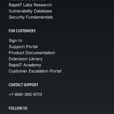
Rapid7 Labs Research
Vulnerability Database
Security Fundamentals
FOR CUSTOMERS
Sign In
Support Portal
Product Documentation
Extension Library
Rapid7 Academy
Customer Escalation Portal
CONTACT SUPPORT
+1-866-390-8113
FOLLOW US