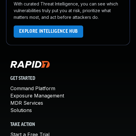
With curated Threat Intelligence, you can see which
vulnerabilities truly put you at risk, prioritize what
matters most, and act before attackers do.
EXPLORE INTELLIGENCE HUB
GET STARTED
Command Platform
Exposure Management
MDR Services
Solutions
TAKE ACTION
Start a Free Trial