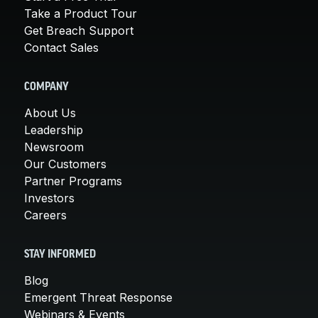
Take a Product Tour
Get Breach Support
Contact Sales
COMPANY
About Us
Leadership
Newsroom
Our Customers
Partner Programs
Investors
Careers
STAY INFORMED
Blog
Emergent Threat Response
Webinars & Events