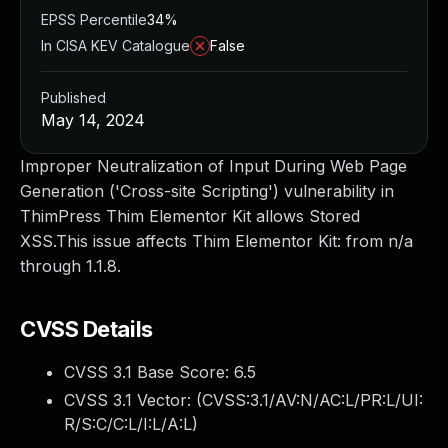
EPSS Percentile
34%
In CISA KEV Catalogue
False
Published
May 14, 2024
Improper Neutralization of Input During Web Page
Generation ('Cross-site Scripting') vulnerability in
ThimPress Thim Elementor Kit allows Stored
XSS.This issue affects Thim Elementor Kit: from n/a
through 1.1.8.
CVSS Details
CVSS 3.1 Base Score:
6.5
CVSS 3.1 Vector: (
CVSS:3.1/AV:N/AC:L/PR:L/UI:
R/S:C/C:L/I:L/A:L
)