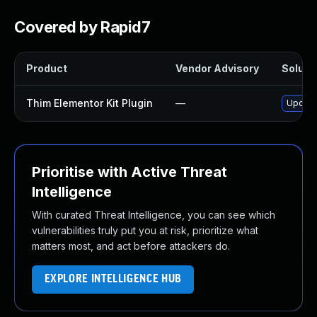
Covered by Rapid7
Product
Vendor Advisory
Solutio
Thim Elementor Kit Plugin
—
Update 
Prioritise with Active Threat
Intelligence
With curated Threat Intelligence, you can see which
vulnerabilities truly put you at risk, prioritize what
matters most, and act before attackers do.
EXPLORE INTELLIGENCE HUB