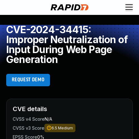
CVE-2024-34415:
Improper Neutralization of
Input During Web Page
Generation
REQUEST DEMO
CVE details
CVSS v4 Score
N/A
CVSS v3 Score
6.5
Medium
EPSS Score
0%