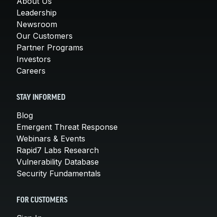
About Us
Leadership
Newsroom
Our Customers
Partner Programs
Investors
Careers
STAY INFORMED
Blog
Emergent Threat Response
Webinars & Events
Rapid7 Labs Research
Vulnerability Database
Security Fundamentals
FOR CUSTOMERS