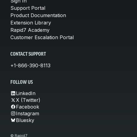
Sign In
Support Portal
Product Documentation
Extension Library
Rapid7 Academy
Customer Escalation Portal
CONTACT SUPPORT
+1-866-390-8113
FOLLOW US
LinkedIn
X (Twitter)
Facebook
Instagram
Bluesky
© Rapid7