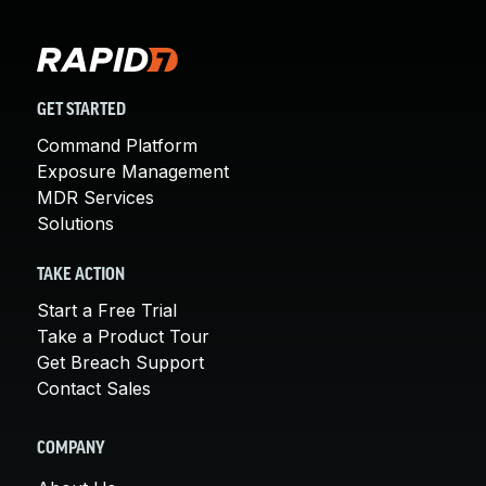
GET STARTED
Command Platform
Exposure Management
MDR Services
Solutions
TAKE ACTION
Start a Free Trial
Take a Product Tour
Get Breach Support
Contact Sales
COMPANY