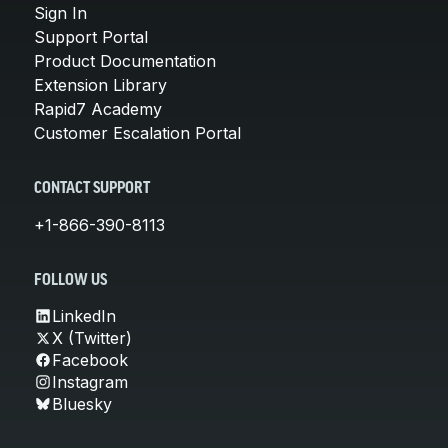
Sign In
Support Portal
Product Documentation
Extension Library
Rapid7 Academy
Customer Escalation Portal
CONTACT SUPPORT
+1-866-390-8113
FOLLOW US
LinkedIn
X (Twitter)
Facebook
Instagram
Bluesky