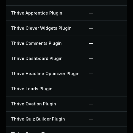
Thrive Apprentice Plugin
—
Thrive Clever Widgets Plugin
—
Thrive Comments Plugin
—
Thrive Dashboard Plugin
—
Thrive Headline Optimizer Plugin
—
Thrive Leads Plugin
—
Thrive Ovation Plugin
—
Thrive Quiz Builder Plugin
—