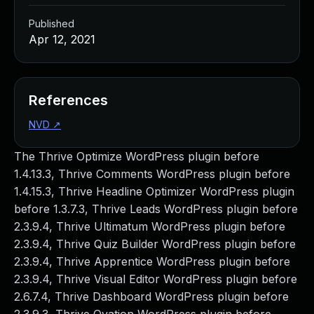
Published
Apr 12, 2021
References
NVD
↗
The Thrive Optimize WordPress plugin before
1.4.13.3, Thrive Comments WordPress plugin before
1.4.15.3, Thrive Headline Optimizer WordPress plugin
before 1.3.7.3, Thrive Leads WordPress plugin before
2.3.9.4, Thrive Ultimatum WordPress plugin before
2.3.9.4, Thrive Quiz Builder WordPress plugin before
2.3.9.4, Thrive Apprentice WordPress plugin before
2.3.9.4, Thrive Visual Editor WordPress plugin before
2.6.7.4, Thrive Dashboard WordPress plugin before