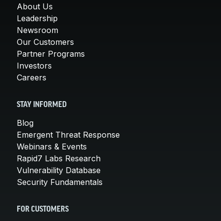
About Us
Leadership
Newsroom
Our Customers
Partner Programs
Investors
Careers
STAY INFORMED
Blog
Emergent Threat Response
Webinars & Events
Rapid7 Labs Research
Vulnerability Database
Security Fundamentals
FOR CUSTOMERS