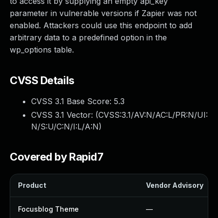
to access it by supplying an empty api_key
parameter in vulnerable versions if Zapier was not
enabled. Attackers could use this endpoint to add
arbitrary data to a predefined option in the
wp_options table.
CVSS Details
CVSS 3.1 Base Score:
5.3
CVSS 3.1 Vector: (
CVSS:3.1/AV:N/AC:L/PR:N/UI:
N/S:U/C:N/I:L/A:N
)
Covered by Rapid7
Product
Vendor Advisory
Focusblog Theme
—