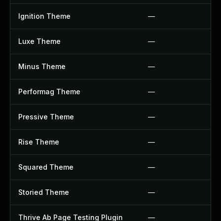
Ignition Theme
—
Luxe Theme
—
Minus Theme
—
Performag Theme
—
Pressive Theme
—
Rise Theme
—
Squared Theme
—
Storied Theme
—
Thrive Ab Page Testing Plugin
—