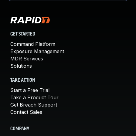
GET STARTED
Command Platform
Exposure Management
MDR Services
Solutions
TAKE ACTION
Start a Free Trial
Take a Product Tour
Get Breach Support
Contact Sales
COMPANY