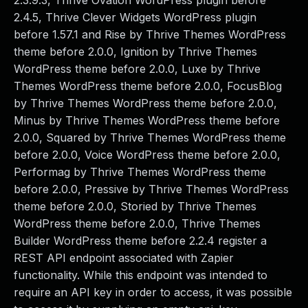
2.3.9.3, Thrive Ovation WordPress plugin before
2.4.5, Thrive Clever Widgets WordPress plugin
before 1.57.1 and Rise by Thrive Themes WordPress
theme before 2.0.0, Ignition by Thrive Themes
WordPress theme before 2.0.0, Luxe by Thrive
Themes WordPress theme before 2.0.0, FocusBlog
by Thrive Themes WordPress theme before 2.0.0,
Minus by Thrive Themes WordPress theme before
2.0.0, Squared by Thrive Themes WordPress theme
before 2.0.0, Voice WordPress theme before 2.0.0,
Performag by Thrive Themes WordPress theme
before 2.0.0, Pressive by Thrive Themes WordPress
theme before 2.0.0, Storied by Thrive Themes
WordPress theme before 2.0.0, Thrive Themes
Builder WordPress theme before 2.2.4 register a
REST API endpoint associated with Zapier
functionality. While this endpoint was intended to
require an API key in order to access, it was possible