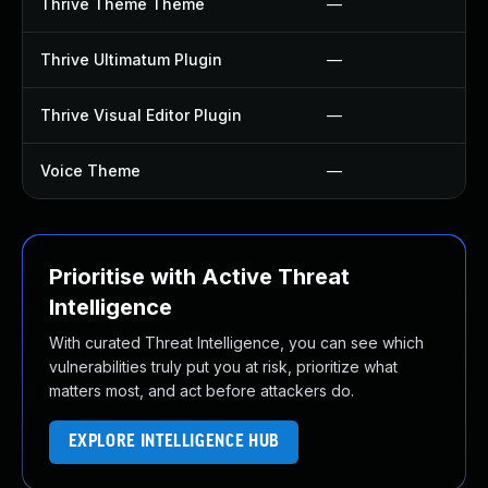
Thrive Theme Theme
—
Thrive Ultimatum Plugin
—
Thrive Visual Editor Plugin
—
Voice Theme
—
Prioritise with Active Threat
Intelligence
With curated Threat Intelligence, you can see which
vulnerabilities truly put you at risk, prioritize what
matters most, and act before attackers do.
EXPLORE INTELLIGENCE HUB