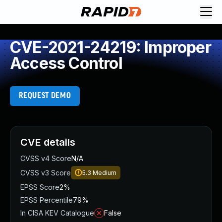
CVE-2021-24219: Improper
Access Control
REQUEST DEMO
CVE details
CVSS v4 Score
N/A
CVSS v3 Score
5.3
Medium
EPSS Score
2%
EPSS Percentile
79%
In CISA KEV Catalogue
False