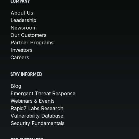
COMPANY
About Us
Leadership
Newsroom
Our Customers
Partner Programs
Investors
Careers
STAY INFORMED
Blog
Emergent Threat Response
Webinars & Events
Rapid7 Labs Research
Vulnerability Database
Security Fundamentals