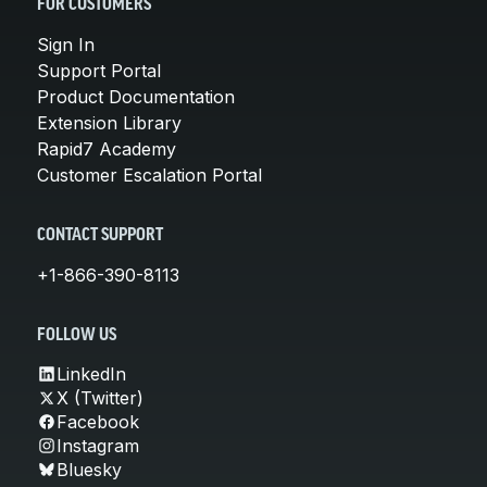
FOR CUSTOMERS
Sign In
Support Portal
Product Documentation
Extension Library
Rapid7 Academy
Customer Escalation Portal
CONTACT SUPPORT
+1-866-390-8113
FOLLOW US
LinkedIn
X (Twitter)
Facebook
Instagram
Bluesky