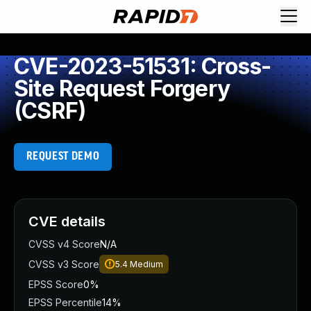
CVE-2023-51531: Cross-
Site Request Forgery
(CSRF)
REQUEST DEMO
CVE details
CVSS v4 Score
N/A
CVSS v3 Score
5.4
Medium
EPSS Score
0%
EPSS Percentile
14%