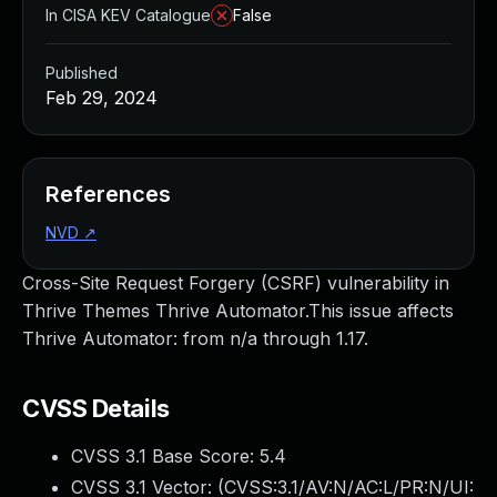
In CISA KEV Catalogue
False
Published
Feb 29, 2024
References
NVD
↗
Cross-Site Request Forgery (CSRF) vulnerability in
Thrive Themes Thrive Automator.This issue affects
Thrive Automator: from n/a through 1.17.
CVSS Details
CVSS 3.1 Base Score:
5.4
CVSS 3.1 Vector: (
CVSS:3.1/AV:N/AC:L/PR:N/UI: