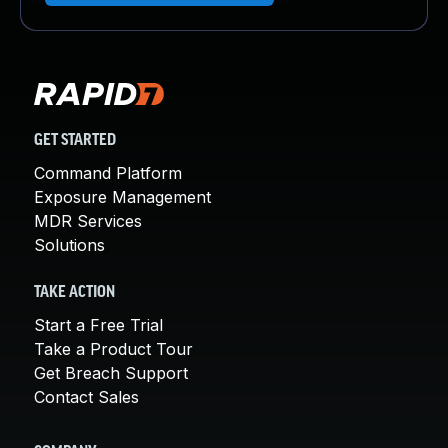
GET STARTED
Command Platform
Exposure Management
MDR Services
Solutions
TAKE ACTION
Start a Free Trial
Take a Product Tour
Get Breach Support
Contact Sales