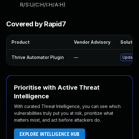
R/S:U/C:H/I:H/A:H
)
Covered by Rapid7
Product
Vendor Advisory
Solution
Thrive Automator Plugin
—
Update th
Prioritise with Active Threat
Intelligence
With curated Threat Intelligence, you can see which
vulnerabilities truly put you at risk, prioritize what
matters most, and act before attackers do.
EXPLORE INTELLIGENCE HUB