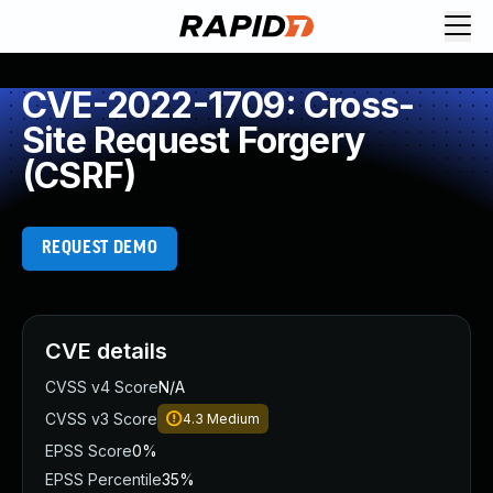
CVE-2022-1709: Cross-
Site Request Forgery
(CSRF)
REQUEST DEMO
CVE details
CVSS v4 Score
N/A
CVSS v3 Score
4.3
Medium
EPSS Score
0%
EPSS Percentile
35%