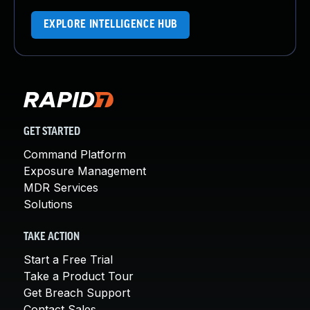
EXPLORE INTELLIGENCE HUB
GET STARTED
Command Platform
Exposure Management
MDR Services
Solutions
TAKE ACTION
Start a Free Trial
Take a Product Tour
Get Breach Support
Contact Sales