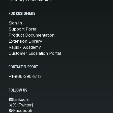
FOR CUSTOMERS
Sign In
Support Portal
Product Documentation
Extension Library
Rapid7 Academy
Customer Escalation Portal
CONTACT SUPPORT
+1-866-390-8113
FOLLOW US
LinkedIn
X (Twitter)
Facebook