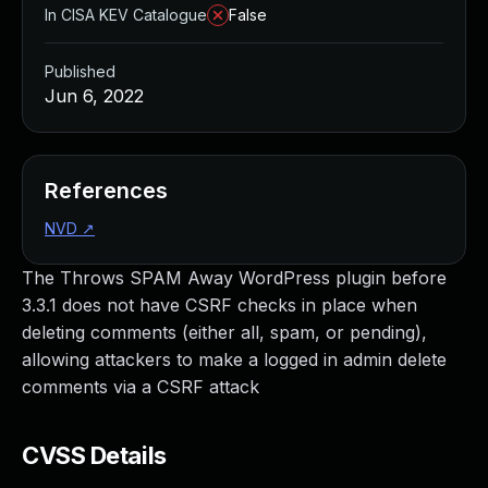
In CISA KEV Catalogue
False
Published
Jun 6, 2022
References
NVD
↗
The Throws SPAM Away WordPress plugin before
3.3.1 does not have CSRF checks in place when
deleting comments (either all, spam, or pending),
allowing attackers to make a logged in admin delete
comments via a CSRF attack
CVSS Details