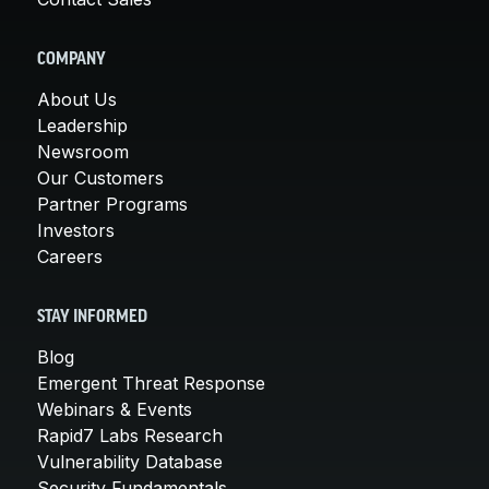
COMPANY
About Us
Leadership
Newsroom
Our Customers
Partner Programs
Investors
Careers
STAY INFORMED
Blog
Emergent Threat Response
Webinars & Events
Rapid7 Labs Research
Vulnerability Database
Security Fundamentals