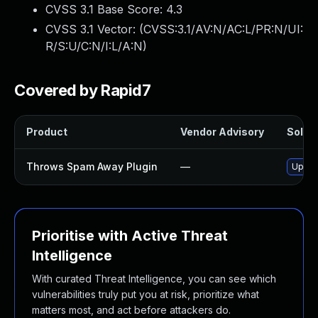
CVSS 3.1 Base Score:
4.3
CVSS 3.1 Vector: (
CVSS:3.1/AV:N/AC:L/PR:N/UI:
R/S:U/C:N/I:L/A:N
)
Covered by Rapid7
Product
Vendor Advisory
Soluti
Throws Spam Away Plugin
—
Update
Prioritise with Active Threat
Intelligence
With curated Threat Intelligence, you can see which
vulnerabilities truly put you at risk, prioritize what
matters most, and act before attackers do.