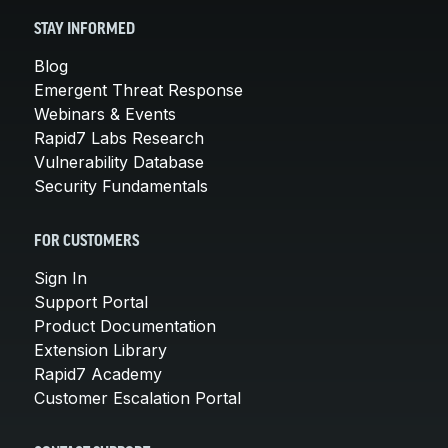
STAY INFORMED
Blog
Emergent Threat Response
Webinars & Events
Rapid7 Labs Research
Vulnerability Database
Security Fundamentals
FOR CUSTOMERS
Sign In
Support Portal
Product Documentation
Extension Library
Rapid7 Academy
Customer Escalation Portal