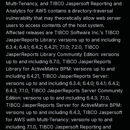
Multi-Tenancy, and TIBCO Jaspersoft Reporting and
Analytics for AWS contains a directory-traversal
vulnerability that may theoretically allow web server
users to access contents of the host system.
Affected releases are TIBCO Software Inc.'s TIBCO
JasperReports Library: versions up to and including
6.3.4; 6.4.1; 6.4.2; 6.4.21; 7.1.0; 7.2.0, TIBCO
JasperReports Library Community Edition: versions
up to and including 6.7.0, TIBCO JasperReports
Library for ActiveMatrix BPM: versions up to and
including 6.4.21, TIBCO JasperReports Server:
versions up to and including 6.3.4; 6.4.0; 6.4.1; 6.4.2;
6.4.3; 7.1.0, TIBCO JasperReports Server Community
Edition: versions up to and including 6.4.3; 7.1.0,
TIBCO JasperReports Server for ActiveMatrix BPM:
versions up to and including 6.4.3, TIBCO Jaspersoft
for AWS with Multi-Tenancy: versions up to and
including 7.1.0, TIBCO Jaspersoft Reporting and