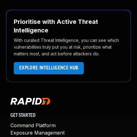
Prioritise with Active Threat
Intelligence
With curated Threat Intelligence, you can see which
vulnerabilities truly put you at risk, prioritize what
matters most, and act before attackers do.
EXPLORE INTELLIGENCE HUB
GET STARTED
Command Platform
Exposure Management