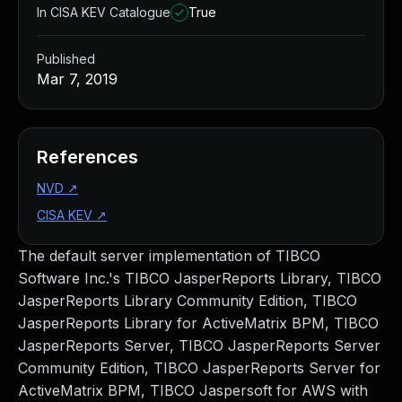
In CISA KEV Catalogue
True
Published
Mar 7, 2019
References
NVD
↗
CISA KEV
↗
The default server implementation of TIBCO
Software Inc.'s TIBCO JasperReports Library, TIBCO
JasperReports Library Community Edition, TIBCO
JasperReports Library for ActiveMatrix BPM, TIBCO
JasperReports Server, TIBCO JasperReports Server
Community Edition, TIBCO JasperReports Server for
ActiveMatrix BPM, TIBCO Jaspersoft for AWS with