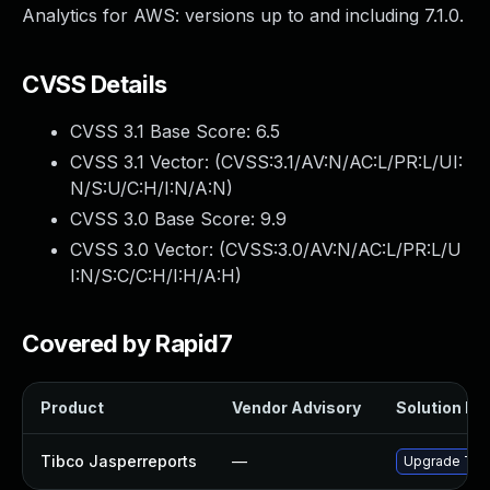
Analytics for AWS: versions up to and including 7.1.0.
CVSS Details
CVSS 3.1 Base Score:
6.5
CVSS 3.1 Vector: (
CVSS:3.1/AV:N/AC:L/PR:L/UI:
N/S:U/C:H/I:N/A:N
)
CVSS 3.0 Base Score:
9.9
CVSS 3.0 Vector: (
CVSS:3.0/AV:N/AC:L/PR:L/U
I:N/S:C/C:H/I:H/A:H
)
Covered by Rapid7
Product
Vendor Advisory
Solution Fil
Tibco Jasperreports
—
Upgrade TIBC