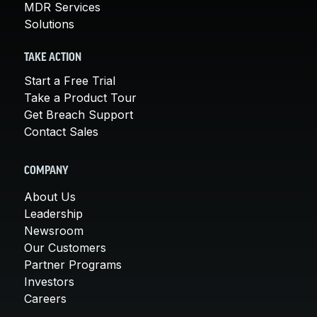
MDR Services
Solutions
TAKE ACTION
Start a Free Trial
Take a Product Tour
Get Breach Support
Contact Sales
COMPANY
About Us
Leadership
Newsroom
Our Customers
Partner Programs
Investors
Careers