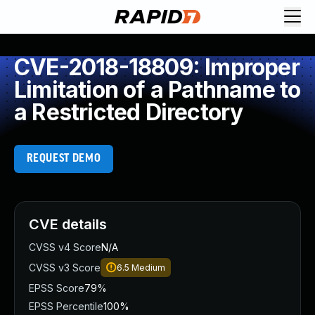
CVE-2018-18809: Improper
Limitation of a Pathname to
a Restricted Directory
REQUEST DEMO
CVE details
CVSS v4 Score
N/A
CVSS v3 Score
6.5
Medium
EPSS Score
79%
EPSS Percentile
100%