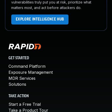
vulnerabilities truly put you at risk, prioritize what
matters most, and act before attackers do.
EXPLORE INTELLIGENCE HUB
GET STARTED
Command Platform
Exposure Management
MDR Services
Solutions
TAKE ACTION
Start a Free Trial
Take a Product Tour