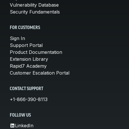
Vulnerability Database
Security Fundamentals
FOR CUSTOMERS
Sign In
Support Portal
Product Documentation
Extension Library
Rapid7 Academy
Customer Escalation Portal
CONTACT SUPPORT
+1-866-390-8113
FOLLOW US
LinkedIn