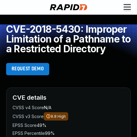
CVE-2018-5430: Improper
Limitation of a Pathname to
a Restricted Directory
REQUEST DEMO
CVE details
CVSS v4 Score
N/A
CVSS v3 Score
8.8
High
EPSS Score
49%
EPSS Percentile
99%