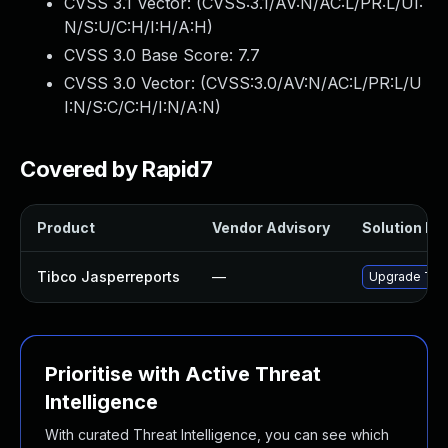
CVSS 3.1 Vector: (
CVSS:3.1/AV:N/AC:L/PR:L/UI:
N/S:U/C:H/I:H/A:H
)
CVSS 3.0 Base Score:
7.7
CVSS 3.0 Vector: (
CVSS:3.0/AV:N/AC:L/PR:L/U
I:N/S:C/C:H/I:N/A:N
)
Covered by Rapid7
Product
Vendor Advisory
Solution Fil
Tibco Jasperreports
—
Upgrade TIBC
Prioritise with Active Threat
Intelligence
With curated Threat Intelligence, you can see which