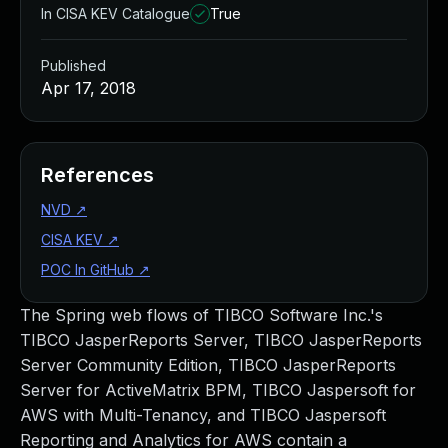
In CISA KEV Catalogue
True
Published
Apr 17, 2018
References
NVD
↗
CISA KEV
↗
POC In GitHub
↗
The Spring web flows of TIBCO Software Inc.'s
TIBCO JasperReports Server, TIBCO JasperReports
Server Community Edition, TIBCO JasperReports
Server for ActiveMatrix BPM, TIBCO Jaspersoft for
AWS with Multi-Tenancy, and TIBCO Jaspersoft
Reporting and Analytics for AWS contain a