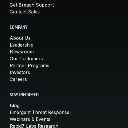
Get Breach Support
Contact Sales
COMPANY
About Us
Leadership
Newsroom
Our Customers
Partner Programs
Investors
Careers
STAY INFORMED
Blog
Emergent Threat Response
Webinars & Events
Rapid7 Labs Research