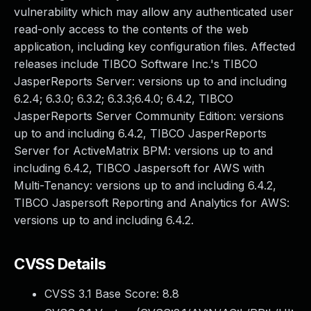
vulnerability which may allow any authenticated user
read-only access to the contents of the web
application, including key configuration files. Affected
releases include TIBCO Software Inc.'s TIBCO
JasperReports Server: versions up to and including
6.2.4; 6.3.0; 6.3.2; 6.3.3;6.4.0; 6.4.2, TIBCO
JasperReports Server Community Edition: versions
up to and including 6.4.2, TIBCO JasperReports
Server for ActiveMatrix BPM: versions up to and
including 6.4.2, TIBCO Jaspersoft for AWS with
Multi-Tenancy: versions up to and including 6.4.2,
TIBCO Jaspersoft Reporting and Analytics for AWS:
versions up to and including 6.4.2.
CVSS Details
CVSS 3.1 Base Score:
8.8