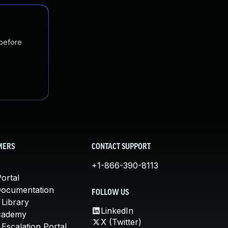
 before
MERS
CONTACT SUPPORT
+1-866-390-8113
ortal
Documentation
FOLLOW US
 Library
LinkedIn
cademy
X (Twitter)
Escalation Portal