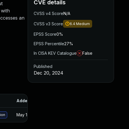
CVE details
ut
 with
CVSS v4 Score
N/A
 accesses an
CVSS v3 Score
6.4
Medium
EPSS Score
0%
EPSS Percentile
27%
In CISA KEV Catalogue
False
Published
Dec 20, 2024
Added
Published
May 15, 2025
Dec 19, 2024
sion