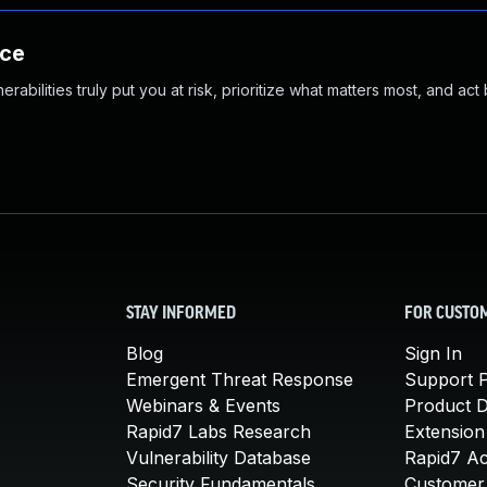
nce
abilities truly put you at risk, prioritize what matters most, and act
STAY INFORMED
FOR CUSTO
Blog
Sign In
Emergent Threat Response
Support P
Webinars & Events
Product 
Rapid7 Labs Research
Extension
Vulnerability Database
Rapid7 A
Security Fundamentals
Customer 