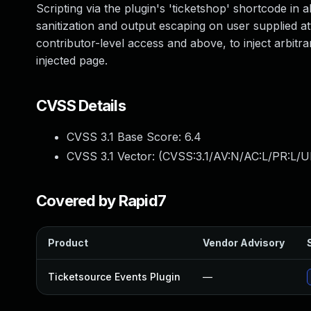
Scripting via the plugin's 'ticketshop' shortcode in al
sanitization and output escaping on user supplied att
contributor-level access and above, to inject arbitr
injected page.
CVSS Details
CVSS 3.1 Base Score:
6.4
CVSS 3.1 Vector: (
CVSS:3.1/AV:N/AC:L/PR:L/UI
Covered by Rapid7
Product
Vendor Advisory
Ticketsource Events Plugin
—