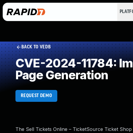
PLAT
BACK TO VEDB
CVE-2024-11784: Imp
Page Generation
REQUEST DEMO
The Sell Tickets Online – TicketSource Ticket Shop