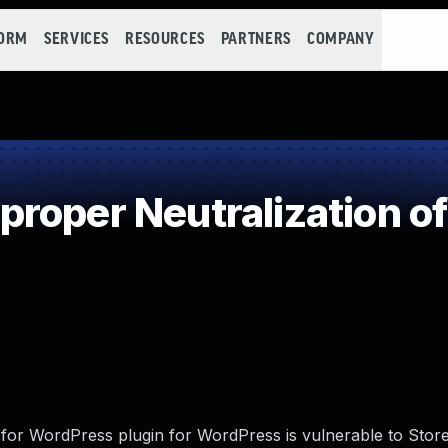
FORM
SERVICES
RESOURCES
PARTNERS
COMPANY
roper Neutralization of
 for WordPress plugin for WordPress is vulnerable to Stor