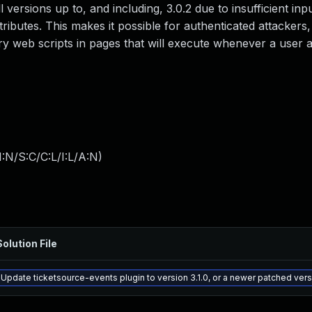
l versions up to, and including, 3.0.2 due to insufficient inp
ributes. This makes it possible for authenticated attackers,
ary web scripts in pages that will execute whenever a user
:N/S:C/C:L/I:L/A:N
)
Solution File
Update ticketsource-events plugin to version 3.1.0, or a newer patched ver