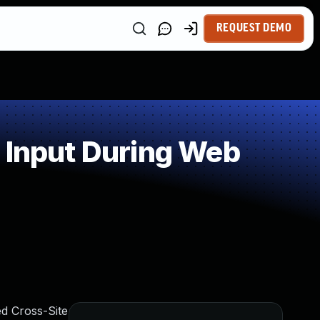
REQUEST DEMO
 Input During Web
ed Cross-Site