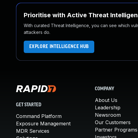
Prioritise with Active Threat Intellige
With curated Threat Intelligence, you can see which vulner
attackers do.
EXPLORE INTELLIGENCE HUB
COMPANY
About Us
GET STARTED
Leadership
Newsroom
Command Platform
Our Customers
Exposure Management
Partner Programs
MDR Services
Investors