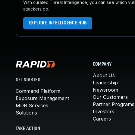
With curated Threat Intelligence, you can see which vulner
attackers do.
EXPLORE INTELLIGENCE HUB
COMPANY
About Us
GET STARTED
Leadership
Newsroom
Command Platform
Our Customers
Exposure Management
Partner Programs
MDR Services
Investors
Solutions
Careers
TAKE ACTION