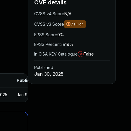
CVE details
CVSS v4 Score
N/A
CVSS v3 Score
7.1
High
EPSS Score
0%
EPSS Percentile
19%
In CISA KEV Catalogue
False
Published
Jan 30, 2025
Published
2025
Jan 9, 2025