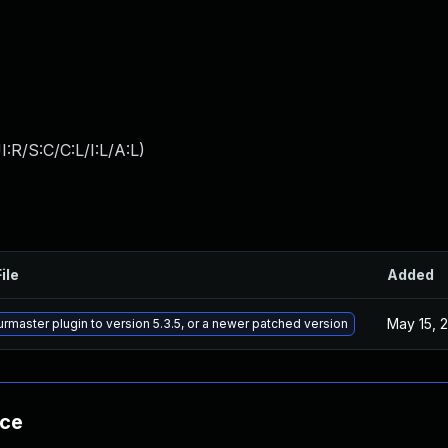
:R/S:C/C:L/I:L/A:L
)
ile
Added
May 15, 
rmaster plugin to version 5.3.5, or a newer patched version
nce