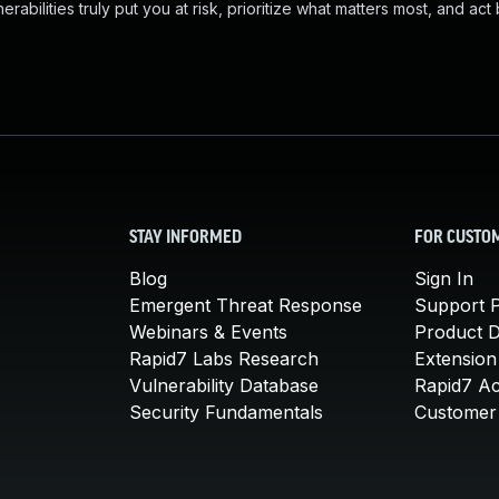
abilities truly put you at risk, prioritize what matters most, and act
STAY INFORMED
FOR CUSTO
Blog
Sign In
Emergent Threat Response
Support P
Webinars & Events
Product 
Rapid7 Labs Research
Extension
Vulnerability Database
Rapid7 A
Security Fundamentals
Customer 