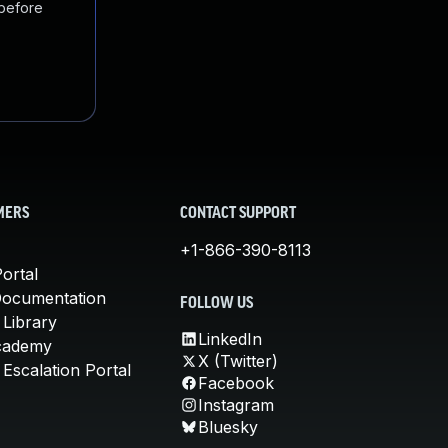
 before
MERS
CONTACT SUPPORT
+1-866-390-8113
ortal
Documentation
FOLLOW US
 Library
LinkedIn
cademy
X (Twitter)
Escalation Portal
Facebook
Instagram
Bluesky