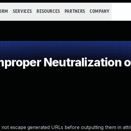
FORM
SERVICES
RESOURCES
PARTNERS
COMPANY
roper Neutralization o
not escape generated URLs before outputting them in attr