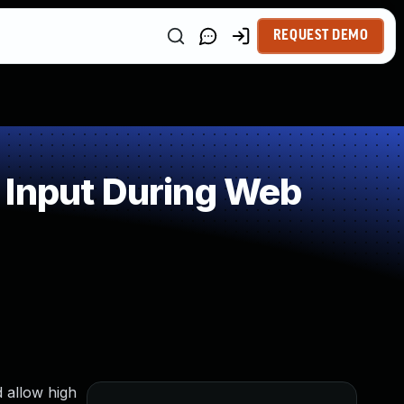
REQUEST DEMO
 Input During Web
 allow high