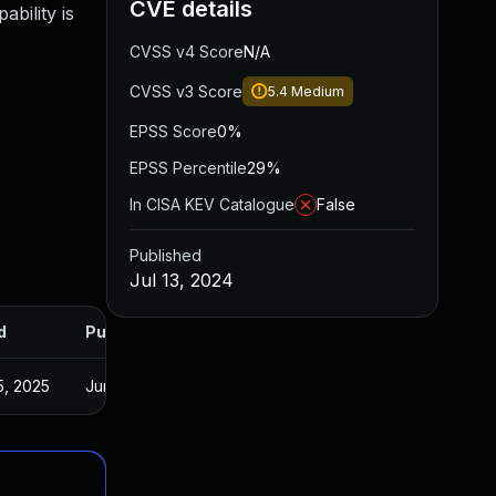
CVE details
bility is
CVSS v4 Score
N/A
CVSS v3 Score
5.4
Medium
EPSS Score
0%
EPSS Percentile
29%
In CISA KEV Catalogue
False
Published
Jul 13, 2024
d
Published
5, 2025
Jun 22, 2024