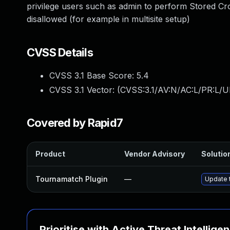
privilege users such as admin to perform Stored Cros
disallowed (for example in multisite setup)
CVSS Details
CVSS 3.1 Base Score:
5.4
CVSS 3.1 Vector: (
CVSS:3.1/AV:N/AC:L/PR:L/UI
Covered by Rapid7
Product
Vendor Advisory
Solution
Tournamatch Plugin
—
Update t
Prioritise with Active Threat Intellige