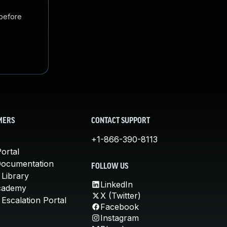
 before
MERS
CONTACT SUPPORT
+1-866-390-8113
ortal
Documentation
FOLLOW US
 Library
LinkedIn
cademy
X (Twitter)
Escalation Portal
Facebook
Instagram