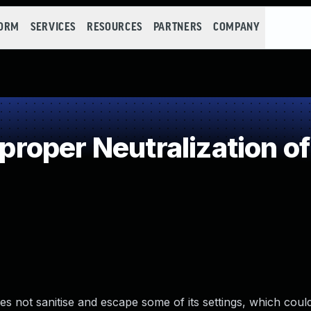
FORM
SERVICES
RESOURCES
PARTNERS
COMPANY
oper Neutralization of
 not sanitise and escape some of its settings, which could