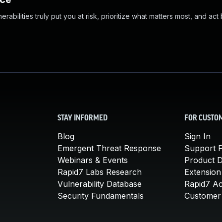
abilities truly put you at risk, prioritize what matters most, and act
STAY INFORMED
FOR CUSTO
Blog
Sign In
Emergent Threat Response
Support P
Webinars & Events
Product 
Rapid7 Labs Research
Extension
Vulnerability Database
Rapid7 A
Security Fundamentals
Customer 