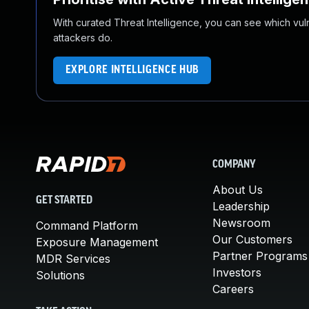
With curated Threat Intelligence, you can see which vulner
attackers do.
EXPLORE INTELLIGENCE HUB
COMPANY
About Us
GET STARTED
Leadership
Newsroom
Command Platform
Our Customers
Exposure Management
Partner Programs
MDR Services
Investors
Solutions
Careers