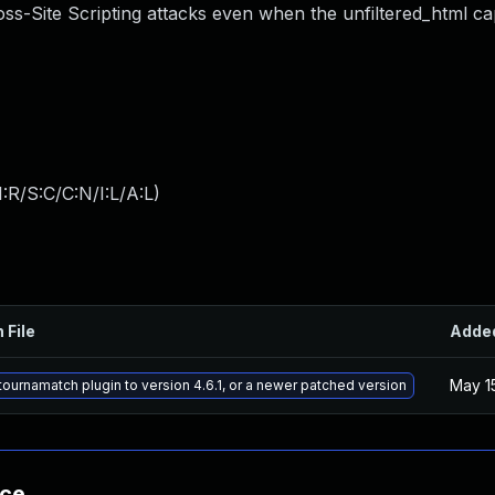
s-Site Scripting attacks even when the unfiltered_html capa
:R/S:C/C:N/I:L/A:L
)
 File
Adde
May 1
ournamatch plugin to version 4.6.1, or a newer patched version
nce