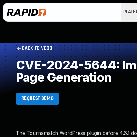
PLAT
BACK TO VEDB
CVE-2024-5644: Impr
Page Generation
REQUEST DEMO
The Tournamatch WordPress plugin before 4.6.1 does