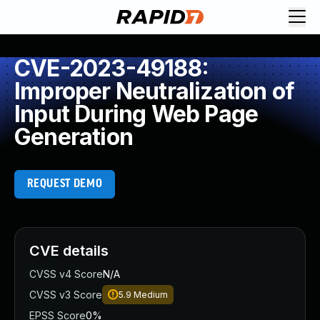
CVE-2023-49188:
Improper Neutralization of
Input During Web Page
Generation
REQUEST DEMO
CVE details
CVSS v4 Score
N/A
CVSS v3 Score
5.9
Medium
EPSS Score
0%