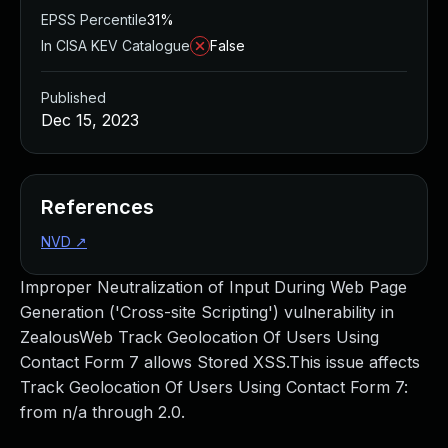
EPSS Percentile
31%
In CISA KEV Catalogue
False
Published
Dec 15, 2023
References
NVD
↗
Improper Neutralization of Input During Web Page
Generation ('Cross-site Scripting') vulnerability in
ZealousWeb Track Geolocation Of Users Using
Contact Form 7 allows Stored XSS.This issue affects
Track Geolocation Of Users Using Contact Form 7:
from n/a through 2.0.