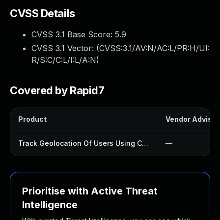
CVSS Details
CVSS 3.1 Base Score:
5.9
CVSS 3.1 Vector: (
CVSS:3.1/AV:N/AC:L/PR:H/UI:
R/S:C/C:L/I:L/A:N
)
Covered by Rapid7
Product
Vendor Advisor
Track Geolocation Of Users Using Contact Form 7 Plugin
—
Prioritise with Active Threat
Intelligence