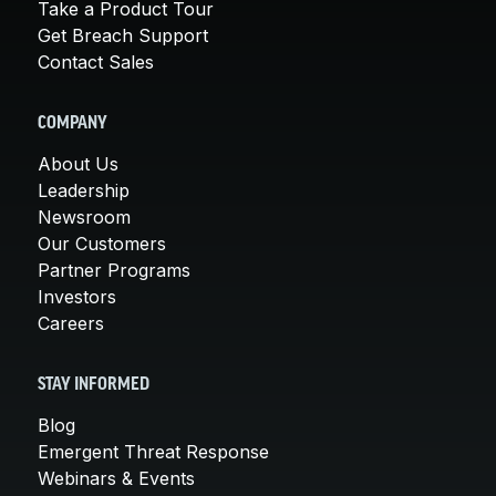
Take a Product Tour
Get Breach Support
Contact Sales
COMPANY
About Us
Leadership
Newsroom
Our Customers
Partner Programs
Investors
Careers
STAY INFORMED
Blog
Emergent Threat Response
Webinars & Events