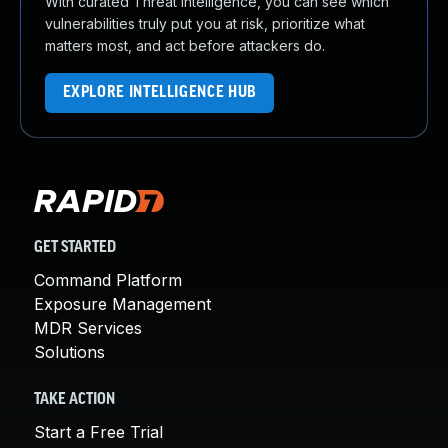
With curated Threat Intelligence, you can see which
vulnerabilities truly put you at risk, prioritize what
matters most, and act before attackers do.
EXPLORE INTELLIGENCE HUB
GET STARTED
Command Platform
Exposure Management
MDR Services
Solutions
TAKE ACTION
Start a Free Trial