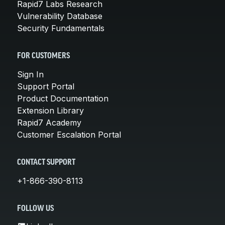
Rapid7 Labs Research
Vulnerability Database
Security Fundamentals
FOR CUSTOMERS
Sign In
Support Portal
Product Documentation
Extension Library
Rapid7 Academy
Customer Escalation Portal
CONTACT SUPPORT
+1-866-390-8113
FOLLOW US