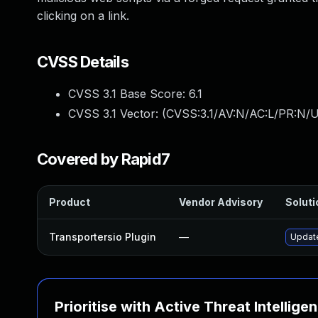
clicking on a link.
CVSS Details
CVSS 3.1 Base Score:
6.1
CVSS 3.1 Vector: (
CVSS:3.1/AV:N/AC:L/PR:N/UI
Covered by Rapid7
Product
Vendor Advisory
Soluti
Transportersio Plugin
—
Update
Prioritise with Active Threat Intellige