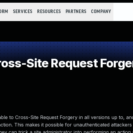
FORM
SERVICES
RESOURCES
PARTNERS
COMPANY
ss-Site Request Forge
le to Cross-Site Request Forgery in all versions up to, and
nction. This makes it possible for unauthenticated attackers 
hey can trick a site administrator into performing an action