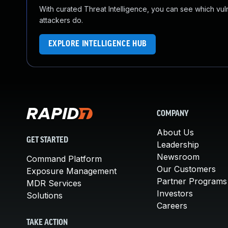
With curated Threat Intelligence, you can see which vulner
attackers do.
EXPLORE INTELLIGENCE HUB
COMPANY
About Us
GET STARTED
Leadership
Newsroom
Command Platform
Our Customers
Exposure Management
Partner Programs
MDR Services
Investors
Solutions
Careers
TAKE ACTION