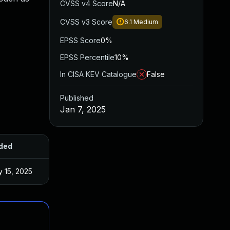
CVSS v4 Score
N/A
CVSS v3 Score
6.1
Medium
EPSS Score
0%
EPSS Percentile
10%
In CISA KEV Catalogue
False
Published
Jan 7, 2025
ded
Published
 15, 2025
Jan 6, 2025