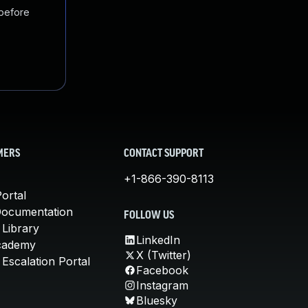
 before
MERS
CONTACT SUPPORT
+1-866-390-8113
ortal
Documentation
FOLLOW US
 Library
LinkedIn
cademy
X (Twitter)
Escalation Portal
Facebook
Instagram
Bluesky