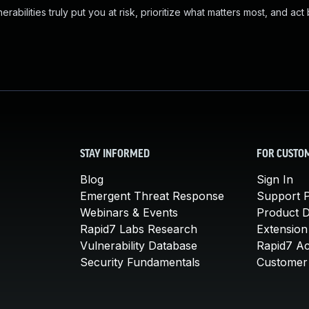
abilities truly put you at risk, prioritize what matters most, and act
STAY INFORMED
FOR CUSTO
Blog
Sign In
Emergent Threat Response
Support P
Webinars & Events
Product 
Rapid7 Labs Research
Extension
Vulnerability Database
Rapid7 A
Security Fundamentals
Customer 