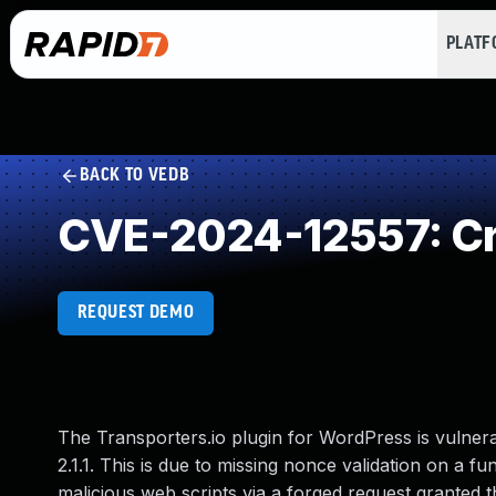
PLAT
BACK TO VEDB
CVE-2024-12557: Cro
REQUEST DEMO
The Transporters.io plugin for WordPress is vulnerab
2.1.1. This is due to missing nonce validation on a fu
malicious web scripts via a forged request granted t