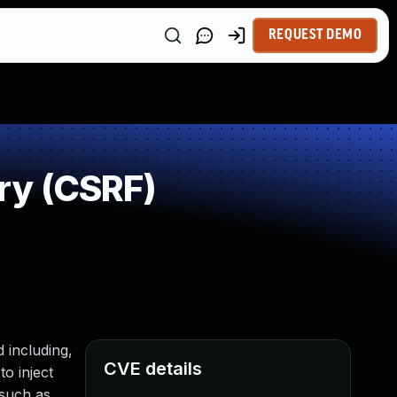
REQUEST DEMO
ry (CSRF)
 including,
CVE details
to inject
 such as