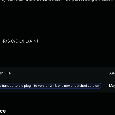
:R/S:C/C:L/I:L/A:N
)
on File
Ad
May
 transportersio plugin to version 2.1.2, or a newer patched version
nce