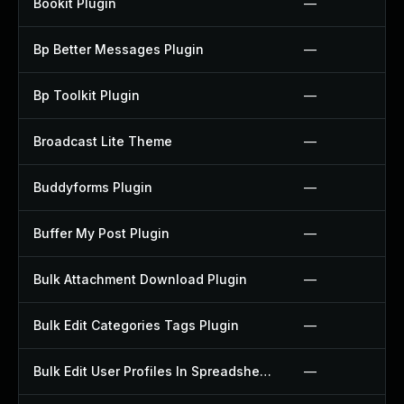
Bookit Plugin
—
Bp Better Messages Plugin
—
Bp Toolkit Plugin
—
Broadcast Lite Theme
—
Buddyforms Plugin
—
Buffer My Post Plugin
—
Bulk Attachment Download Plugin
—
Bulk Edit Categories Tags Plugin
—
Bulk Edit User Profiles In Spreadsheet Plugin
—