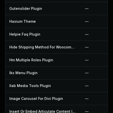
Gutenslider Plugin
—
Hasium Theme
—
Helpie Faq Plugin
—
Hide Shipping Method For Woocommerce Plugin
—
Hm Multiple Roles Plugin
—
Iks Menu Plugin
—
Ilab Media Tools Plugin
—
Image Carousel For Divi Plugin
—
Insert Or Embed Articulate Content Into Wordpress Plugin
—