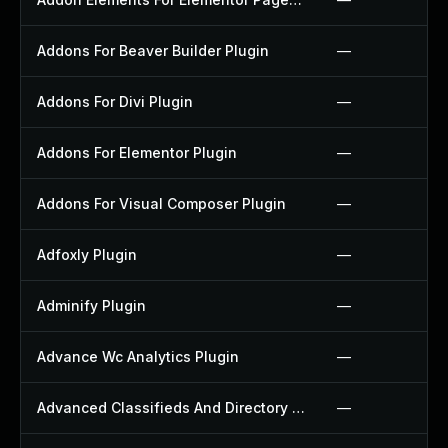
Addons For Beaver Builder Plugin
—
Addons For Divi Plugin
—
Addons For Elementor Plugin
—
Addons For Visual Composer Plugin
—
Adfoxly Plugin
—
Adminify Plugin
—
Advance Wc Analytics Plugin
—
Advanced Classifieds And Directory Pro Plugin
—