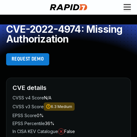
CVE-2022-4974: Missing
Authorization
REQUEST DEMO
CVE details
CVSS v4 Score
N/A
CVSS v3 Score
6.3
Medium
EPSS Score
0%
EPSS Percentile
36%
In CISA KEV Catalogue
False