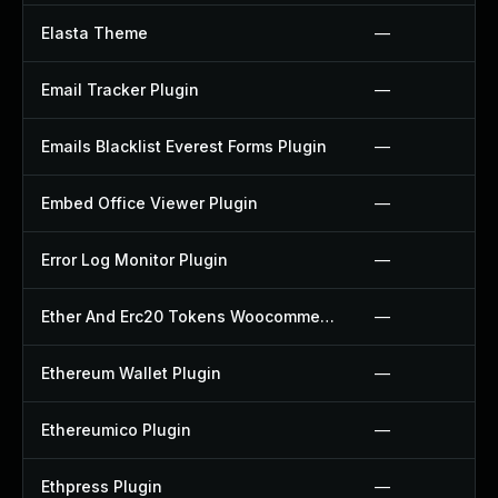
Elasta Theme
—
Email Tracker Plugin
—
Emails Blacklist Everest Forms Plugin
—
Embed Office Viewer Plugin
—
Error Log Monitor Plugin
—
Ether And Erc20 Tokens Woocommerce Payment Gateway Plugin
—
Ethereum Wallet Plugin
—
Ethereumico Plugin
—
Ethpress Plugin
—