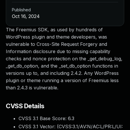
Published
Oct 16, 2024
The Freemius SDK, as used by hundreds of
WordPress plugin and theme developers, was
vulnerable to Cross-Site Request Forgery and
Information disclosure due to missing capability
checks and nonce protection on the _get_debug_log,
_get_db_option, and the _set_db_option functions in
versions up to, and including 2.4.2. Any WordPress
plugin or theme running a version of Freemius less
than 2.4.3 is vulnerable.
CVSS Details
CVSS 3.1 Base Score:
6.3
CVSS 3.1 Vector: (
CVSS:3.1/AV:N/AC:L/PR:L/UI: