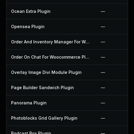
Ocean Extra Plugin
—
Opensea Plugin
—
Order And Inventory Manager For Woocommerce Plugin
—
Order On Chat For Woocommerce Plugin
—
Overlay Image Divi Module Plugin
—
Page Builder Sandwich Plugin
—
Panorama Plugin
—
Photoblocks Grid Gallery Plugin
—
Podcast Box Plugin
—