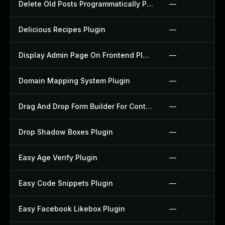
Delete Old Posts Programmatically Plugin
—
Delicious Recipes Plugin
—
Display Admin Page On Frontend Plugin
—
Domain Mapping System Plugin
—
Drag And Drop Form Builder For Contact Form 7 Plugin
—
Drop Shadow Boxes Plugin
—
Easy Age Verify Plugin
—
Easy Code Snippets Plugin
—
Easy Facebook Likebox Plugin
—