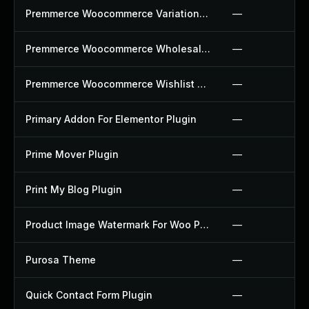
Premmerce Woocommerce Variation Swatches Plugin
—
Premmerce Woocommerce Wholesale Pricing Plugin
—
Premmerce Woocommerce Wishlist Plugin
—
Primary Addon For Elementor Plugin
—
Prime Mover Plugin
—
Print My Blog Plugin
—
Product Image Watermark For Woo Plugin
—
Purosa Theme
—
Quick Contact Form Plugin
—