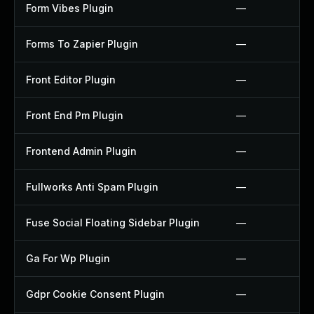
Form Vibes Plugin
—
Forms To Zapier Plugin
—
Front Editor Plugin
—
Front End Pm Plugin
—
Frontend Admin Plugin
—
Fullworks Anti Spam Plugin
—
Fuse Social Floating Sidebar Plugin
—
Ga For Wp Plugin
—
Gdpr Cookie Consent Plugin
—