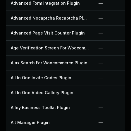
Advanced Form Integration Plugin
—
Advanced Nocaptcha Recaptcha Plugin
—
Advanced Page Visit Counter Plugin
—
Age Verification Screen For Woocommerce Plugin
—
Ajax Search For Woocommerce Plugin
—
All In One Invite Codes Plugin
—
All In One Video Gallery Plugin
—
Alley Business Toolkit Plugin
—
Alt Manager Plugin
—