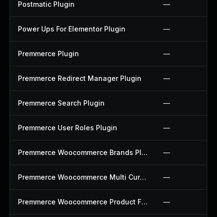
Postmatic Plugin
—
Power Ups For Elementor Plugin
—
Premmerce Plugin
—
Premmerce Redirect Manager Plugin
—
Premmerce Search Plugin
—
Premmerce User Roles Plugin
—
Premmerce Woocommerce Brands Plugin
—
Premmerce Woocommerce Multi Currency Plugin
—
Premmerce Woocommerce Product Filter Plugin
—