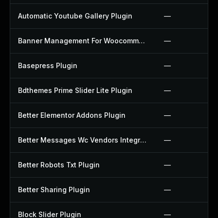
Automatic Youtube Gallery Plugin
—
Banner Management For Woocommerce Plugin
—
Basepress Plugin
—
Bdthemes Prime Slider Lite Plugin
—
Better Elementor Addons Plugin
—
Better Messages Wc Vendors Integration Plugin
—
Better Robots Txt Plugin
—
Better Sharing Plugin
—
Block Slider Plugin
—