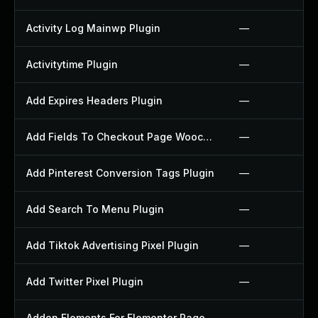
Activity Log Mainwp Plugin
—
Activitytime Plugin
—
Add Expires Headers Plugin
—
Add Fields To Checkout Page Woocommerce Plugin
—
Add Pinterest Conversion Tags Plugin
—
Add Search To Menu Plugin
—
Add Tiktok Advertising Pixel Plugin
—
Add Twitter Pixel Plugin
—
Addon Elements For Elementor Page Builder Plugin
—