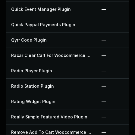
Quick Event Manager Plugin
—
Quick Paypal Payments Plugin
—
Qyrr Code Plugin
—
Racar Clear Cart For Woocommerce Plugin
—
Radio Player Plugin
—
Radio Station Plugin
—
Rating Widget Plugin
—
Really Simple Featured Video Plugin
—
Remove Add To Cart Woocommerce Plugin
—