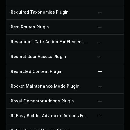
Required Taxonomies Plugin
—
Rest Routes Plugin
—
Restaurant Cafe Addon For Elementor Plugin
—
Restrict User Access Plugin
—
Restricted Content Plugin
—
Rocket Maintenance Mode Plugin
—
Royal Elementor Addons Plugin
—
Rt Easy Builder Advanced Addons For Elementor Plugin
—