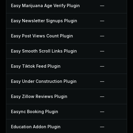
Easy Marijuana Age Verify Plugin
—
Easy Newsletter Signups Plugin
—
Easy Post Views Count Plugin
—
Easy Smooth Scroll Links Plugin
—
Easy Tiktok Feed Plugin
—
Easy Under Construction Plugin
—
Easy Zillow Reviews Plugin
—
Easync Booking Plugin
—
Education Addon Plugin
—