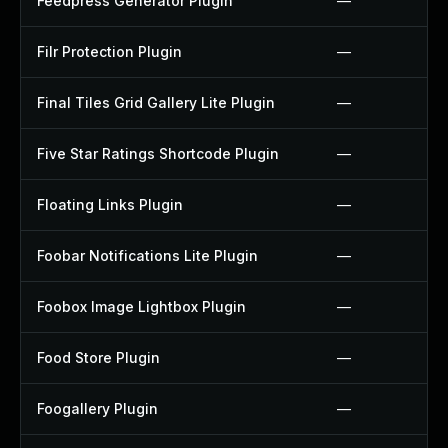
Feedpress Generator Plugin
—
Filr Protection Plugin
—
Final Tiles Grid Gallery Lite Plugin
—
Five Star Ratings Shortcode Plugin
—
Floating Links Plugin
—
Foobar Notifications Lite Plugin
—
Foobox Image Lightbox Plugin
—
Food Store Plugin
—
Foogallery Plugin
—