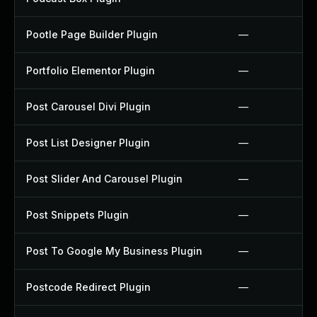
Pootle Page Builder Plugin
—
Portfolio Elementor Plugin
—
Post Carousel Divi Plugin
—
Post List Designer Plugin
—
Post Slider And Carousel Plugin
—
Post Snippets Plugin
—
Post To Google My Business Plugin
—
Postcode Redirect Plugin
—