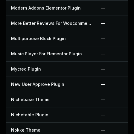
Modern Addons Elementor Plugin
—
More Better Reviews For Woocommerce Plugin
—
Multipurpose Block Plugin
—
Music Player For Elementor Plugin
—
Mycred Plugin
—
New User Approve Plugin
—
Nichebase Theme
—
Nichetable Plugin
—
Nokke Theme
—