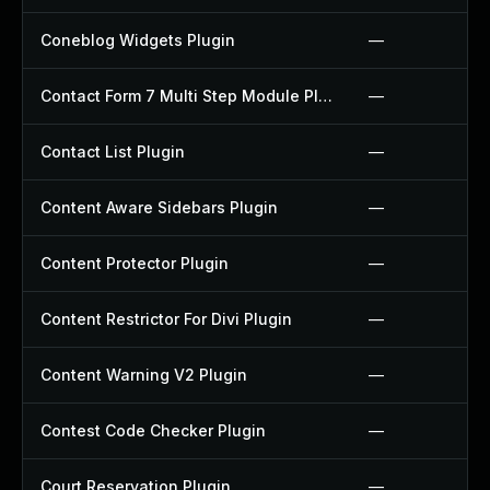
Coneblog Widgets Plugin
—
Contact Form 7 Multi Step Module Plugin
—
Contact List Plugin
—
Content Aware Sidebars Plugin
—
Content Protector Plugin
—
Content Restrictor For Divi Plugin
—
Content Warning V2 Plugin
—
Contest Code Checker Plugin
—
Court Reservation Plugin
—