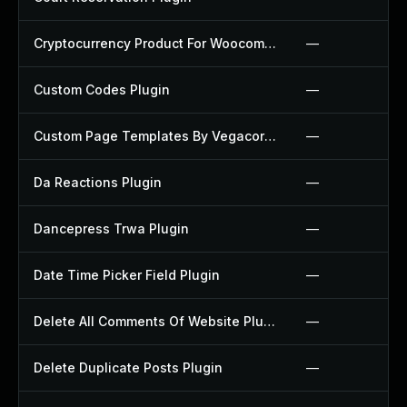
Cryptocurrency Product For Woocommerce Plugin
—
Custom Codes Plugin
—
Custom Page Templates By Vegacorp Plugin
—
Da Reactions Plugin
—
Dancepress Trwa Plugin
—
Date Time Picker Field Plugin
—
Delete All Comments Of Website Plugin
—
Delete Duplicate Posts Plugin
—