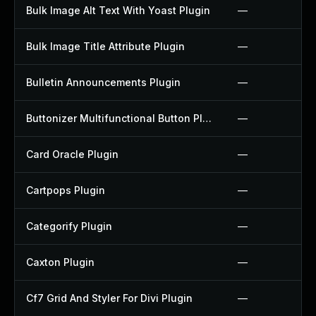
Bulk Image Alt Text With Yoast Plugin
—
Bulk Image Title Attribute Plugin
—
Bulletin Announcements Plugin
—
Buttonizer Multifunctional Button Plugin
—
Card Oracle Plugin
—
Cartpops Plugin
—
Categorify Plugin
—
Caxton Plugin
—
Cf7 Grid And Styler For Divi Plugin
—