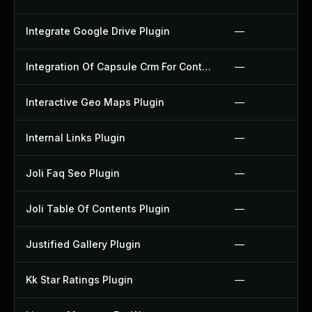
Integrate Google Drive Plugin
—
Integration Of Capsule Crm For Contact Form 7 Plugin
—
Interactive Geo Maps Plugin
—
Internal Links Plugin
—
Joli Faq Seo Plugin
—
Joli Table Of Contents Plugin
—
Justified Gallery Plugin
—
Kk Star Ratings Plugin
—