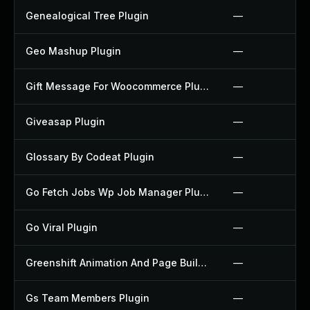
Genealogical Tree Plugin
—
Geo Mashup Plugin
—
Gift Message For Woocommerce Plugin
—
Giveasap Plugin
—
Glossary By Codeat Plugin
—
Go Fetch Jobs Wp Job Manager Plugin
—
Go Viral Plugin
—
Greenshift Animation And Page Builder Blocks Plugin
—
Gs Team Members Plugin
—