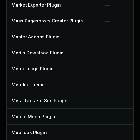
Market Exporter Plugin
—
Mass Pagesposts Creator Plugin
—
Master Addons Plugin
—
Media Download Plugin
—
Menu Image Plugin
—
Meridia Theme
—
Meta Tags For Seo Plugin
—
Mobile Menu Plugin
—
Mobilook Plugin
—