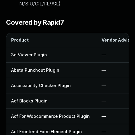
N/S:U/C:L/I:L/A:L
)
Covered by Rapid7
Product
Vendor Advisor
3d Viewer Plugin
—
Abeta Punchout Plugin
—
Accessibility Checker Plugin
—
Acf Blocks Plugin
—
Acf For Woocommerce Product Plugin
—
Acf Frontend Form Element Plugin
—