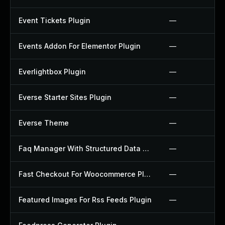
Event Tickets Plugin
—
Events Addon For Elementor Plugin
—
Everlightbox Plugin
—
Everse Starter Sites Plugin
—
Everse Theme
—
Faq Manager With Structured Data Plugin
—
Fast Checkout For Woocommerce Plugin
—
Featured Images For Rss Feeds Plugin
—