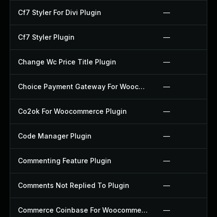
Cf7 Styler For Divi Plugin
—
Cf7 Styler Plugin
—
Change Wc Price Title Plugin
—
Choice Payment Gateway For Woocommerce Plugin
—
Co2ok For Woocommerce Plugin
—
Code Manager Plugin
—
Commenting Feature Plugin
—
Comments Not Replied To Plugin
—
Commerce Coinbase For Woocommerce Plugin
—