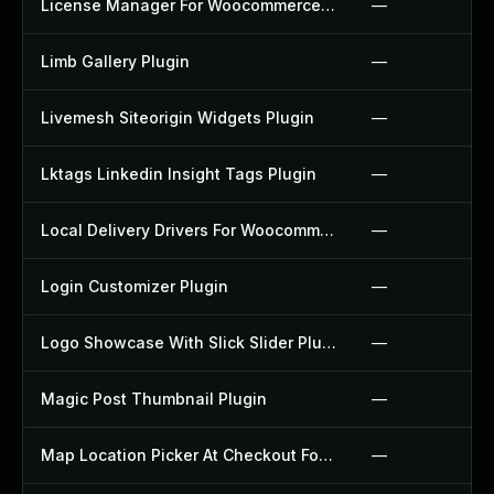
License Manager For Woocommerce Plugin
—
Limb Gallery Plugin
—
Livemesh Siteorigin Widgets Plugin
—
Lktags Linkedin Insight Tags Plugin
—
Local Delivery Drivers For Woocommerce Plugin
—
Login Customizer Plugin
—
Logo Showcase With Slick Slider Plugin
—
Magic Post Thumbnail Plugin
—
Map Location Picker At Checkout For Woocommerce Plugin
—