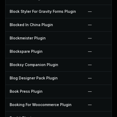
Block Styler For Gravity Forms Plugin
—
Blocked In China Plugin
—
Blockmeister Plugin
—
Blockspare Plugin
—
Blocksy Companion Plugin
—
Blog Designer Pack Plugin
—
Book Press Plugin
—
Booking For Woocommerce Plugin
—