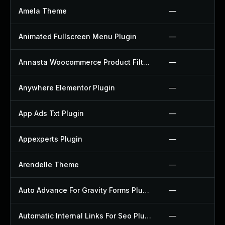
Amela Theme
—
Animated Fullscreen Menu Plugin
—
Annasta Woocommerce Product Filters Plugin
—
Anywhere Elementor Plugin
—
App Ads Txt Plugin
—
Appexperts Plugin
—
Arendelle Theme
—
Auto Advance For Gravity Forms Plugin
—
Automatic Internal Links For Seo Plugin
—