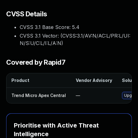
CVSS Details
CVSS 3.1 Base Score:
5.4
CVSS 3.1 Vector: (
CVSS:3.1/AV:N/AC:L/PR:L/UI:
N/S:U/C:L/I:L/A:N
)
Covered by Rapid7
Product
Vendor Advisory
Solutio
Trend Micro Apex Central
—
Upgrade
Prioritise with Active Threat
Intelligence