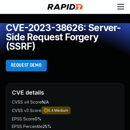
CVE-2023-38626: Server-
Side Request Forgery
(SSRF)
REQUEST DEMO
CVE details
CVSS v4 Score
N/A
CVSS v3 Score
5.4
Medium
EPSS Score
0%
EPSS Percentile
25%