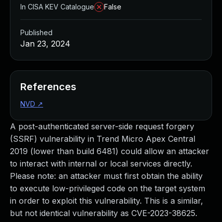
In CISA KEV Catalogue
False
Published
Jan 23, 2024
References
NVD
↗
A post-authenticated server-side request forgery
(SSRF) vulnerability in Trend Micro Apex Central
2019 (lower than build 6481) could allow an attacker
to interact with internal or local services directly.
Please note: an attacker must first obtain the ability
to execute low-privileged code on the target system
in order to exploit this vulnerability. This is a similar,
but not identical vulnerability as CVE-2023-38625.