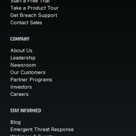
Start a Free Trial
Take a Product Tour
Get Breach Support
Contact Sales
COMPANY
About Us
Leadership
Newsroom
Our Customers
Partner Programs
Investors
Careers
STAY INFORMED
Blog
Emergent Threat Response