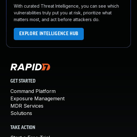
With curated Threat Intelligence, you can see which
vulnerabilities truly put you at risk, prioritize what
matters most, and act before attackers do.
EXPLORE INTELLIGENCE HUB
GET STARTED
Command Platform
Exposure Management
MDR Services
Solutions
TAKE ACTION