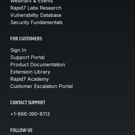
Webinars & Events
Rapid7 Labs Research
Vulnerability Database
Security Fundamentals
FOR CUSTOMERS
Sign In
Support Portal
Product Documentation
Extension Library
Rapid7 Academy
Customer Escalation Portal
CONTACT SUPPORT
+1-866-390-8113
FOLLOW US