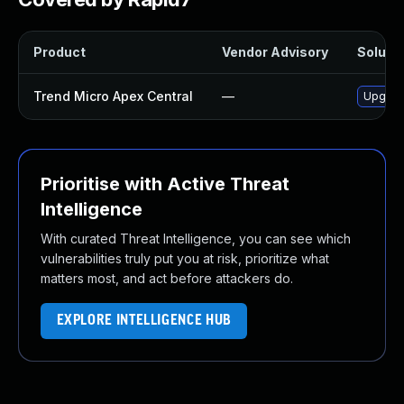
Product
Vendor Advisory
Solutio
Trend Micro Apex Central
—
Upgrade
Prioritise with Active Threat
Intelligence
With curated Threat Intelligence, you can see which
vulnerabilities truly put you at risk, prioritize what
matters most, and act before attackers do.
EXPLORE INTELLIGENCE HUB