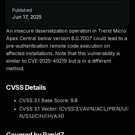
Published
Jun 17, 2025
An insecure deserialization operation in Trend Micro
Apex Central below version 8.0.7007 could lead to a
pre-authentication remote code execution on
affected installations. Note that this vulnerability is
similar to CVE-2025-49219 but is in a different
method.
CVSS Details
CVSS 3.1 Base Score:
9.8
CVSS 3.1 Vector: (
CVSS:3.1/AV:N/AC:L/PR:N/UI:
N/S:U/C:H/I:H/A:H
)
Covered by Rapid7