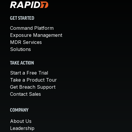
GET STARTED
Command Platform
Exposure Management
MDR Services
Solutions
TAKE ACTION
Start a Free Trial
Take a Product Tour
Get Breach Support
Contact Sales
COMPANY
About Us
Leadership