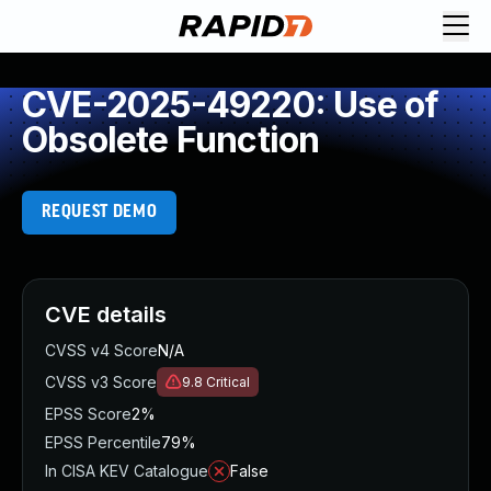
CVE-2025-49220: Use of
Obsolete Function
REQUEST DEMO
CVE details
CVSS v4 Score
N/A
CVSS v3 Score
9.8
Critical
EPSS Score
2%
EPSS Percentile
79%
In CISA KEV Catalogue
False