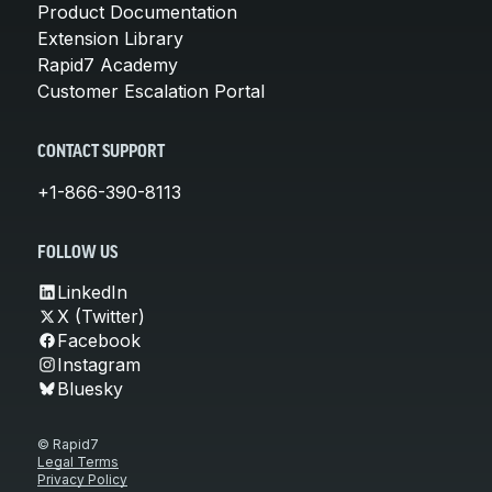
Product Documentation
Extension Library
Rapid7 Academy
Customer Escalation Portal
CONTACT SUPPORT
+1-866-390-8113
FOLLOW US
LinkedIn
X (Twitter)
Facebook
Instagram
Bluesky
© Rapid7
Legal Terms
Privacy Policy