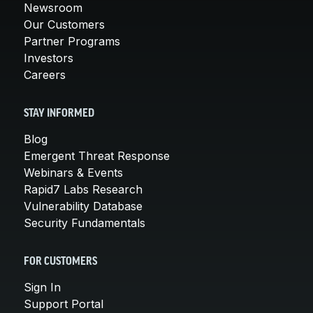
Newsroom
Our Customers
Partner Programs
Investors
Careers
STAY INFORMED
Blog
Emergent Threat Response
Webinars & Events
Rapid7 Labs Research
Vulnerability Database
Security Fundamentals
FOR CUSTOMERS
Sign In
Support Portal