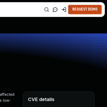
REQUEST DEMO
affected
CVE details
te low-