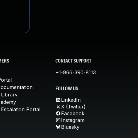
MERS
CONTACT SUPPORT
+1-866-390-8113
ortal
Documentation
FOLLOW US
 Library
LinkedIn
cademy
X (Twitter)
Escalation Portal
Facebook
Instagram
Bluesky