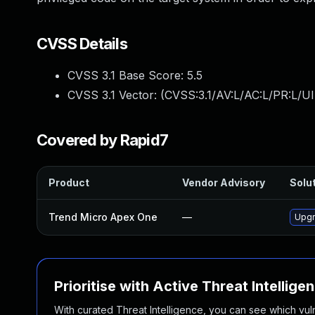
CVSS Details
CVSS 3.1 Base Score:
5.5
CVSS 3.1 Vector: (
CVSS:3.1/AV:L/AC:L/PR:L/UI
Covered by Rapid7
Product
Vendor Advisory
Solut
Trend Micro Apex One
—
Upgr
Prioritise with Active Threat Intellige
With curated Threat Intelligence, you can see which vulner