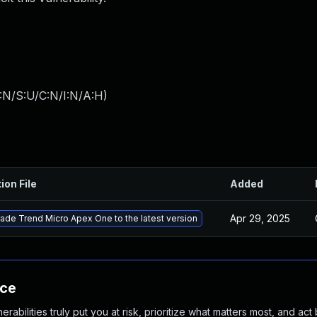
:N/S:U/C:N/I:N/A:H
)
ion File
Added
Apr 29, 2025
ade Trend Micro Apex One to the latest version
nce
abilities truly put you at risk, prioritize what matters most, and act