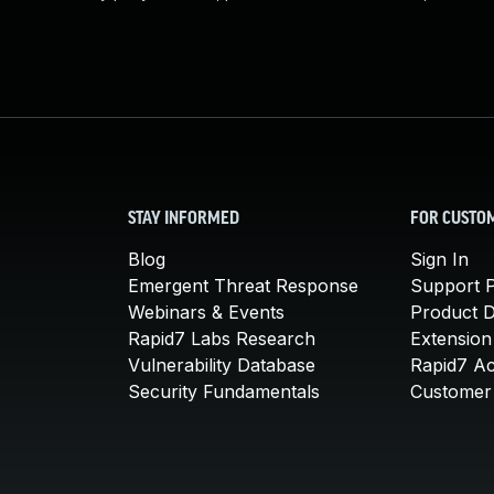
STAY INFORMED
FOR CUSTO
Blog
Sign In
Emergent Threat Response
Support P
Webinars & Events
Product 
Rapid7 Labs Research
Extension
Vulnerability Database
Rapid7 A
Security Fundamentals
Customer 