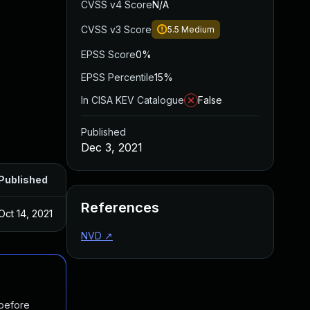
CVSS v4 Score
N/A
CVSS v3 Score
5.5
Medium
EPSS Score
0%
EPSS Percentile
15%
In CISA KEV Catalogue
False
Published
Dec 3, 2021
Published
References
Oct 14, 2021
NVD
↗
 before