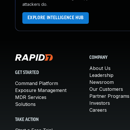
attackers do.
EXPLORE INTELLIGENCE HUB
COMPANY
About Us
GET STARTED
Leadership
Newsroom
Command Platform
Our Customers
Exposure Management
Partner Programs
MDR Services
Investors
Solutions
Careers
TAKE ACTION