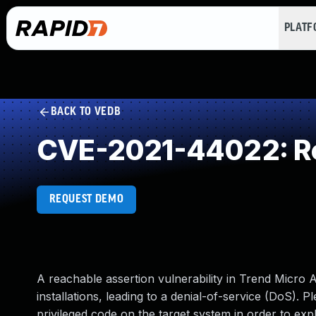
PLAT
BACK TO VEDB
CVE-2021-44022: Re
REQUEST DEMO
A reachable assertion vulnerability in Trend Micro
installations, leading to a denial-of-service (DoS). P
privileged code on the target system in order to exploi