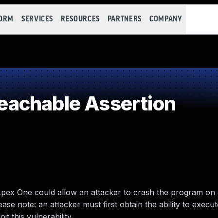
FORM
SERVICES
RESOURCES
PARTNERS
COMPANY
achable Assertion
 Apex One could allow an attacker to crash the program on 
lease note: an attacker must first obtain the ability to execu
t this vulnerability.