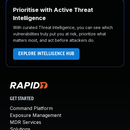
Prioritise with Active Threat
Intelligence
With curated Threat Intelligence, you can see which
vulnerabilities truly put you at risk, prioritize what
matters most, and act before attackers do.
EXPLORE INTELLIGENCE HUB
GET STARTED
Command Platform
Exposure Management
MDR Services
Solutions