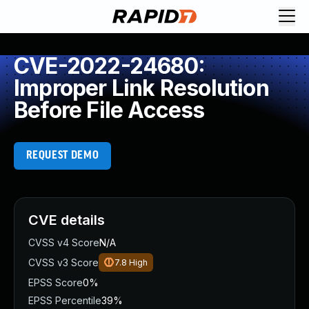
CVE-2022-24680:
Improper Link Resolution
Before File Access
REQUEST DEMO
CVE details
CVSS v4 Score
N/A
CVSS v3 Score
7.8
High
EPSS Score
0%
EPSS Percentile
39%