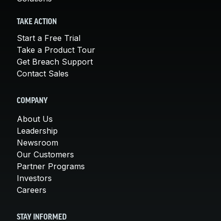
TAKE ACTION
Start a Free Trial
Take a Product Tour
Get Breach Support
Contact Sales
COMPANY
About Us
Leadership
Newsroom
Our Customers
Partner Programs
Investors
Careers
STAY INFORMED