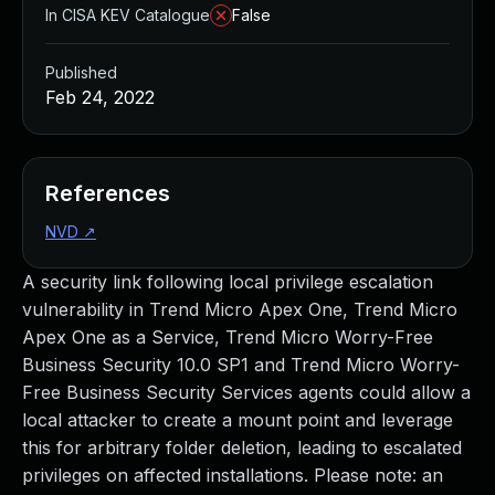
In CISA KEV Catalogue
False
Published
Feb 24, 2022
References
NVD
↗
A security link following local privilege escalation
vulnerability in Trend Micro Apex One, Trend Micro
Apex One as a Service, Trend Micro Worry-Free
Business Security 10.0 SP1 and Trend Micro Worry-
Free Business Security Services agents could allow a
local attacker to create a mount point and leverage
this for arbitrary folder deletion, leading to escalated
privileges on affected installations. Please note: an