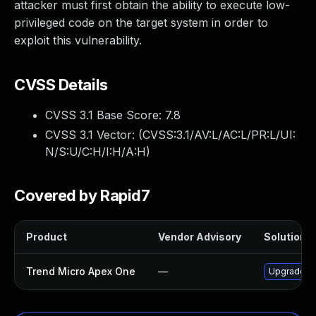
attacker must first obtain the ability to execute low-
privileged code on the target system in order to
exploit this vulnerability.
CVSS Details
CVSS 3.1 Base Score:
7.8
CVSS 3.1 Vector: (
CVSS:3.1/AV:L/AC:L/PR:L/UI:
N/S:U/C:H/I:H/A:H
)
Covered by Rapid7
Product
Vendor Advisory
Solution F
Trend Micro Apex One
—
Upgrade Tr