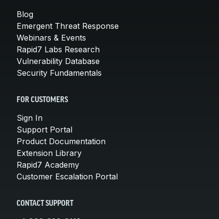
Blog
Emergent Threat Response
Webinars & Events
Rapid7 Labs Research
Vulnerability Database
Security Fundamentals
FOR CUSTOMERS
Sign In
Support Portal
Product Documentation
Extension Library
Rapid7 Academy
Customer Escalation Portal
CONTACT SUPPORT