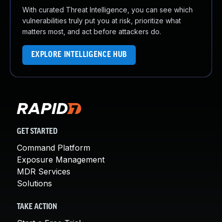
With curated Threat Intelligence, you can see which
vulnerabilities truly put you at risk, prioritize what
matters most, and act before attackers do.
EXPLORE INTELLIGENCE HUB
GET STARTED
Command Platform
Exposure Management
MDR Services
Solutions
TAKE ACTION