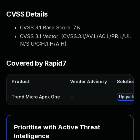
CVSS Details
CVSS 3.1 Base Score:
7.8
CVSS 3.1 Vector: (
CVSS:3.1/AV:L/AC:L/PR:L/UI:
N/S:U/C:H/I:H/A:H
)
Covered by Rapid7
Product
Vendor Advisory
Solution F
Trend Micro Apex One
—
Upgrade Tr
Prioritise with Active Threat
Intelligence