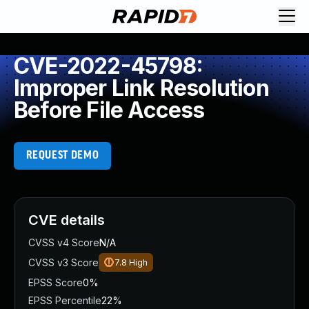
CVE-2022-45798:
Improper Link Resolution
Before File Access
REQUEST DEMO
CVE details
CVSS v4 Score
N/A
CVSS v3 Score
7.8
High
EPSS Score
0%
EPSS Percentile
22%