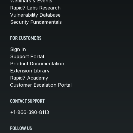
Webinars & Events
Rapid7 Labs Research
Vulnerability Database
Security Fundamentals
FOR CUSTOMERS
Sign In
Support Portal
Product Documentation
Extension Library
Rapid7 Academy
Customer Escalation Portal
CONTACT SUPPORT
+1-866-390-8113
FOLLOW US