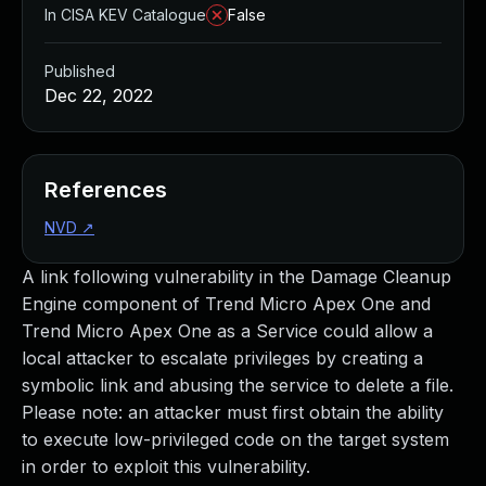
In CISA KEV Catalogue
False
Published
Dec 22, 2022
References
NVD
↗
A link following vulnerability in the Damage Cleanup
Engine component of Trend Micro Apex One and
Trend Micro Apex One as a Service could allow a
local attacker to escalate privileges by creating a
symbolic link and abusing the service to delete a file.
Please note: an attacker must first obtain the ability
to execute low-privileged code on the target system
in order to exploit this vulnerability.