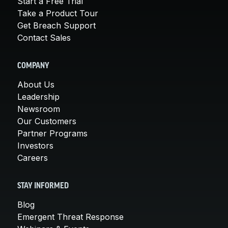
Start a Free Trial
Take a Product Tour
Get Breach Support
Contact Sales
COMPANY
About Us
Leadership
Newsroom
Our Customers
Partner Programs
Investors
Careers
STAY INFORMED
Blog
Emergent Threat Response