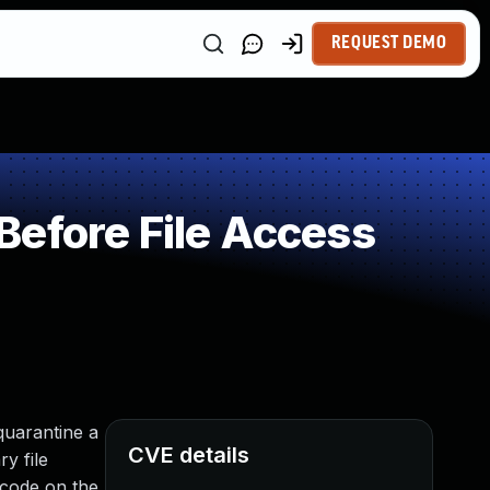
REQUEST DEMO
Before File Access
quarantine a
CVE details
ry file
d code on the