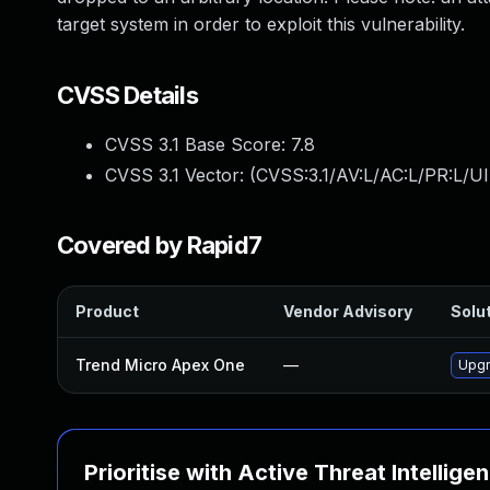
target system in order to exploit this vulnerability.
CVSS Details
CVSS 3.1 Base Score:
7.8
CVSS 3.1 Vector: (
CVSS:3.1/AV:L/AC:L/PR:L/UI
Covered by Rapid7
Product
Vendor Advisory
Solut
Trend Micro Apex One
—
Upgr
Prioritise with Active Threat Intellige