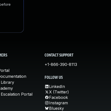
 before
MERS
CONTACT SUPPORT
+1-866-390-8113
ortal
Documentation
FOLLOW US
 Library
LinkedIn
cademy
X (Twitter)
Escalation Portal
Facebook
Instagram
Bluesky