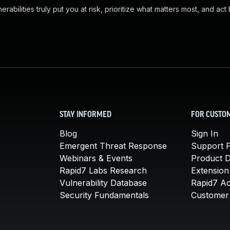
abilities truly put you at risk, prioritize what matters most, and act
STAY INFORMED
FOR CUSTO
Blog
Sign In
Emergent Threat Response
Support P
Webinars & Events
Product 
Rapid7 Labs Research
Extension
Vulnerability Database
Rapid7 A
Security Fundamentals
Customer 