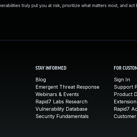
abilities truly put you at risk, prioritize what matters most, and act
STAY INFORMED
FOR CUSTO
Blog
Sign In
Emergent Threat Response
Support P
Webinars & Events
Product 
Rapid7 Labs Research
Extension
Vulnerability Database
Rapid7 A
Security Fundamentals
Customer 