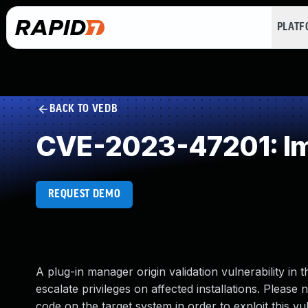
PLAT
BACK TO VEDB
CVE-2023-47201: Im
REQUEST DEMO
A plug-in manager origin validation vulnerability in
escalate privileges on affected installations. Please 
code on the target system in order to exploit this vuln