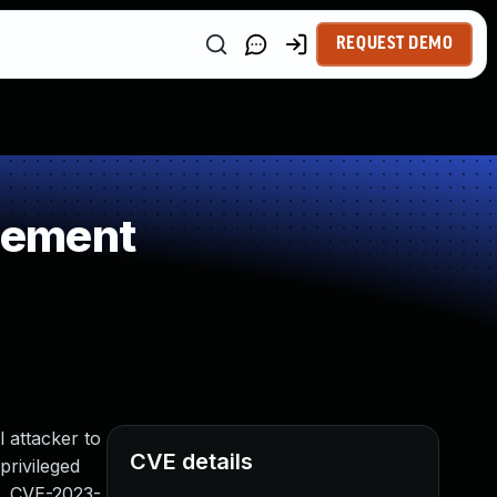
REQUEST DEMO
gement
l attacker to
CVE details
privileged
to, CVE-2023-