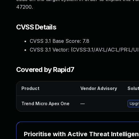
47200.
CVSS Details
CVSS 3.1 Base Score:
7.8
CVSS 3.1 Vector: (
CVSS:3.1/AV:L/AC:L/PR:L/UI
Covered by Rapid7
Product
Vendor Advisory
Solut
Trend Micro Apex One
—
Upgr
Prioritise with Active Threat Intellige