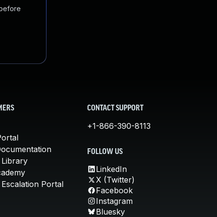
 before
MERS
CONTACT SUPPORT
+1-866-390-8113
ortal
Documentation
FOLLOW US
 Library
LinkedIn
cademy
X (Twitter)
Escalation Portal
Facebook
Instagram
Bluesky