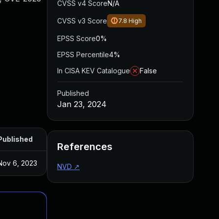
CVSS v4 Score
N/A
CVSS v3 Score
7.8
High
EPSS Score
0%
EPSS Percentile
4%
In CISA KEV Catalogue
False
Published
Jan 23, 2024
Published
References
Nov 6, 2023
NVD
↗