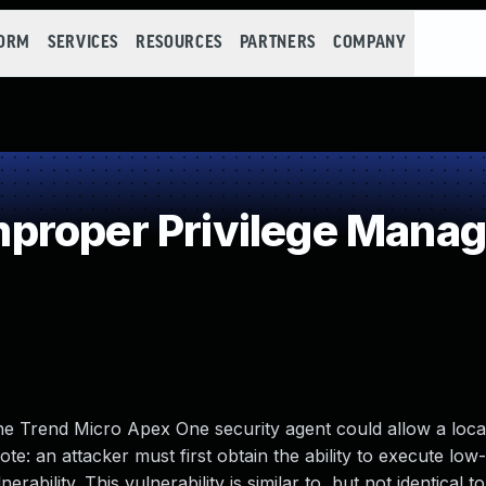
FORM
SERVICES
RESOURCES
PARTNERS
COMPANY
proper Privilege Mana
 the Trend Micro Apex One security agent could allow a loca
note: an attacker must first obtain the ability to execute low-
erability. This vulnerability is similar to, but not identical 