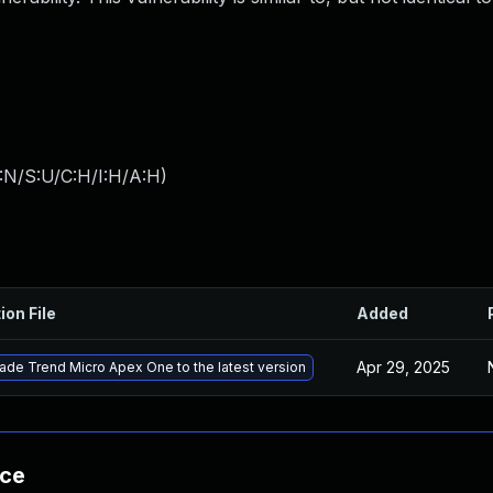
:N/S:U/C:H/I:H/A:H
)
ion File
Added
Apr 29, 2025
ade Trend Micro Apex One to the latest version
nce