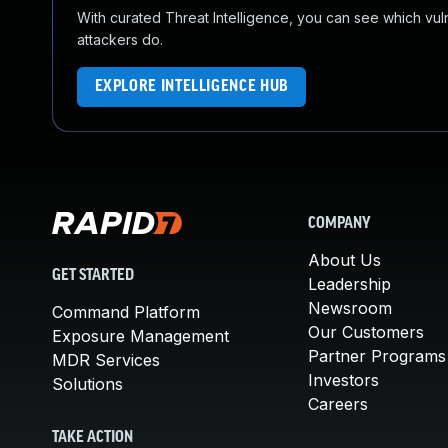
With curated Threat Intelligence, you can see which vulner
attackers do.
EXPLORE INTELLIGENCE HUB
COMPANY
About Us
GET STARTED
Leadership
Newsroom
Command Platform
Our Customers
Exposure Management
Partner Programs
MDR Services
Investors
Solutions
Careers
TAKE ACTION