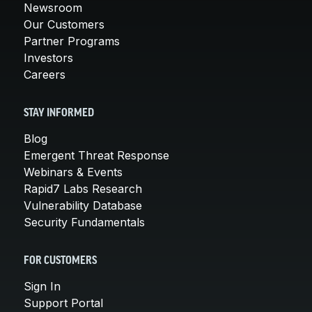
Newsroom
Our Customers
Partner Programs
Investors
Careers
STAY INFORMED
Blog
Emergent Threat Response
Webinars & Events
Rapid7 Labs Research
Vulnerability Database
Security Fundamentals
FOR CUSTOMERS
Sign In
Support Portal