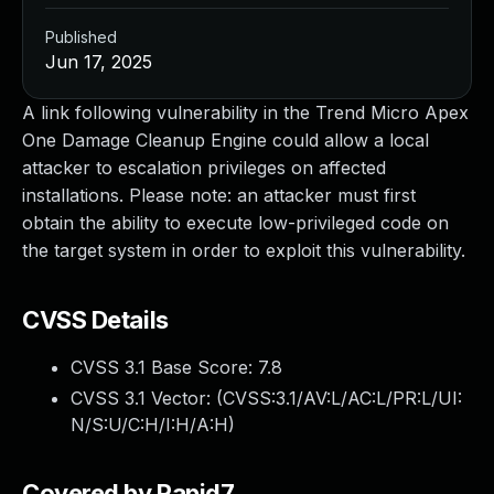
Published
Jun 17, 2025
A link following vulnerability in the Trend Micro Apex
One Damage Cleanup Engine could allow a local
attacker to escalation privileges on affected
installations. Please note: an attacker must first
obtain the ability to execute low-privileged code on
the target system in order to exploit this vulnerability.
CVSS Details
CVSS 3.1 Base Score:
7.8
CVSS 3.1 Vector: (
CVSS:3.1/AV:L/AC:L/PR:L/UI:
N/S:U/C:H/I:H/A:H
)
Covered by Rapid7