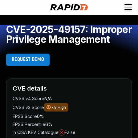
CVE-2025-49157: Improper
Privilege Management
REQUEST DEMO
CVE details
CVSS v4 Score
N/A
CVSS v3 Score
7.8
High
EPSS Score
0%
EPSS Percentile
6%
In CISA KEV Catalogue
False