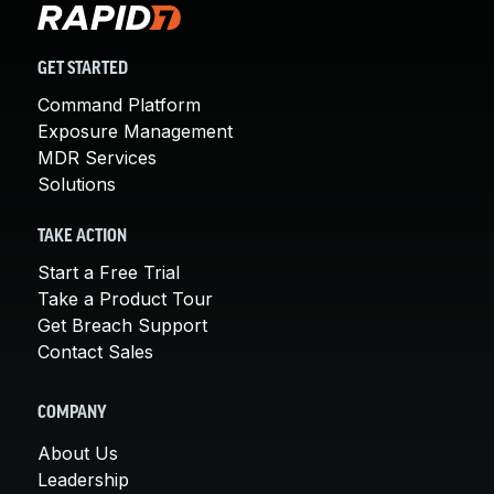
GET STARTED
Command Platform
Exposure Management
MDR Services
Solutions
TAKE ACTION
Start a Free Trial
Take a Product Tour
Get Breach Support
Contact Sales
COMPANY
About Us
Leadership