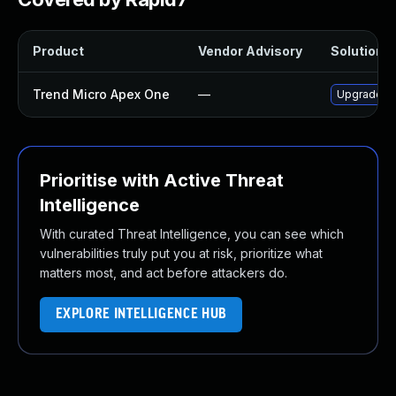
Product
Vendor Advisory
Solution F
Trend Micro Apex One
—
Upgrade Tr
Prioritise with Active Threat
Intelligence
With curated Threat Intelligence, you can see which
vulnerabilities truly put you at risk, prioritize what
matters most, and act before attackers do.
EXPLORE INTELLIGENCE HUB