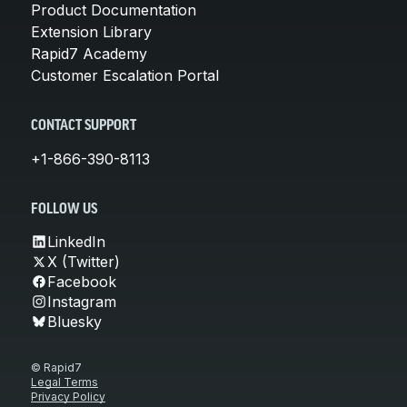
Product Documentation
Extension Library
Rapid7 Academy
Customer Escalation Portal
CONTACT SUPPORT
+1-866-390-8113
FOLLOW US
LinkedIn
X (Twitter)
Facebook
Instagram
Bluesky
© Rapid7
Legal Terms
Privacy Policy