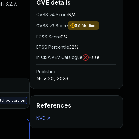
CVE details
 3.2.7.
CVSS v4 Score
N/A
CVSS v3 Score
5.9
Medium
EPSS Score
0%
EPSS Percentile
32%
In CISA KEV Catalogue
False
Published
Nov 30, 2023
Added
Published
May 15, 2025
Nov 23, 2023
atched version
References
NVD
↗