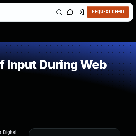
REQUEST DEMO
f Input During Web
 Digital