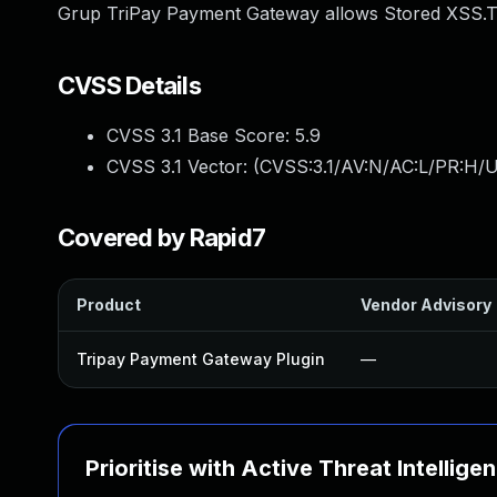
Grup TriPay Payment Gateway allows Stored XSS.Thi
CVSS Details
CVSS 3.1 Base Score:
5.9
CVSS 3.1 Vector: (
CVSS:3.1/AV:N/AC:L/PR:H/UI
Covered by Rapid7
Product
Vendor Advisory
Tripay Payment Gateway Plugin
—
Prioritise with Active Threat Intellige