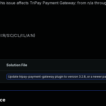
s issue affects TriPay Payment Gateway: from n/a through
:R/S:C/C:L/I:L/A:N
)
Solution File
Update tripay-payment-gateway plugin to version 3.2.8, or a newer p
nce