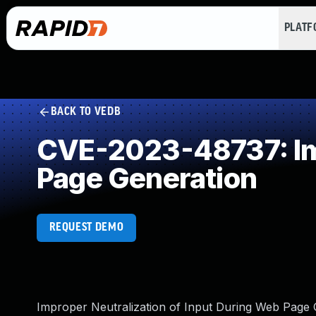
PLAT
BACK TO VEDB
CVE-2023-48737: Imp
Page Generation
REQUEST DEMO
Improper Neutralization of Input During Web Page Gen