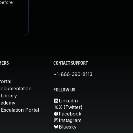
 before
MERS
CONTACT SUPPORT
+1-866-390-8113
ortal
Documentation
FOLLOW US
 Library
LinkedIn
cademy
X (Twitter)
Escalation Portal
Facebook
Instagram
Bluesky