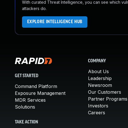
With curated Threat Intelligence, you can see which vulner
attackers do.
EXPLORE INTELLIGENCE HUB
COMPANY
About Us
GET STARTED
Leadership
Newsroom
Command Platform
Our Customers
Exposure Management
Partner Programs
MDR Services
Investors
Solutions
Careers
TAKE ACTION