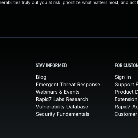
abilities truly put you at risk, prioritize what matters most, and act
STAY INFORMED
FOR CUSTO
Blog
Sign In
Emergent Threat Response
Support P
Webinars & Events
Product 
Rapid7 Labs Research
Extension
Vulnerability Database
Rapid7 A
Security Fundamentals
Customer 