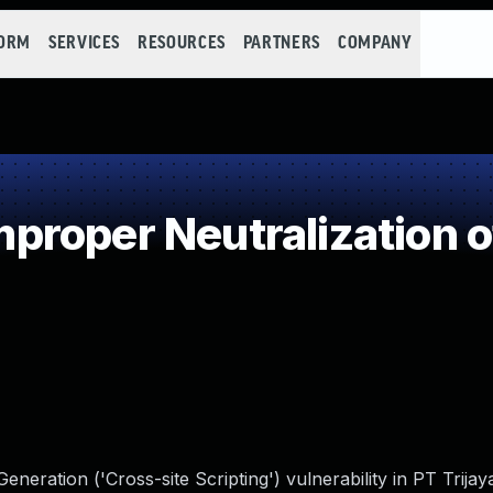
FORM
SERVICES
RESOURCES
PARTNERS
COMPANY
roper Neutralization o
eration ('Cross-site Scripting') vulnerability in PT Trijaya