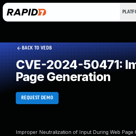
PLAT
BACK TO VEDB
CVE-2024-50471: Imp
Page Generation
REQUEST DEMO
Improper Neutralization of Input During Web Page Gen