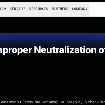
FORM
SERVICES
RESOURCES
PARTNERS
COMPANY
roper Neutralization o
eration ('Cross-site Scripting') vulnerability in checklis