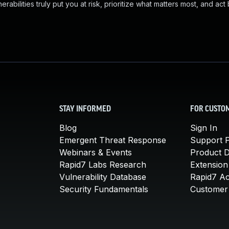
abilities truly put you at risk, prioritize what matters most, and act
STAY INFORMED
FOR CUSTO
Blog
Sign In
Emergent Threat Response
Support P
Webinars & Events
Product 
Rapid7 Labs Research
Extension
Vulnerability Database
Rapid7 A
Security Fundamentals
Customer 