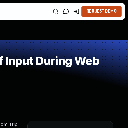
REQUEST DEMO
f Input During Web
tcom Trip