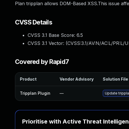
Plan tripplan allows DOM-Based XSS.This issue affec
CVSS Details
CVSS 3.1 Base Score:
6.5
CVSS 3.1 Vector: (
CVSS:3.1/AV:N/AC:L/PR:L/UI
Covered by Rapid7
Product
Vendor Advisory
Solution File
Tripplan Plugin
—
Update trippla
Prioritise with Active Threat Intellige