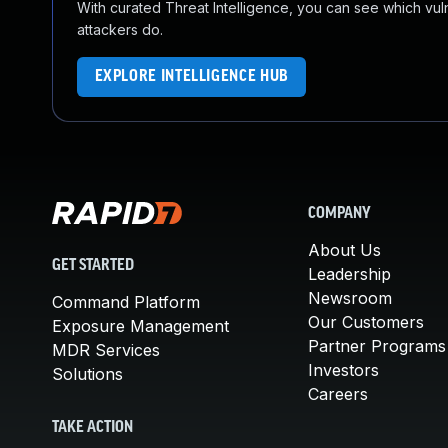
With curated Threat Intelligence, you can see which vulner
attackers do.
EXPLORE INTELLIGENCE HUB
COMPANY
About Us
GET STARTED
Leadership
Newsroom
Command Platform
Our Customers
Exposure Management
Partner Programs
MDR Services
Investors
Solutions
Careers
TAKE ACTION