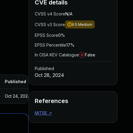
CVE details
CVSS v4 Score
N/A
CVSS v3 Score
6.5
Medium
EPSS Score
0%
EPSS Percentile
17%
In CISA KEV Catalogue
False
Published
Oct 28, 2024
Published
Oct 24, 2024
References
MITRE
↗