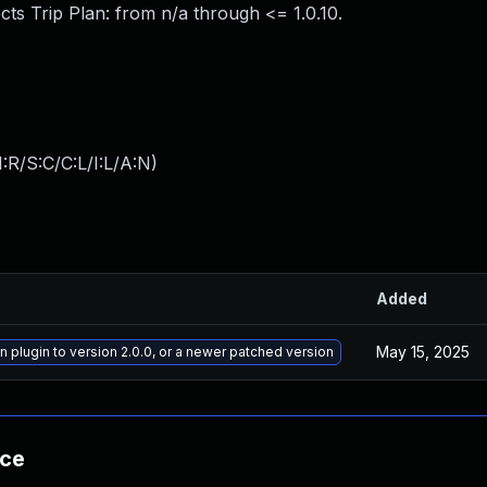
ts Trip Plan: from n/a through <= 1.0.10.
:R/S:C/C:L/I:L/A:N
)
Added
May 15, 2025
n plugin to version 2.0.0, or a newer patched version
nce