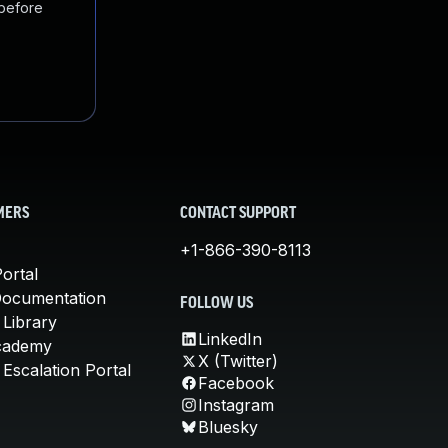
 before
MERS
CONTACT SUPPORT
+1-866-390-8113
ortal
Documentation
FOLLOW US
 Library
LinkedIn
cademy
X (Twitter)
Escalation Portal
Facebook
Instagram
Bluesky