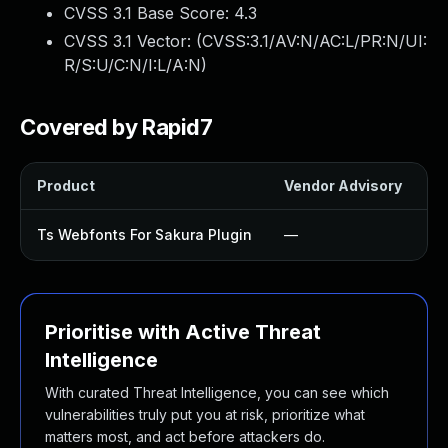
CVSS 3.1 Base Score:
4.3
CVSS 3.1 Vector: (
CVSS:3.1/AV:N/AC:L/PR:N/UI:
R/S:U/C:N/I:L/A:N
)
Covered by Rapid7
Product
Vendor Advisory
So
Ts Webfonts For Sakura Plugin
—
U
Prioritise with Active Threat
Intelligence
With curated Threat Intelligence, you can see which
vulnerabilities truly put you at risk, prioritize what
matters most, and act before attackers do.