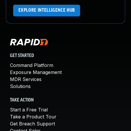
EXPLORE INTELLIGENCE HUB
GET STARTED
Command Platform
Exposure Management
MDR Services
Solutions
TAKE ACTION
Start a Free Trial
Take a Product Tour
Get Breach Support
Contact Sales