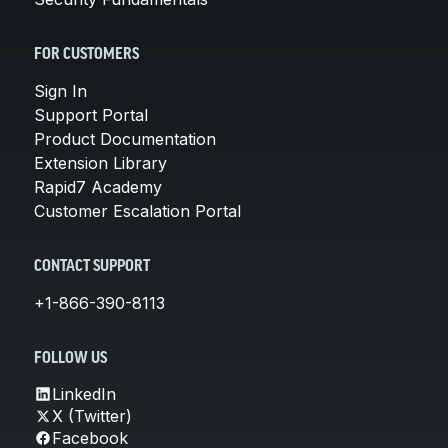
FOR CUSTOMERS
Sign In
Support Portal
Product Documentation
Extension Library
Rapid7 Academy
Customer Escalation Portal
CONTACT SUPPORT
+1-866-390-8113
FOLLOW US
LinkedIn
X (Twitter)
Facebook