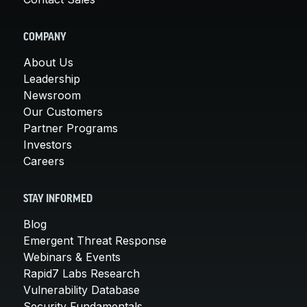
COMPANY
About Us
Leadership
Newsroom
Our Customers
Partner Programs
Investors
Careers
STAY INFORMED
Blog
Emergent Threat Response
Webinars & Events
Rapid7 Labs Research
Vulnerability Database
Security Fundamentals