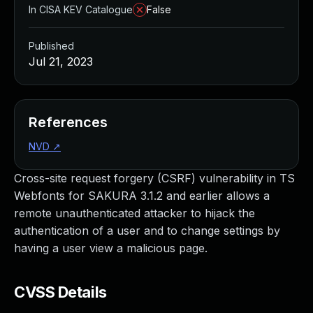
In CISA KEV Catalogue
False
Published
Jul 21, 2023
References
NVD
↗
Cross-site request forgery (CSRF) vulnerability in TS
Webfonts for SAKURA 3.1.2 and earlier allows a
remote unauthenticated attacker to hijack the
authentication of a user and to change settings by
having a user view a malicious page.
CVSS Details