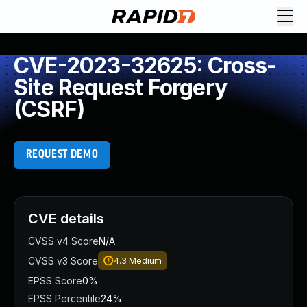
CVE-2023-32625: Cross-
Site Request Forgery
(CSRF)
REQUEST DEMO
CVE details
CVSS v4 Score
N/A
CVSS v3 Score
4.3
Medium
EPSS Score
0%
EPSS Percentile
24%