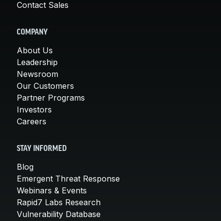
Contact Sales
COMPANY
About Us
Leadership
Newsroom
Our Customers
Partner Programs
Investors
Careers
STAY INFORMED
Blog
Emergent Threat Response
Webinars & Events
Rapid7 Labs Research
Vulnerability Database