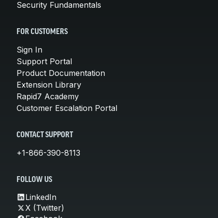
Security Fundamentals
FOR CUSTOMERS
Sign In
Support Portal
Product Documentation
Extension Library
Rapid7 Academy
Customer Escalation Portal
CONTACT SUPPORT
+1-866-390-8113
FOLLOW US
LinkedIn
X (Twitter)