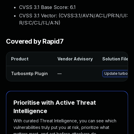
CVSS 3.1 Base Score:
6.1
CVSS 3.1 Vector: (
CVSS:3.1/AV:N/AC:L/PR:N/UI:
R/S:C/C:L/I:L/A:N
)
Covered by Rapid7
Product
Vendor Advisory
Solution File
Turbosmtp Plugin
—
Update turbosmtp
Prioritise with Active Threat
Intelligence
With curated Threat Intelligence, you can see which
vulnerabilities truly put you at risk, prioritize what
matters most, and act before attackers do.