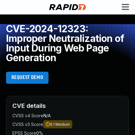
CVE-2024-12323:
Improper Neutralization of
Input During Web Page
Generation
REQUEST DEMO
CVE details
CVSS v4 Score
N/A
CVSS v3 Score
6.1
Medium
EPSS Score
0%