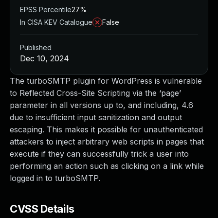
EPSS Percentile
27%
In CISA KEV Catalogue
False
Published
Dec 10, 2024
The turboSMTP plugin for WordPress is vulnerable
to Reflected Cross-Site Scripting via the ‘page’
parameter in all versions up to, and including, 4.6
due to insufficient input sanitization and output
escaping. This makes it possible for unauthenticated
attackers to inject arbitrary web scripts in pages that
execute if they can successfully trick a user into
performing an action such as clicking on a link while
logged in to turboSMTP.
CVSS Details