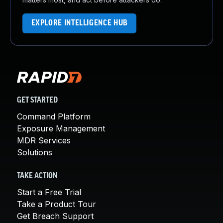
EXPLORE INTELLIGENCE HUB
GET STARTED
Command Platform
Exposure Management
MDR Services
Solutions
TAKE ACTION
Start a Free Trial
Take a Product Tour
Get Breach Support