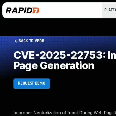
PLAT
BACK TO VEDB
CVE-2025-22753: Imp
Page Generation
REQUEST DEMO
Improper Neutralization of Input During Web Page Ge