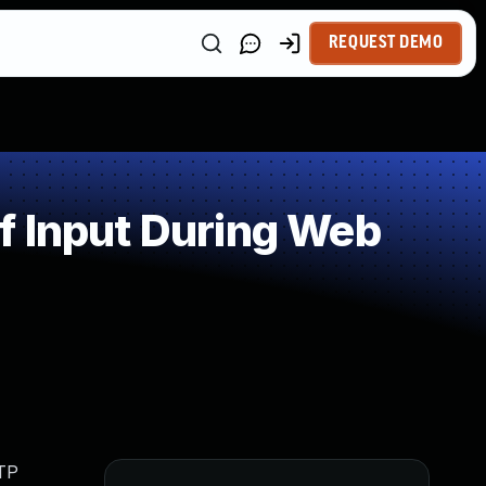
REQUEST DEMO
f Input During Web
MTP