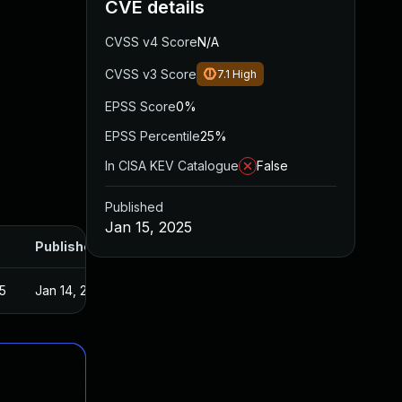
CVE details
CVSS v4 Score
N/A
CVSS v3 Score
7.1
High
EPSS Score
0%
EPSS Percentile
25%
In CISA KEV Catalogue
False
Published
Jan 15, 2025
Published
5
Jan 14, 2025