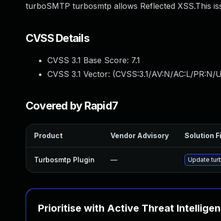
turboSMTP turbosmtp allows Reflected XSS.This is
CVSS Details
CVSS 3.1 Base Score:
7.1
CVSS 3.1 Vector: (
CVSS:3.1/AV:N/AC:L/PR:N/UI
Covered by Rapid7
Product
Vendor Advisory
Solution F
Turbosmtp Plugin
—
Update turb
Prioritise with Active Threat Intellige