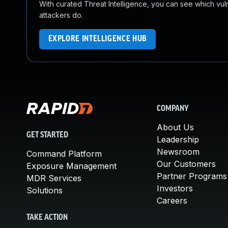
With curated Threat Intelligence, you can see which vulner
attackers do.
EXPLORE INTELLIGENCE HUB
COMPANY
About Us
GET STARTED
Leadership
Newsroom
Command Platform
Our Customers
Exposure Management
Partner Programs
MDR Services
Investors
Solutions
Careers
TAKE ACTION