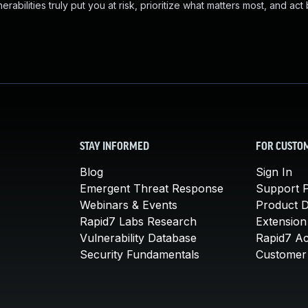
abilities truly put you at risk, prioritize what matters most, and act
STAY INFORMED
FOR CUSTO
Blog
Sign In
Emergent Threat Response
Support P
Webinars & Events
Product 
Rapid7 Labs Research
Extension
Vulnerability Database
Rapid7 A
Security Fundamentals
Customer 