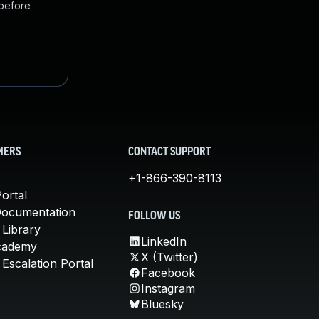
 before
MERS
CONTACT SUPPORT
+1-866-390-8113
ortal
Documentation
FOLLOW US
 Library
LinkedIn
cademy
X (Twitter)
Escalation Portal
Facebook
Instagram
Bluesky