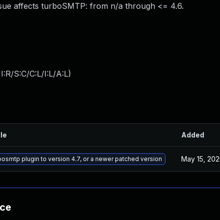
sue affects turboSMTP: from n/a through <= 4.6.
:R/S:C/C:L/I:L/A:L
)
ile
Added
May 15, 202
osmtp plugin to version 4.7, or a newer patched version
nce