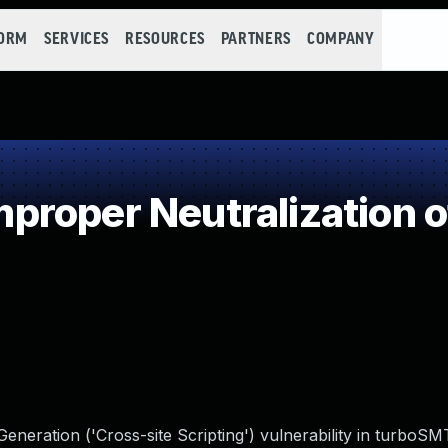
FORM
SERVICES
RESOURCES
PARTNERS
COMPANY
roper Neutralization o
neration ('Cross-site Scripting') vulnerability in turboS