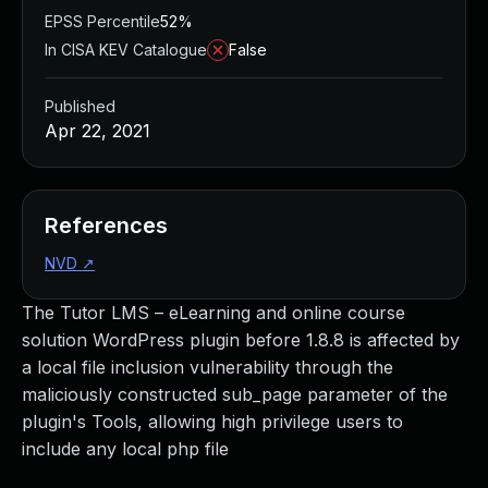
EPSS Percentile
52%
In CISA KEV Catalogue
False
Published
Apr 22, 2021
References
NVD
↗
The Tutor LMS – eLearning and online course
solution WordPress plugin before 1.8.8 is affected by
a local file inclusion vulnerability through the
maliciously constructed sub_page parameter of the
plugin's Tools, allowing high privilege users to
include any local php file