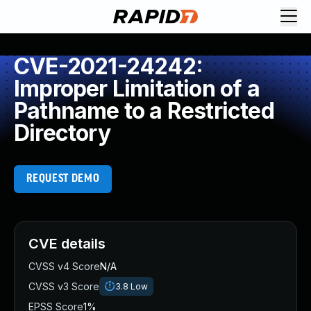
CVE-2021-24242:
Improper Limitation of a
Pathname to a Restricted
Directory
REQUEST DEMO
CVE details
CVSS v4 Score
N/A
CVSS v3 Score
3.8
Low
EPSS Score
1%