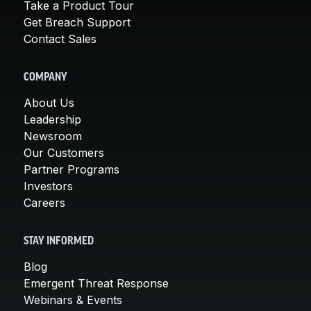
Take a Product Tour
Get Breach Support
Contact Sales
COMPANY
About Us
Leadership
Newsroom
Our Customers
Partner Programs
Investors
Careers
STAY INFORMED
Blog
Emergent Threat Response
Webinars & Events