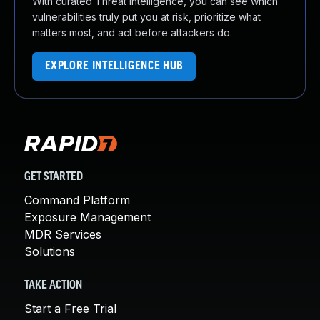
With curated Threat Intelligence, you can see which
vulnerabilities truly put you at risk, prioritize what
matters most, and act before attackers do.
EXPLORE INTELLIGENCE HUB
GET STARTED
Command Platform
Exposure Management
MDR Services
Solutions
TAKE ACTION
Start a Free Trial