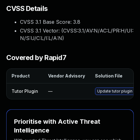
CVSS Details
CVSS 3.1 Base Score:
3.8
CVSS 3.1 Vector: (
CVSS:3.1/AV:N/AC:L/PR:H/UI:
N/S:U/C:L/I:L/A:N
)
Covered by Rapid7
Product
Vendor Advisory
Solution File
Tutor Plugin
—
Update tutor plugin to 
Prioritise with Active Threat
Intelligence