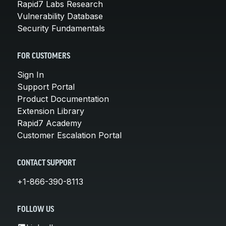
Rapid7 Labs Research
Vulnerability Database
Security Fundamentals
FOR CUSTOMERS
Sign In
Support Portal
Product Documentation
Extension Library
Rapid7 Academy
Customer Escalation Portal
CONTACT SUPPORT
+1-866-390-8113
FOLLOW US