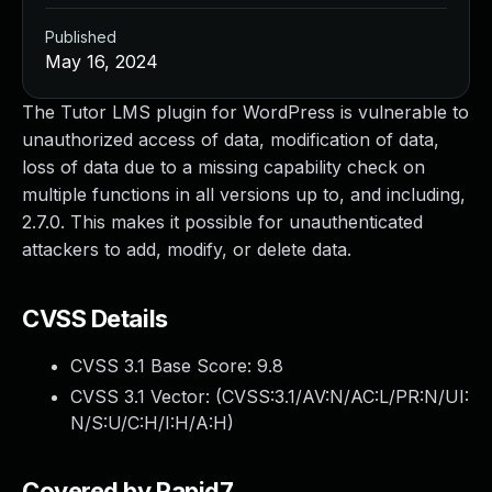
Published
May 16, 2024
The Tutor LMS plugin for WordPress is vulnerable to
unauthorized access of data, modification of data,
loss of data due to a missing capability check on
multiple functions in all versions up to, and including,
2.7.0. This makes it possible for unauthenticated
attackers to add, modify, or delete data.
CVSS Details
CVSS 3.1 Base Score:
9.8
CVSS 3.1 Vector: (
CVSS:3.1/AV:N/AC:L/PR:N/UI:
N/S:U/C:H/I:H/A:H
)
Covered by Rapid7