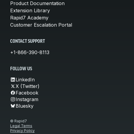
Product Documentation
Extension Library
Rapid7 Academy
Customer Escalation Portal
CONTACT SUPPORT
+1-866-390-8113
FOLLOW US
LinkedIn
X (Twitter)
Facebook
Instagram
Bluesky
© Rapid7
Legal Terms
Privacy Policy