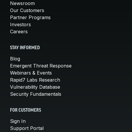
Newsroom
Our Customers
Partner Programs
Investors
Careers
STAY INFORMED
Blog
Emergent Threat Response
Webinars & Events
Rapid7 Labs Research
Vulnerability Database
Security Fundamentals
FOR CUSTOMERS
Sign In
Support Portal