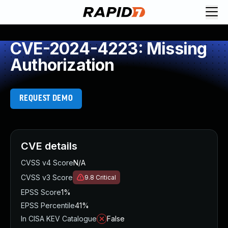
CVE-2024-4223: Missing
Authorization
REQUEST DEMO
CVE details
CVSS v4 Score
N/A
CVSS v3 Score
9.8
Critical
EPSS Score
1%
EPSS Percentile
41%
In CISA KEV Catalogue
False