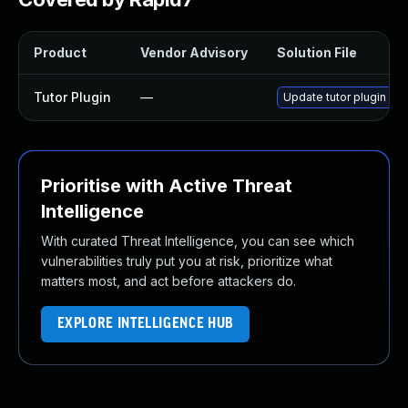
Product
Vendor Advisory
Solution File
Tutor Plugin
—
Update tutor plugin to 
Prioritise with Active Threat
Intelligence
With curated Threat Intelligence, you can see which
vulnerabilities truly put you at risk, prioritize what
matters most, and act before attackers do.
EXPLORE INTELLIGENCE HUB