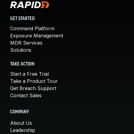
GET STARTED
Command Platform
Exposure Management
MDR Services
Solutions
TAKE ACTION
Start a Free Trial
Take a Product Tour
Get Breach Support
Contact Sales
COMPANY
About Us
Leadership