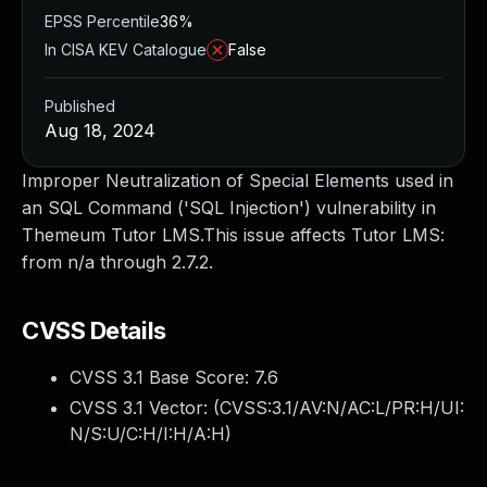
EPSS Percentile
36%
In CISA KEV Catalogue
False
Published
Aug 18, 2024
Improper Neutralization of Special Elements used in
an SQL Command ('SQL Injection') vulnerability in
Themeum Tutor LMS.This issue affects Tutor LMS:
from n/a through 2.7.2.
CVSS Details
CVSS 3.1 Base Score:
7.6
CVSS 3.1 Vector: (
CVSS:3.1/AV:N/AC:L/PR:H/UI:
N/S:U/C:H/I:H/A:H
)