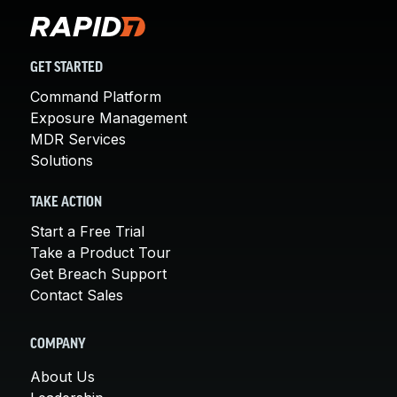
GET STARTED
Command Platform
Exposure Management
MDR Services
Solutions
TAKE ACTION
Start a Free Trial
Take a Product Tour
Get Breach Support
Contact Sales
COMPANY
About Us