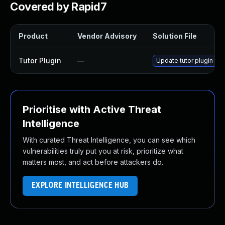
Covered by Rapid7
Product
Vendor Advisory
Solution File
Tutor Plugin
—
Update tutor plugin to 
Prioritise with Active Threat
Intelligence
With curated Threat Intelligence, you can see which
vulnerabilities truly put you at risk, prioritize what
matters most, and act before attackers do.
EXPLORE INTELLIGENCE HUB