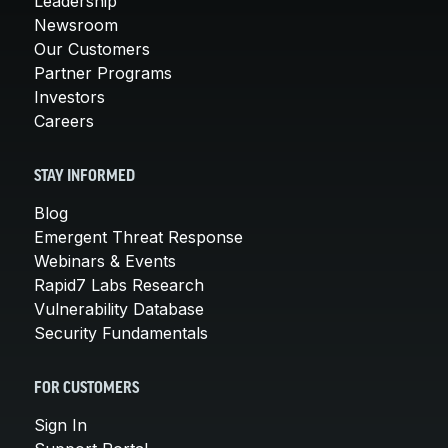
Leadership
Newsroom
Our Customers
Partner Programs
Investors
Careers
STAY INFORMED
Blog
Emergent Threat Response
Webinars & Events
Rapid7 Labs Research
Vulnerability Database
Security Fundamentals
FOR CUSTOMERS
Sign In