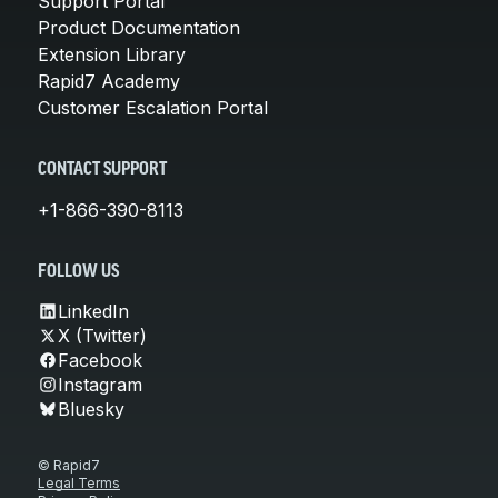
Support Portal
Product Documentation
Extension Library
Rapid7 Academy
Customer Escalation Portal
CONTACT SUPPORT
+1-866-390-8113
FOLLOW US
LinkedIn
X (Twitter)
Facebook
Instagram
Bluesky
© Rapid7
Legal Terms