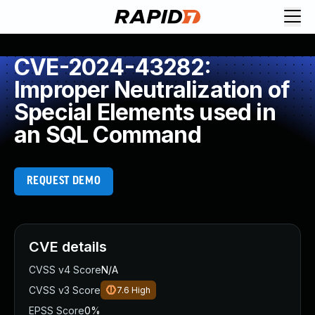
CVE-2024-43282:
Improper Neutralization of
Special Elements used in
an SQL Command
REQUEST DEMO
CVE details
CVSS v4 Score
N/A
CVSS v3 Score
7.6
High
EPSS Score
0%