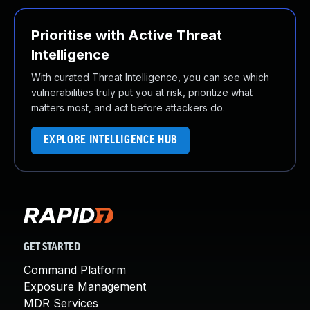
Prioritise with Active Threat
Intelligence
With curated Threat Intelligence, you can see which
vulnerabilities truly put you at risk, prioritize what
matters most, and act before attackers do.
EXPLORE INTELLIGENCE HUB
GET STARTED
Command Platform
Exposure Management
MDR Services