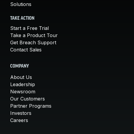
Solutions
TAKE ACTION
Start a Free Trial
Take a Product Tour
Get Breach Support
Contact Sales
COMPANY
About Us
Leadership
Newsroom
Our Customers
Partner Programs
Investors
Careers