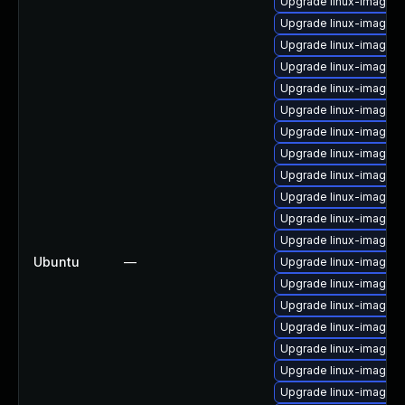
Upgrade linux-image-2.
Upgrade linux-image-2
Upgrade linux-image-2
Upgrade linux-image-2.
Upgrade linux-image-
Upgrade linux-image-2
Upgrade linux-image-2
Upgrade linux-image-2
Upgrade linux-image-
Upgrade linux-image-2
Upgrade linux-image-2.
Upgrade linux-image-2
Ubuntu
—
Upgrade linux-image-
Upgrade linux-image-2
Upgrade linux-image-
Upgrade linux-image-
Upgrade linux-image-2.
Upgrade linux-image-2
Upgrade linux-image-