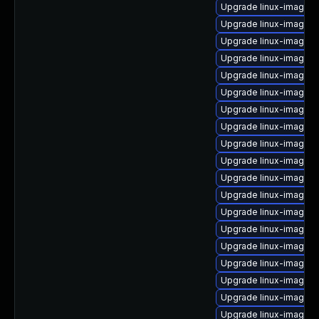
Upgrade linux-image-2
Upgrade linux-image-2
Upgrade linux-image-2
Upgrade linux-image-2
Upgrade linux-image-2
Upgrade linux-image-
Upgrade linux-image-2
Upgrade linux-image-2
Upgrade linux-image-
Upgrade linux-image-
Upgrade linux-image-
Upgrade linux-image-2
Upgrade linux-image-
Upgrade linux-image-2
Upgrade linux-image-
Upgrade linux-image-2
Upgrade linux-image-2
Upgrade linux-image-2
Upgrade linux-image-2.