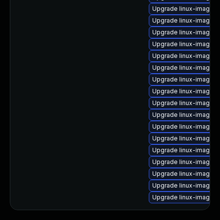
Upgrade linux-image-2
Upgrade linux-image-
Upgrade linux-image-2
Upgrade linux-image-
Upgrade linux-image-
Upgrade linux-image-2
Upgrade linux-image-
Upgrade linux-image-
Upgrade linux-image-
Upgrade linux-image-2
Upgrade linux-image-2
Upgrade linux-image-
Upgrade linux-image-2.
Upgrade linux-image-
Upgrade linux-image-2
Upgrade linux-image-2.
Upgrade linux-image-2.