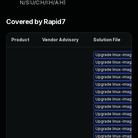
N/S:U/C:H/I:H/A:H
)
Covered by Rapid7
Product
Vendor Advisory
Solution File
Upgrade linux-image-2.
Upgrade linux-image-2
Upgrade linux-image-2
Upgrade linux-image-2
Upgrade linux-image-
Upgrade linux-image-
Upgrade linux-image-2
Upgrade linux-image-
Upgrade linux-image-2
Upgrade linux-image-
Upgrade linux-image-2
Upgrade linux-image-