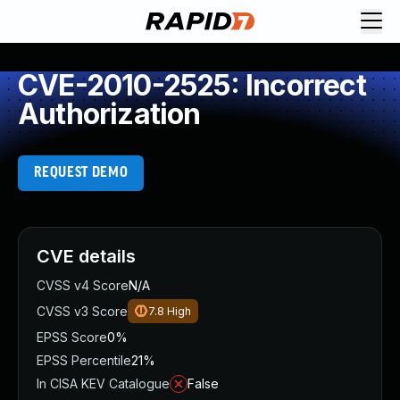
CVE-2010-2525: Incorrect
Authorization
REQUEST DEMO
CVE details
CVSS v4 Score
N/A
CVSS v3 Score
7.8
High
EPSS Score
0%
EPSS Percentile
21%
In CISA KEV Catalogue
False