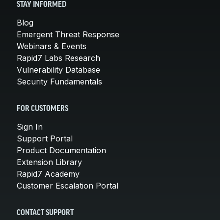
STAY INFORMED
Blog
Emergent Threat Response
Webinars & Events
Rapid7 Labs Research
Vulnerability Database
Security Fundamentals
FOR CUSTOMERS
Sign In
Support Portal
Product Documentation
Extension Library
Rapid7 Academy
Customer Escalation Portal
CONTACT SUPPORT