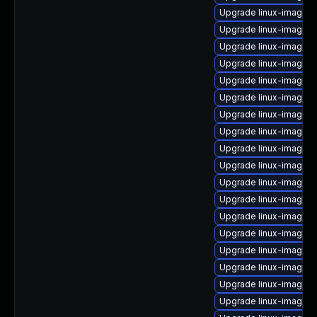
Upgrade linux-image-2
Upgrade linux-image-2
Upgrade linux-image-2
Upgrade linux-image-
Upgrade linux-image-2
Upgrade linux-image-2
Upgrade linux-image-2.
Upgrade linux-image-
Upgrade linux-image-
Upgrade linux-image-2.
Upgrade linux-image-
Upgrade linux-image-2
Upgrade linux-image-2
Upgrade linux-image-2
Upgrade linux-image-2
Upgrade linux-image-
Upgrade linux-image-2
Upgrade linux-image-2.