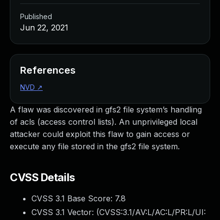
Published
Jun 22, 2021
References
NVD
↗
A flaw was discovered in gfs2 file system’s handling
of acls (access control lists). An unprivileged local
attacker could exploit this flaw to gain access or
execute any file stored in the gfs2 file system.
CVSS Details
CVSS 3.1 Base Score:
7.8
CVSS 3.1 Vector: (
CVSS:3.1/AV:L/AC:L/PR:L/UI: