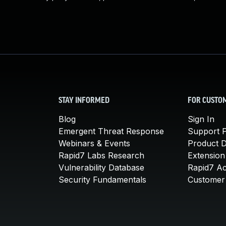
STAY INFORMED
FOR CUSTO
Blog
Sign In
Emergent Threat Response
Support P
Webinars & Events
Product 
Rapid7 Labs Research
Extension
Vulnerability Database
Rapid7 A
Security Fundamentals
Customer 