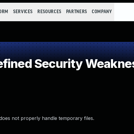
FORM
SERVICES
RESOURCES
PARTNERS
COMPANY
efined Security Weakne
does not properly handle temporary files.