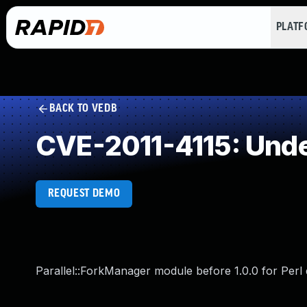
PLAT
BACK TO VEDB
CVE-2011-4115: Und
REQUEST DEMO
Parallel::ForkManager module before 1.0.0 for Perl 