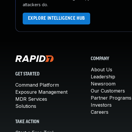
attackers do.
EXPLORE INTELLIGENCE HUB
COMPANY
About Us
GET STARTED
Leadership
Newsroom
Command Platform
Our Customers
Exposure Management
Partner Programs
MDR Services
Investors
Solutions
Careers
TAKE ACTION