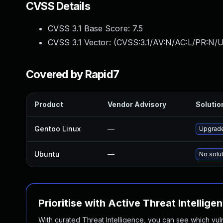
CVSS Details
CVSS 3.1 Base Score:
7.5
CVSS 3.1 Vector: (
CVSS:3.1/AV:N/AC:L/PR:N/U
Covered by Rapid7
Product
Vendor Advisory
Solution
Gentoo Linux
—
Upgrade
Ubuntu
—
No solut
Prioritise with Active Threat Intellige
With curated Threat Intelligence, you can see which vulner