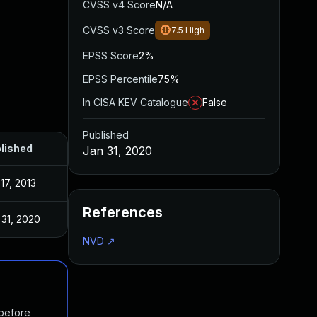
CVSS v4 Score
N/A
CVSS v3 Score
7.5
High
EPSS Score
2%
EPSS Percentile
75%
In CISA KEV Catalogue
False
Published
lished
Jan 31, 2020
17, 2013
References
 31, 2020
NVD
↗
 before