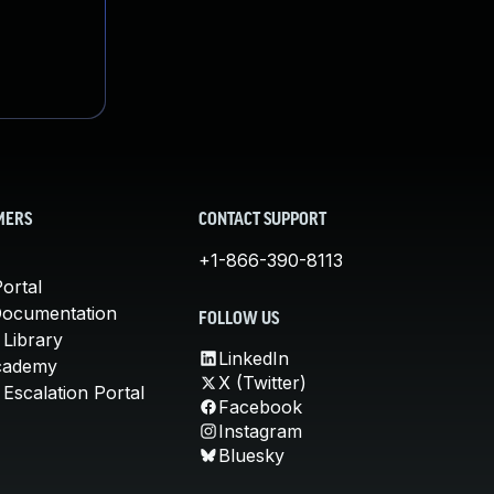
MERS
CONTACT SUPPORT
+1-866-390-8113
ortal
Documentation
FOLLOW US
 Library
LinkedIn
cademy
X (Twitter)
Escalation Portal
Facebook
Instagram
Bluesky