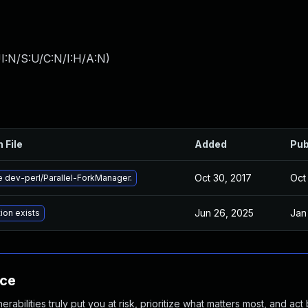
I:N/S:U/C:N/I:H/A:N
)
 File
Added
Pub
Oct 30, 2017
Oct 
 dev-perl/Parallel-ForkManager.
Jun 26, 2025
Jan
ion exists
nce
abilities truly put you at risk, prioritize what matters most, and act