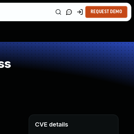
REQUEST DEMO
ss
CVE details