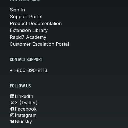
Sign In
Support Portal
Product Documentation
Extension Library
Rapid7 Academy
Customer Escalation Portal
CONTACT SUPPORT
+1-866-390-8113
FOLLOW US
LinkedIn
X (Twitter)
Facebook
Instagram
Bluesky