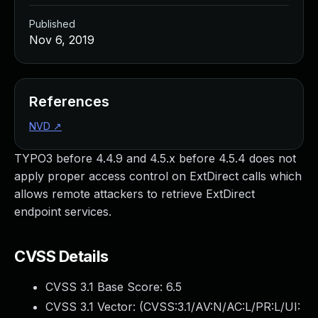
Published
Nov 6, 2019
References
NVD
↗
TYPO3 before 4.4.9 and 4.5.x before 4.5.4 does not
apply proper access control on ExtDirect calls which
allows remote attackers to retrieve ExtDirect
endpoint services.
CVSS Details
CVSS 3.1 Base Score:
6.5
CVSS 3.1 Vector: (
CVSS:3.1/AV:N/AC:L/PR:L/UI: