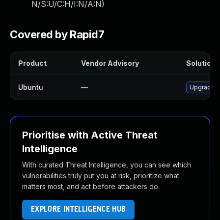
N/S:U/C:H/I:N/A:N
)
Covered by Rapid7
Product
Vendor Advisory
Solution F
Ubuntu
—
Upgrade t
Prioritise with Active Threat
Intelligence
With curated Threat Intelligence, you can see which
vulnerabilities truly put you at risk, prioritize what
matters most, and act before attackers do.
EXPLORE INTELLIGENCE HUB