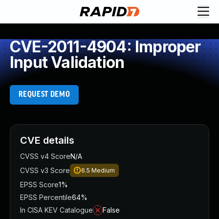
CVE-2011-4904: Improper
Input Validation
REQUEST DEMO
CVE details
CVSS v4 Score
N/A
CVSS v3 Score
6.5
Medium
EPSS Score
1%
EPSS Percentile
64%
In CISA KEV Catalogue
False