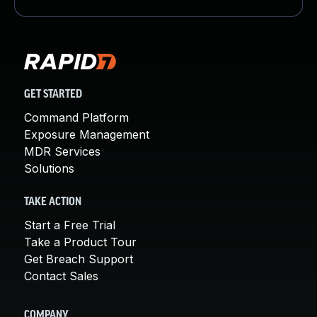
GET STARTED
Command Platform
Exposure Management
MDR Services
Solutions
TAKE ACTION
Start a Free Trial
Take a Product Tour
Get Breach Support
Contact Sales
COMPANY