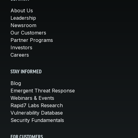
About Us
Leadership
Newsroom
Our Customers
Partner Programs
Investors
Careers
STAY INFORMED
Blog
Emergent Threat Response
Webinars & Events
Rapid7 Labs Research
Vulnerability Database
Security Fundamentals
FOR CUSTOMERS