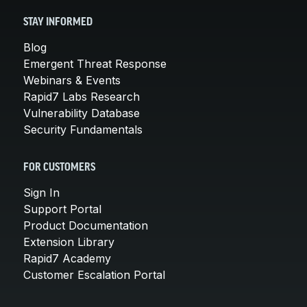
STAY INFORMED
Blog
Emergent Threat Response
Webinars & Events
Rapid7 Labs Research
Vulnerability Database
Security Fundamentals
FOR CUSTOMERS
Sign In
Support Portal
Product Documentation
Extension Library
Rapid7 Academy
Customer Escalation Portal