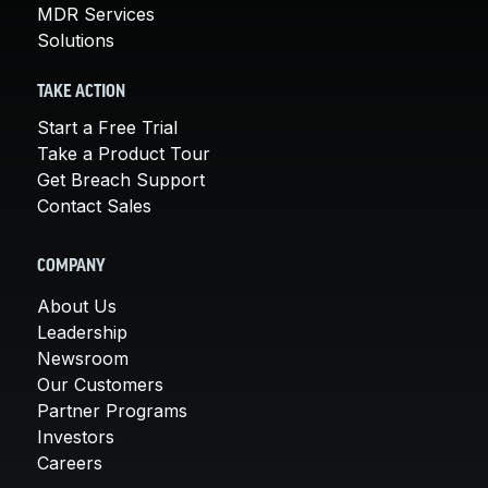
MDR Services
Solutions
TAKE ACTION
Start a Free Trial
Take a Product Tour
Get Breach Support
Contact Sales
COMPANY
About Us
Leadership
Newsroom
Our Customers
Partner Programs
Investors
Careers