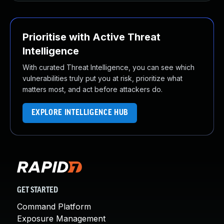
Prioritise with Active Threat
Intelligence
With curated Threat Intelligence, you can see which
vulnerabilities truly put you at risk, prioritize what
matters most, and act before attackers do.
EXPLORE INTELLIGENCE HUB
GET STARTED
Command Platform
Exposure Management