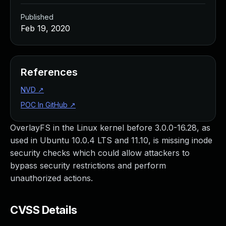
Published
Feb 19, 2020
References
NVD
↗
POC In GitHub
↗
OverlayFS in the Linux kernel before 3.0.0-16.28, as
used in Ubuntu 10.0.4 LTS and 11.10, is missing inode
security checks which could allow attackers to
bypass security restrictions and perform
unauthorized actions.
CVSS Details