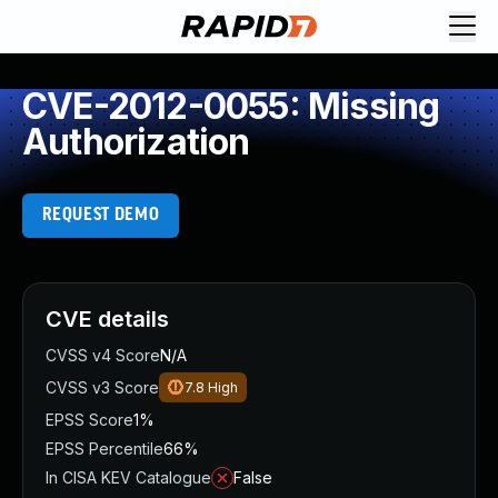
CVE-2012-0055: Missing
Authorization
REQUEST DEMO
CVE details
CVSS v4 Score
N/A
CVSS v3 Score
7.8
High
EPSS Score
1%
EPSS Percentile
66%
In CISA KEV Catalogue
False