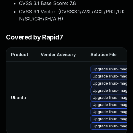
CVSS 3.1 Base Score:
7.8
CVSS 3.1 Vector: (
CVSS:3.1/AV:L/AC:L/PR:L/UI:
N/S:U/C:H/I:H/A:H
)
Covered by Rapid7
Product
Vendor Advisory
Solution File
Upgrade linux-image-
Upgrade linux-image
Upgrade linux-image-
Upgrade linux-image-
Ubuntu
—
Upgrade linux-image-3
Upgrade linux-image-3.
Upgrade linux-image-
Upgrade linux-image-
Upgrade linux-image-3