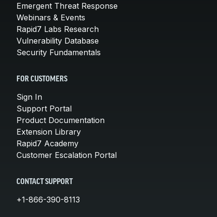
Emergent Threat Response
Webinars & Events
Rapid7 Labs Research
Vulnerability Database
Security Fundamentals
FOR CUSTOMERS
Sign In
Support Portal
Product Documentation
Extension Library
Rapid7 Academy
Customer Escalation Portal
CONTACT SUPPORT
+1-866-390-8113