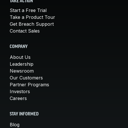
TAKE ACTION
Start a Free Trial
Take a Product Tour
Get Breach Support
Contact Sales
COMPANY
About Us
Leadership
Newsroom
Our Customers
Partner Programs
Investors
Careers
STAY INFORMED
Blog