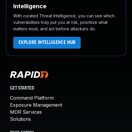
Intelligence
With curated Threat Intelligence, you can see which
vulnerabilities truly put you at risk, prioritize what
matters most, and act before attackers do.
EXPLORE INTELLIGENCE HUB
GET STARTED
Command Platform
Exposure Management
MDR Services
Solutions