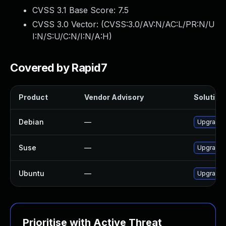
CVSS 3.1 Base Score:
7.5
CVSS 3.0 Vector: (
CVSS:3.0/AV:N/AC:L/PR:N/U
I:N/S:U/C:N/I:N/A:H
)
Covered by Rapid7
Product
Vendor Advisory
Solution 
Debian
—
Upgrade
Suse
—
Upgrade
Ubuntu
—
Upgrade
Prioritise with Active Threat