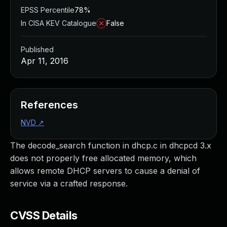
EPSS Percentile
78%
In CISA KEV Catalogue
False
Published
Apr 11, 2016
References
NVD
↗
The decode_search function in dhcp.c in dhcpcd 3.x
does not properly free allocated memory, which
allows remote DHCP servers to cause a denial of
service via a crafted response.
CVSS Details