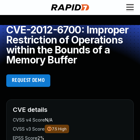
CVE-2012-6700: Improper
Restriction of Operations
within the Bounds of a
Memory Buffer
REQUEST DEMO
CVE details
CVSS v4 Score
N/A
CVSS v3 Score
7.5
High
EPSS Score
2%