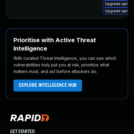
Upgrade qemu
Upgrade qemu-
Prioritise with Active Threat
Intelligence
With curated Threat Intelligence, you can see which
vulnerabilities truly put you at risk, prioritize what
matters most, and act before attackers do.
EXPLORE INTELLIGENCE HUB
GET STARTED