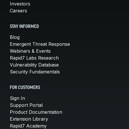
Investors
Careers
STAY INFORMED
Blog
Emergent Threat Response
Webinars & Events
Rapid7 Labs Research
Vulnerability Database
Security Fundamentals
FOR CUSTOMERS
Sign In
Support Portal
Product Documentation
Extension Library
Rapid7 Academy