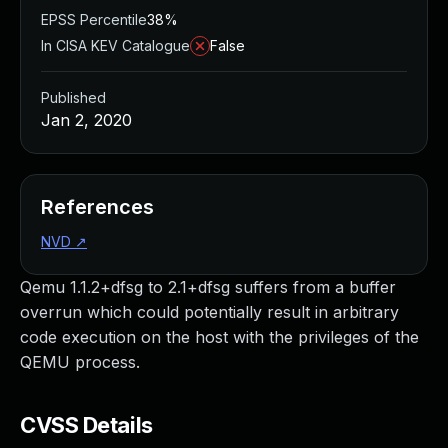
EPSS Percentile
38%
In CISA KEV Catalogue
False
Published
Jan 2, 2020
References
NVD
↗
Qemu 1.1.2+dfsg to 2.1+dfsg suffers from a buffer
overrun which could potentially result in arbitrary
code execution on the host with the privileges of the
QEMU process.
CVSS Details