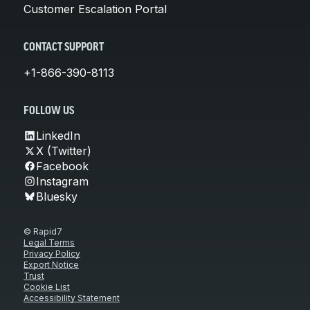
Customer Escalation Portal
CONTACT SUPPORT
+1-866-390-8113
FOLLOW US
LinkedIn
X (Twitter)
Facebook
Instagram
Bluesky
© Rapid7
Legal Terms
Privacy Policy
Export Notice
Trust
Cookie List
Accessibility Statement