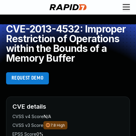
CVE-2013-4532: Improper
Restriction of Operations
within the Bounds of a
Memory Buffer
REQUEST DEMO
CVE details
CVSS v4 Score
N/A
CVSS v3 Score
7.8
High
EPSS Score
0%