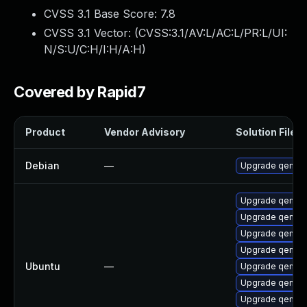
CVSS 3.1 Base Score:
7.8
CVSS 3.1 Vector: (
CVSS:3.1/AV:L/AC:L/PR:L/UI:
N/S:U/C:H/I:H/A:H
)
Covered by Rapid7
Product
Vendor Advisory
Solution File
Debian
—
Upgrade qemu
Upgrade qemu-
Upgrade qemu-
Upgrade qemu-
Upgrade qemu-
Ubuntu
—
Upgrade qemu-
Upgrade qemu-
Upgrade qemu-