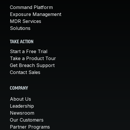
Command Platform
Exposure Management
MDR Services
Solutions
TAKE ACTION
Start a Free Trial
Take a Product Tour
Get Breach Support
Contact Sales
COMPANY
About Us
Leadership
Newsroom
Our Customers
Partner Programs