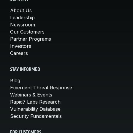
About Us
Leadership
Newsroom
Our Customers
Partner Programs
Investors
Careers
STAY INFORMED
Blog
Emergent Threat Response
Webinars & Events
Rapid7 Labs Research
Vulnerability Database
Security Fundamentals
FOR CUSTOMERS