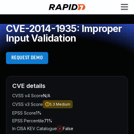
CVE-2014-1935: Improper
Input Validation
REQUEST DEMO
CVE details
CVSS v4 Score
N/A
CVSS v3 Score
5.3
Medium
EPSS Score
1%
EPSS Percentile
71%
In CISA KEV Catalogue
False