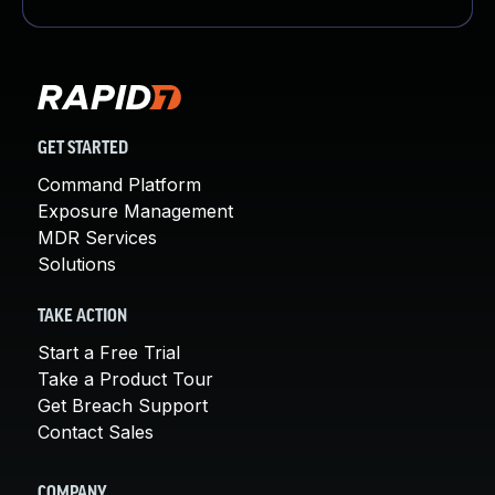
GET STARTED
Command Platform
Exposure Management
MDR Services
Solutions
TAKE ACTION
Start a Free Trial
Take a Product Tour
Get Breach Support
Contact Sales
COMPANY