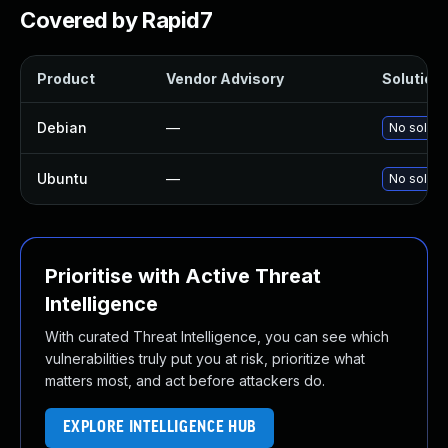
Covered by Rapid7
Product
Vendor Advisory
Solution 
Debian
—
No solutio
Ubuntu
—
No solutio
Prioritise with Active Threat
Intelligence
With curated Threat Intelligence, you can see which
vulnerabilities truly put you at risk, prioritize what
matters most, and act before attackers do.
EXPLORE INTELLIGENCE HUB