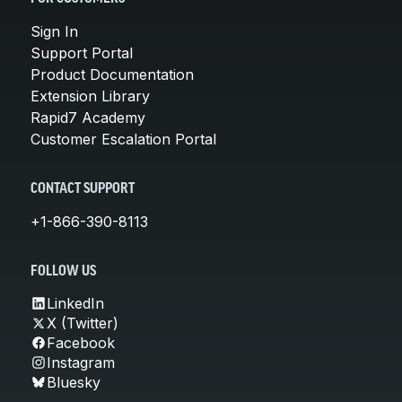
Sign In
Support Portal
Product Documentation
Extension Library
Rapid7 Academy
Customer Escalation Portal
CONTACT SUPPORT
+1-866-390-8113
FOLLOW US
LinkedIn
X (Twitter)
Facebook
Instagram
Bluesky