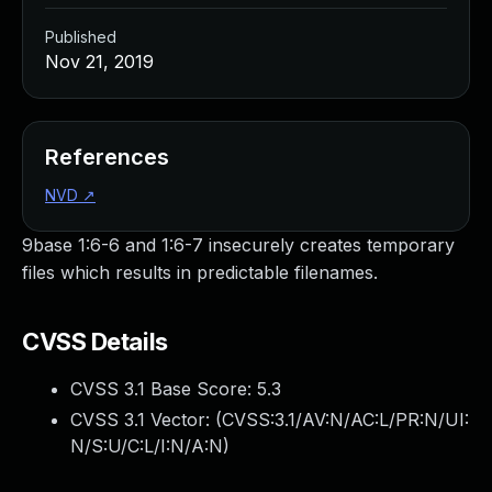
Published
Nov 21, 2019
References
NVD
↗
9base 1:6-6 and 1:6-7 insecurely creates temporary
files which results in predictable filenames.
CVSS Details
CVSS 3.1 Base Score:
5.3
CVSS 3.1 Vector: (
CVSS:3.1/AV:N/AC:L/PR:N/UI:
N/S:U/C:L/I:N/A:N
)